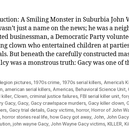
uction: A Smiling Monster in Suburbia John
asn’t just a name on the news; he was a neigh
ted businessman, a Democratic Party volunte
ing clown who entertained children at partie
als. But beneath the carefully constructed ma
cy was a monstrous truth: Gacy was one of t
legion pictures
,
1970s crime
,
1970s serial killers
,
America’s Ki
n
,
american serial killers
,
Americas
,
Behavioral Science Unit
,
 killer
,
Clown
,
criminal justice failures
,
FBI serial killer unit
,
for
ry Gacy
,
Gacy
,
Gacy crawlspace murders
,
Gacy killer clown
,
ers
,
Gacy trial details
,
Gacy victims
,
horror
,
Horror of John W
,
horror stories real life
,
how Gacy got away
,
John
,
John Gacy
ution
,
john wayne Gacy
,
John Wayne Gacy victims
,
KILLER
,
Ki