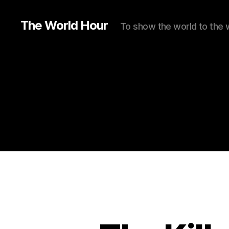
The World Hour
To show the world to the 