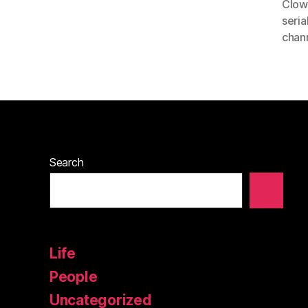
Clow
seria
chan
Search
Life
People
Uncategorized