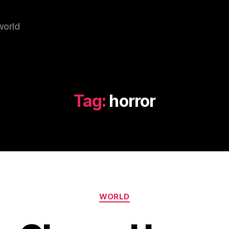
world
Tag:
horror
Categories
WORLD