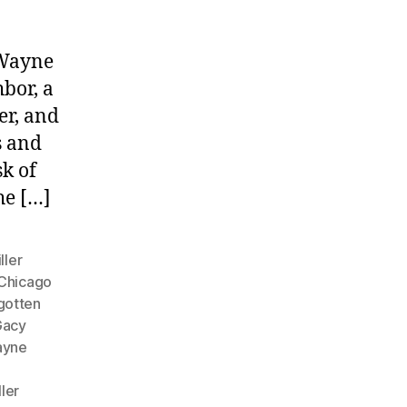
 Wayne
bor, a
er, and
s and
sk of
he […]
ller
Chicago
gotten
Gacy
ayne
ller