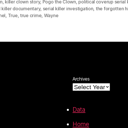
n
,
killer clown story
,
Pogo the Clown
,
political coverup serial k
l killer documentary
,
serial killer investigation
,
the forgotten h
nel
,
True
,
true crime
,
Wayne
Archives
Data
Home