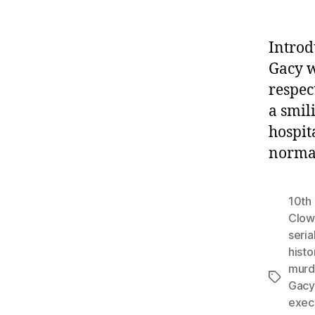
Introd
Gacy w
respec
a smil
hospit
normal
10th 
Clow
serial
histo
murd
Tags
Gacy
exec