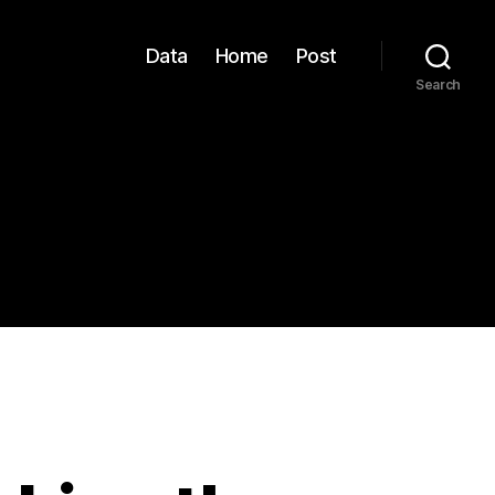
Data
Home
Post
Search