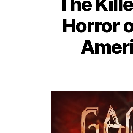
The Kill
Horror 
Americ