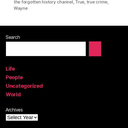
the forgotten history channel
,
True
,
true crime
,
Wayne
Search
Life
People
Uncategorized
World
Archives