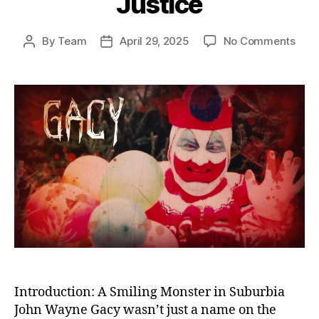
Justice
on
By
Team
April 29, 2025
No Comments
Post
Post
The
author
date
Kille
Clow
Unm
the
Horr
of
Joh
Way
Gac
and
Amer
Fail
in
Just
Introduction: A Smiling Monster in Suburbia
John Wayne Gacy wasn’t just a name on the