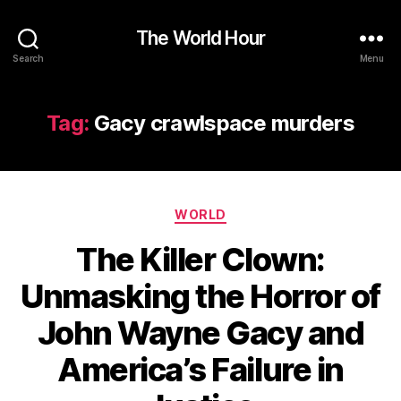
The World Hour
Search
Menu
Tag:
Gacy crawlspace murders
Categories
WORLD
The Killer Clown:
Unmasking the Horror of
John Wayne Gacy and
America’s Failure in