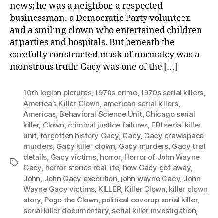
news; he was a neighbor, a respected
businessman, a Democratic Party volunteer,
and a smiling clown who entertained children
at parties and hospitals. But beneath the
carefully constructed mask of normalcy was a
monstrous truth: Gacy was one of the […]
10th legion pictures
,
1970s crime
,
1970s serial killers
,
America’s Killer Clown
,
american serial killers
,
Americas
,
Behavioral Science Unit
,
Chicago serial
killer
,
Clown
,
criminal justice failures
,
FBI serial killer
unit
,
forgotten history Gacy
,
Gacy
,
Gacy crawlspace
murders
,
Gacy killer clown
,
Gacy murders
,
Gacy trial
details
,
Gacy victims
,
horror
,
Horror of John Wayne
Tags
Gacy
,
horror stories real life
,
how Gacy got away
,
John
,
John Gacy execution
,
john wayne Gacy
,
John
Wayne Gacy victims
,
KILLER
,
Killer Clown
,
killer clown
story
,
Pogo the Clown
,
political coverup serial killer
,
serial killer documentary
,
serial killer investigation
,