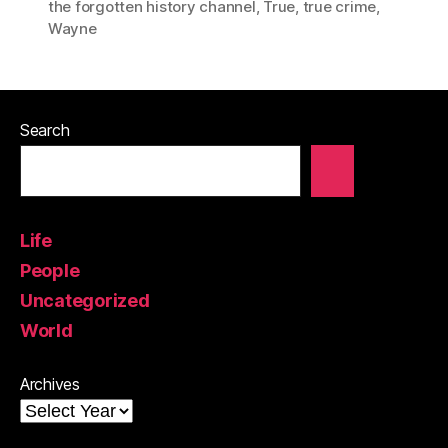
the forgotten history channel
,
True
,
true crime
,
Wayne
Search
Life
People
Uncategorized
World
Archives