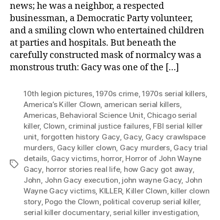
news; he was a neighbor, a respected
businessman, a Democratic Party volunteer,
and a smiling clown who entertained children
at parties and hospitals. But beneath the
carefully constructed mask of normalcy was a
monstrous truth: Gacy was one of the […]
10th legion pictures
,
1970s crime
,
1970s serial killers
,
America’s Killer Clown
,
american serial killers
,
Americas
,
Behavioral Science Unit
,
Chicago serial
killer
,
Clown
,
criminal justice failures
,
FBI serial killer
unit
,
forgotten history Gacy
,
Gacy
,
Gacy crawlspace
murders
,
Gacy killer clown
,
Gacy murders
,
Gacy trial
details
,
Gacy victims
,
horror
,
Horror of John Wayne
Tags
Gacy
,
horror stories real life
,
how Gacy got away
,
John
,
John Gacy execution
,
john wayne Gacy
,
John
Wayne Gacy victims
,
KILLER
,
Killer Clown
,
killer clown
story
,
Pogo the Clown
,
political coverup serial killer
,
serial killer documentary
,
serial killer investigation
,