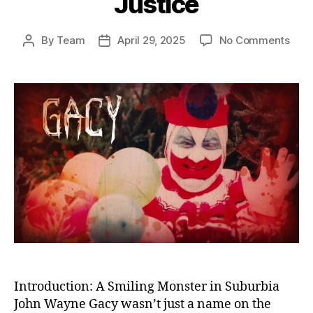
Justice
on
By
Team
April 29, 2025
No Comments
Post
Post
The
author
date
Kille
Clow
Unm
the
Horr
of
Joh
Way
Gac
and
Amer
Fail
in
Just
Introduction: A Smiling Monster in Suburbia
John Wayne Gacy wasn’t just a name on the