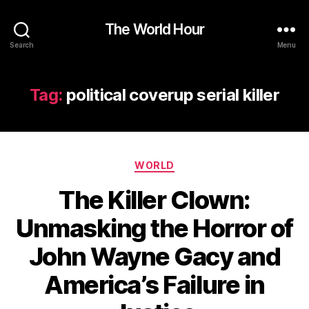
The World Hour
Search
Menu
Tag:
political coverup serial killer
Categories
WORLD
The Killer Clown:
Unmasking the Horror of
John Wayne Gacy and
America’s Failure in