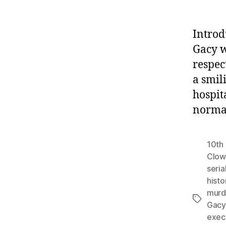
Introd
Gacy w
respec
a smil
hospit
normal
10th 
Clow
serial
histo
murd
Tags
Gacy
exec