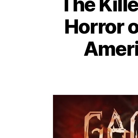
The Kill
Horror 
Americ