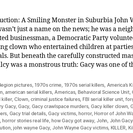
uction: A Smiling Monster in Suburbia John
asn’t just a name on the news; he was a neigh
ted businessman, a Democratic Party volunte
ing clown who entertained children at partie
als. But beneath the carefully constructed ma
cy was a monstrous truth: Gacy was one of t
legion pictures
,
1970s crime
,
1970s serial killers
,
America’s Ki
n
,
american serial killers
,
Americas
,
Behavioral Science Unit
,
 killer
,
Clown
,
criminal justice failures
,
FBI serial killer unit
,
for
ry Gacy
,
Gacy
,
Gacy crawlspace murders
,
Gacy killer clown
,
ers
,
Gacy trial details
,
Gacy victims
,
horror
,
Horror of John W
,
horror stories real life
,
how Gacy got away
,
John
,
John Gacy
ution
,
john wayne Gacy
,
John Wayne Gacy victims
,
KILLER
,
Ki