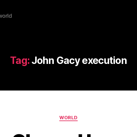
world
Tag:
John Gacy execution
Categories
WORLD