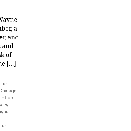
 Wayne
bor, a
er, and
s and
sk of
he […]
ller
Chicago
gotten
Gacy
ayne
ller