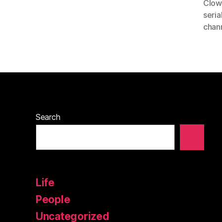
Clow
seria
chan
Search
Life
People
Uncategorized