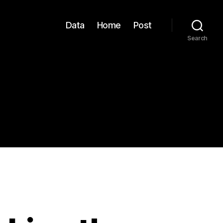
Data
Home
Post
Search