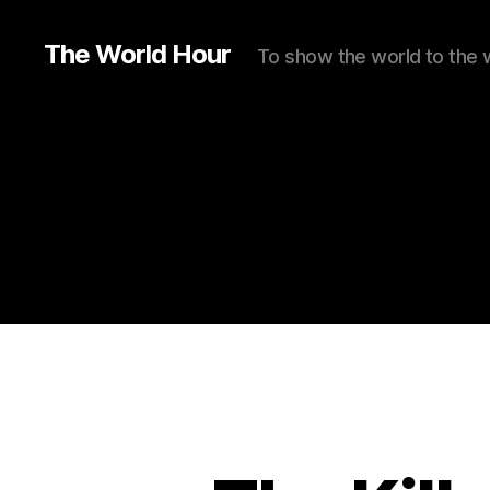
The World Hour
To show the world to the 