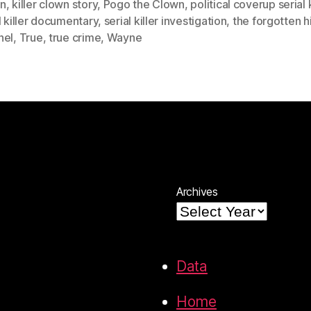
n
,
killer clown story
,
Pogo the Clown
,
political coverup serial k
l killer documentary
,
serial killer investigation
,
the forgotten h
nel
,
True
,
true crime
,
Wayne
Archives
Data
Home