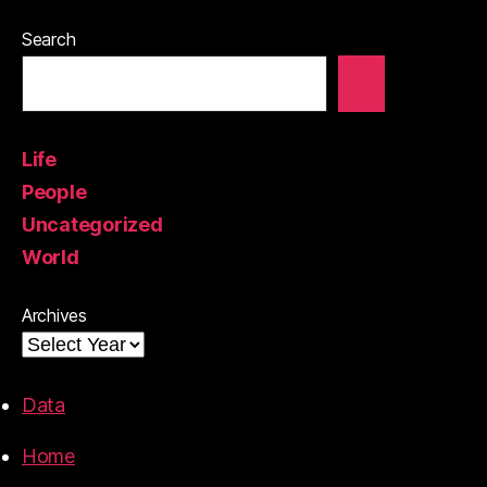
Search
Life
People
Uncategorized
World
Archives
Data
Home