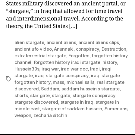
States military discovered an ancient portal, or
“stargate,” in Iraq that allowed for time travel
and interdimensional travel. According to the
theory, the United States […]
alien stargate
,
ancient aliens
,
ancient aliens clips
,
ancient ufo video
,
Anunnaki
,
conspiracy
,
Destruction
,
extraterrestrial stargate
,
Forgotten
,
forgotten history
channel
,
forgotten history iraqi stargate
,
history
,
Hussein39s
,
iraq war
,
iraq war doc
,
Iraqi
,
iraqi
stargate
,
iraqi stargate conspiracy
,
iraqi stargate
Tags
forgotten history
,
mass
,
michael salla
,
real stargate
discovered
,
Saddam
,
saddam hussein's stargate
,
shorts
,
star gate
,
stargate
,
stargate conspiracy
,
stargate discovered
,
stargate in iraq
,
stargate in
middle east
,
stargate of saddam hussein
,
Sumerians
,
weapon
,
zecharia sitchin