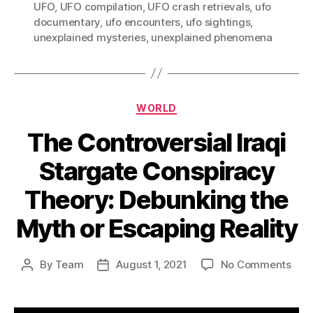
UFO
,
UFO compilation
,
UFO crash retrievals
,
ufo
documentary
,
ufo encounters
,
ufo sightings
,
unexplained mysteries
,
unexplained phenomena
Categories
WORLD
The Controversial Iraqi
Stargate Conspiracy
Theory: Debunking the
Myth or Escaping Reality
on
By
Team
August 1, 2021
No Comments
Post
Post
The
author
date
Cont
Iraqi