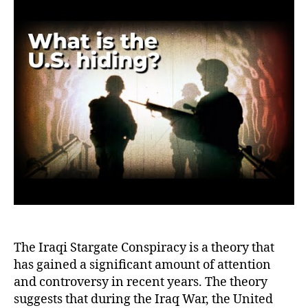
Star
Con
Theo
Deb
the
Myt
or
Esc
Real
The Iraqi Stargate Conspiracy is a theory that
has gained a significant amount of attention
and controversy in recent years. The theory
suggests that during the Iraq War, the United