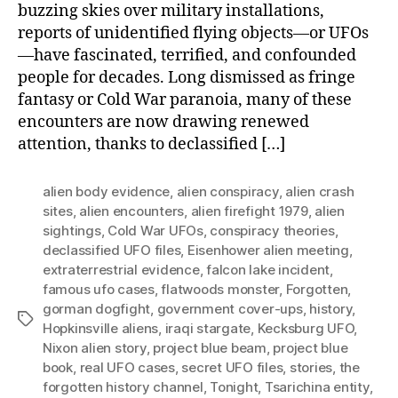
buzzing skies over military installations,
reports of unidentified flying objects—or UFOs
—have fascinated, terrified, and confounded
people for decades. Long dismissed as fringe
fantasy or Cold War paranoia, many of these
encounters are now drawing renewed
attention, thanks to declassified […]
alien body evidence
,
alien conspiracy
,
alien crash
sites
,
alien encounters
,
alien firefight 1979
,
alien
sightings
,
Cold War UFOs
,
conspiracy theories
,
declassified UFO files
,
Eisenhower alien meeting
,
extraterrestrial evidence
,
falcon lake incident
,
famous ufo cases
,
flatwoods monster
,
Forgotten
,
gorman dogfight
,
government cover-ups
,
history
,
Tags
Hopkinsville aliens
,
iraqi stargate
,
Kecksburg UFO
,
Nixon alien story
,
project blue beam
,
project blue
book
,
real UFO cases
,
secret UFO files
,
stories
,
the
forgotten history channel
,
Tonight
,
Tsarichina entity
,