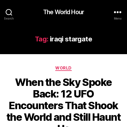
The World Hour
Search
Menu
Tag:
iraqi stargate
Categories
WORLD
When the Sky Spoke
Back: 12 UFO
Encounters That Shook
the World and Still Haunt