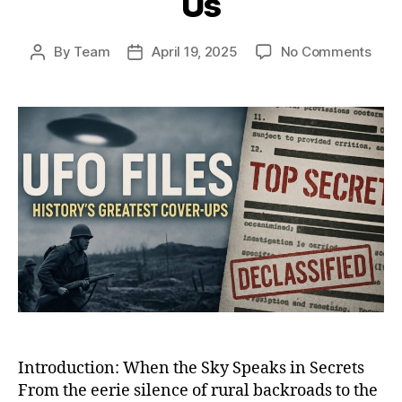
Us
on
By
Team
April 19, 2025
No Comments
Post
Post
Whe
author
date
the
Sky
Spok
Back
12
UFO
Enco
That
Shoo
the
Worl
and
Still
Haun
Us
Introduction: When the Sky Speaks in Secrets
From the eerie silence of rural backroads to the