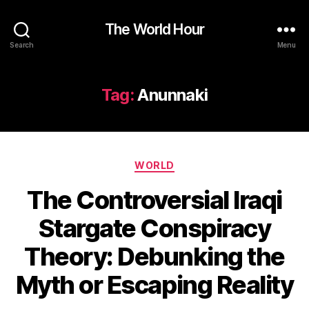
The World Hour
Search
Menu
Tag:
Anunnaki
Categories
WORLD
The Controversial Iraqi
Stargate Conspiracy
Theory: Debunking the
Myth or Escaping Reality