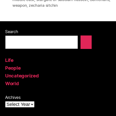
weapon
,
zecharia sitchin
Search
Life
People
Uncategorized
World
Archives