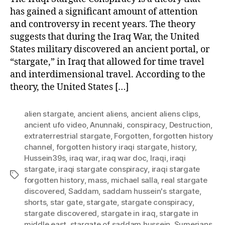
has gained a significant amount of attention
and controversy in recent years. The theory
suggests that during the Iraq War, the United
States military discovered an ancient portal, or
“stargate,” in Iraq that allowed for time travel
and interdimensional travel. According to the
theory, the United States […]
alien stargate
,
ancient aliens
,
ancient aliens clips
,
ancient ufo video
,
Anunnaki
,
conspiracy
,
Destruction
,
extraterrestrial stargate
,
Forgotten
,
forgotten history
channel
,
forgotten history iraqi stargate
,
history
,
Hussein39s
,
iraq war
,
iraq war doc
,
Iraqi
,
iraqi
stargate
,
iraqi stargate conspiracy
,
iraqi stargate
Tags
forgotten history
,
mass
,
michael salla
,
real stargate
discovered
,
Saddam
,
saddam hussein's stargate
,
shorts
,
star gate
,
stargate
,
stargate conspiracy
,
stargate discovered
,
stargate in iraq
,
stargate in
middle east
,
stargate of saddam hussein
,
Sumerians
,