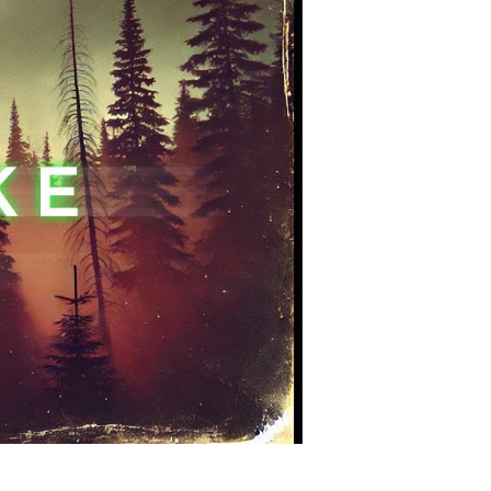
sterious
ien
ncounter
story