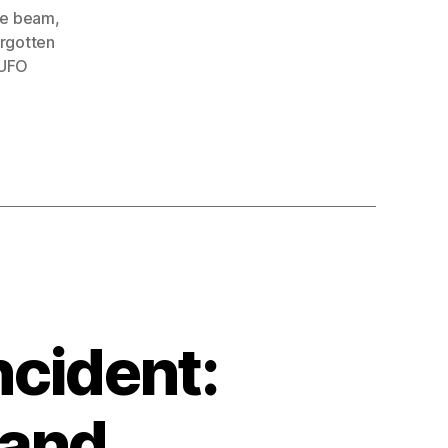
ue beam
,
orgotten
UFO
ncident:
 and