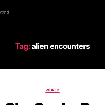
world
Tag:
alien encounters
Categories
WORLD