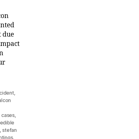
con
ented
t due
 impact
an
ur
cident
,
alcon
o cases
,
edible
,
stefan
htings
,