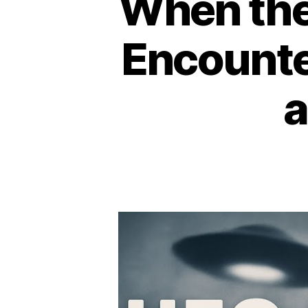
When the
Encounte
a