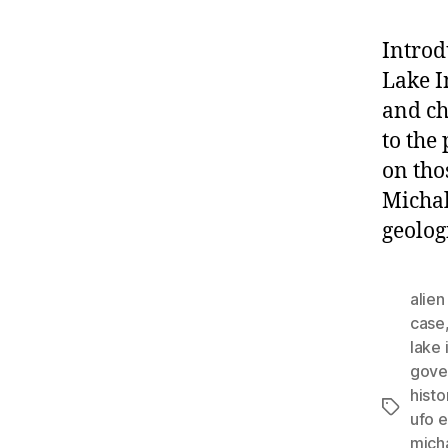
Introd
Lake I
and ch
to the
on tho
Michal
geolog
alie
case
lake 
gove
histo
Tags
ufo 
mich