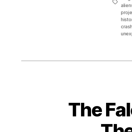
Tags
alien
proj
histo
crash
unex
The Fal
The