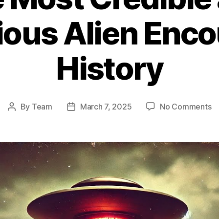
ous Alien Enco
History
o
By
Team
March 7, 2025
No Comments
Post
Post
T
author
date
Fa
L
U
In
T
M
Cr
a