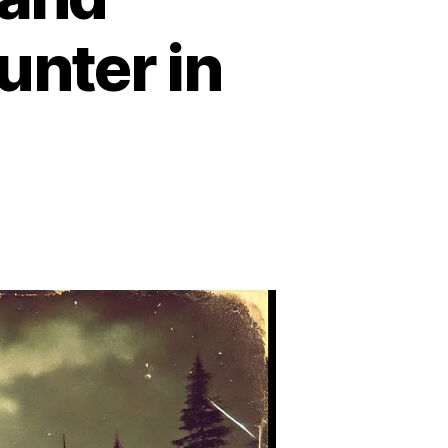
unter in
n
he
lcon
ake
FO
cident:
he
ost
edible
nd