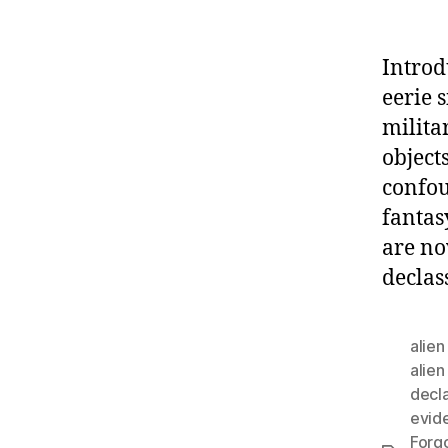
Introd
eerie 
milita
object
confou
fantas
are no
declas
alie
alien
decla
evid
Forg