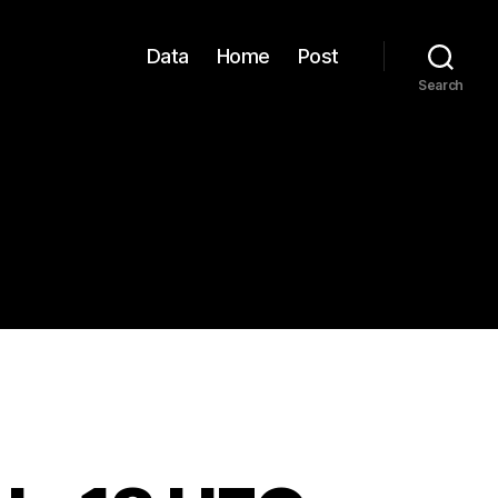
Data
Home
Post
Search