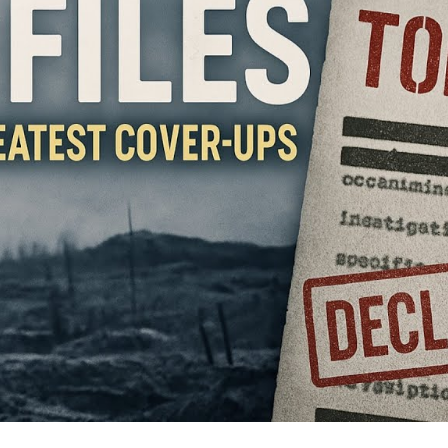
Th
S
th
W
a
Sti
Ha
U