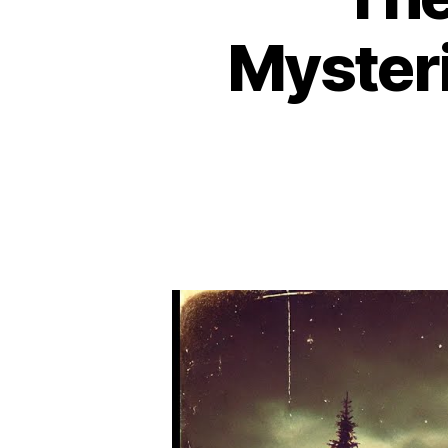
Mysteri