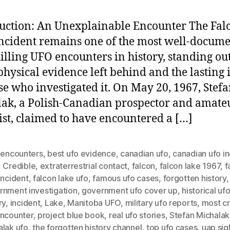
uction: An Unexplainable Encounter The Fal
ncident remains one of the most well-docum
illing UFO encounters in history, standing ou
 physical evidence left behind and the lasting
se who investigated it. On May 20, 1967, Stef
ak, a Polish-Canadian prospector and amate
ist, claimed to have encountered a […]
n encounters
,
best ufo evidence
,
canadian ufo
,
canadian ufo in
,
Credible
,
extraterrestrial contact
,
falcon
,
falcon lake 1967
,
f
incident
,
falcon lake ufo
,
famous ufo cases
,
forgotten history
,
rnment investigation
,
government ufo cover up
,
historical uf
ry
,
incident
,
Lake
,
Manitoba UFO
,
military ufo reports
,
most cr
encounter
,
project blue book
,
real ufo stories
,
Stefan Michalak
alak ufo
,
the forgotten history channel
,
top ufo cases
,
uap sig