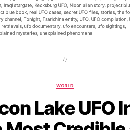
s
,
iraqi stargate
,
Kecksburg UFO
,
Nixon alien story
,
project bl
ect blue book
,
real UFO cases
,
secret UFO files
,
stories
,
the f
ry channel
,
Tonight
,
Tsarichina entity
,
UFO
,
UFO compilation
,
 retrievals
,
ufo documentary
,
ufo encounters
,
ufo sightings
,
plained mysteries
,
unexplained phenomena
Categories
WORLD
con Lake UFO I
 Most Credible