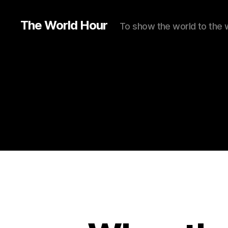
The World Hour
To show the world to the 