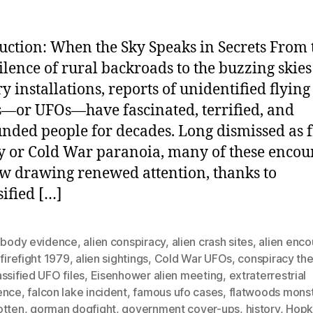
uction: When the Sky Speaks in Secrets From 
silence of rural backroads to the buzzing skies
ry installations, reports of unidentified flying
s—or UFOs—have fascinated, terrified, and
nded people for decades. Long dismissed as 
y or Cold War paranoia, many of these encou
w drawing renewed attention, thanks to
sified […]
n body evidence
,
alien conspiracy
,
alien crash sites
,
alien enco
 firefight 1979
,
alien sightings
,
Cold War UFOs
,
conspiracy the
ssified UFO files
,
Eisenhower alien meeting
,
extraterrestrial
ence
,
falcon lake incident
,
famous ufo cases
,
flatwoods mons
otten
,
gorman dogfight
,
government cover-ups
,
history
,
Hopki