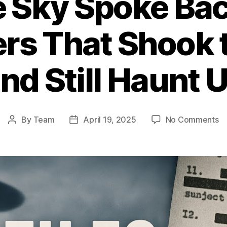
 Sky Spoke Bac
rs That Shook 
nd Still Haunt 
o
By
Team
April 19, 2025
No Comments
Post
Post
W
author
date
th
S
S
Ba
1
U
En