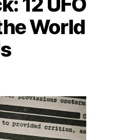
k: 12 UFO
the World
Us
n
hen
e
ky
poke
ck:
2
FO
counters