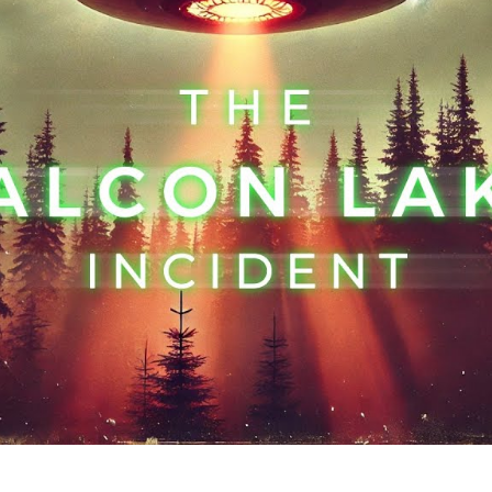
My
Al
E
in
Hi