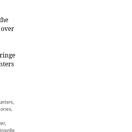
the
 over
fringe
nters
unters
,
ories
,
ter
,
nsville