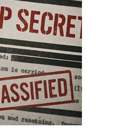
at
hook
e
orld
nd
ll
unt
s