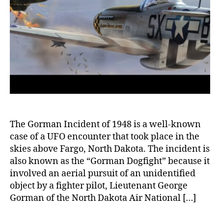
Flyin
Objec
The Gorman Incident of 1948 is a well-known
case of a UFO encounter that took place in the
skies above Fargo, North Dakota. The incident is
also known as the “Gorman Dogfight” because it
involved an aerial pursuit of an unidentified
object by a fighter pilot, Lieutenant George
Gorman of the North Dakota Air National […]