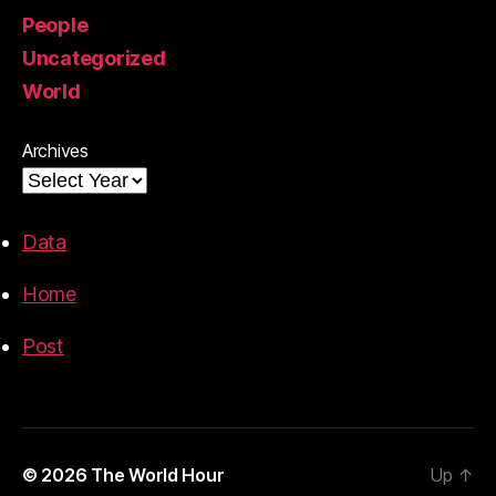
People
Uncategorized
World
Archives
Data
Home
Post
© 2026
The World Hour
Up
↑