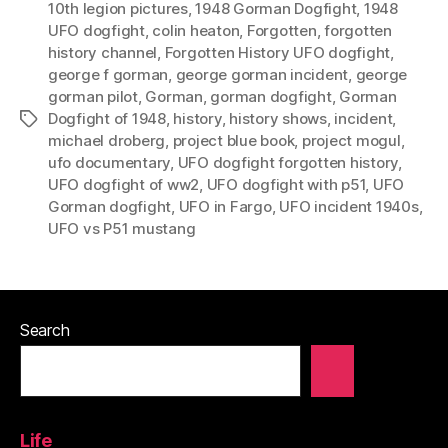
10th legion pictures
,
1948 Gorman Dogfight
,
1948
UFO dogfight
,
colin heaton
,
Forgotten
,
forgotten
history channel
,
Forgotten History UFO dogfight
,
george f gorman
,
george gorman incident
,
george
gorman pilot
,
Gorman
,
gorman dogfight
,
Gorman
Dogfight of 1948
,
history
,
history shows
,
incident
,
Tags
michael droberg
,
project blue book
,
project mogul
,
ufo documentary
,
UFO dogfight forgotten history
,
UFO dogfight of ww2
,
UFO dogfight with p51
,
UFO
Gorman dogfight
,
UFO in Fargo
,
UFO incident 1940s
,
UFO vs P51 mustang
Search
Life