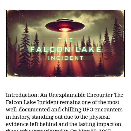
Falc
Lak
UFO
Inci
The
Mos
Cred
and
Myst
Alie
Enco
in
Hist
Introduction: An Unexplainable Encounter The
Falcon Lake Incident remains one of the most
well-documented and chilling UFO encounters
in history, standing out due to the physical
evidence left behind and the lasting impact on