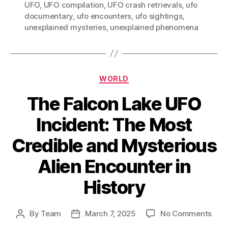
UFO
,
UFO compilation
,
UFO crash retrievals
,
ufo
documentary
,
ufo encounters
,
ufo sightings
,
unexplained mysteries
,
unexplained phenomena
Categories
WORLD
The Falcon Lake UFO
Incident: The Most
Credible and Mysterious
Alien Encounter in
History
on
By
Team
March 7, 2025
No Comments
Post
Post
The
author
date