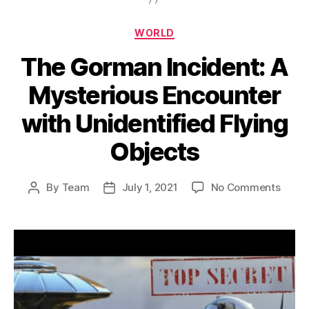
Categories
WORLD
The Gorman Incident: A
Mysterious Encounter
with Unidentified Flying
Objects
on
By
Team
July 1, 2021
No Comments
Post
Post
The
author
date
Gorm
Incide
A
Myste
Encou
with
Unide