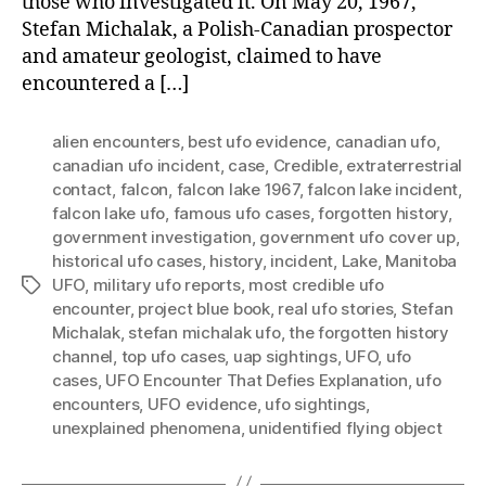
those who investigated it. On May 20, 1967,
Stefan Michalak, a Polish-Canadian prospector
and amateur geologist, claimed to have
encountered a […]
alien encounters
,
best ufo evidence
,
canadian ufo
,
canadian ufo incident
,
case
,
Credible
,
extraterrestrial
contact
,
falcon
,
falcon lake 1967
,
falcon lake incident
,
falcon lake ufo
,
famous ufo cases
,
forgotten history
,
government investigation
,
government ufo cover up
,
historical ufo cases
,
history
,
incident
,
Lake
,
Manitoba
UFO
,
military ufo reports
,
most credible ufo
Tags
encounter
,
project blue book
,
real ufo stories
,
Stefan
Michalak
,
stefan michalak ufo
,
the forgotten history
channel
,
top ufo cases
,
uap sightings
,
UFO
,
ufo
cases
,
UFO Encounter That Defies Explanation
,
ufo
encounters
,
UFO evidence
,
ufo sightings
,
unexplained phenomena
,
unidentified flying object