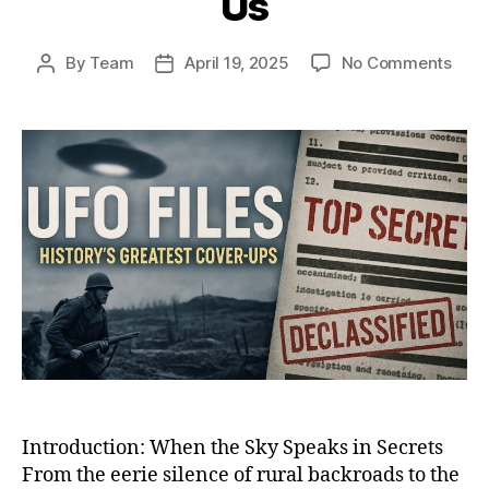
Us
on
By
Team
April 19, 2025
No Comments
Post
Post
Whe
author
date
the
Sky
Spok
Back
12
UFO
Enco
That
Shoo
the
Worl
and
Still
Haun
Us
Introduction: When the Sky Speaks in Secrets
From the eerie silence of rural backroads to the