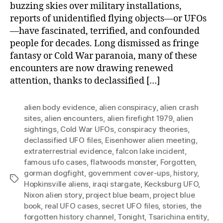
buzzing skies over military installations,
reports of unidentified flying objects—or UFOs
—have fascinated, terrified, and confounded
people for decades. Long dismissed as fringe
fantasy or Cold War paranoia, many of these
encounters are now drawing renewed
attention, thanks to declassified […]
alien body evidence
,
alien conspiracy
,
alien crash
sites
,
alien encounters
,
alien firefight 1979
,
alien
sightings
,
Cold War UFOs
,
conspiracy theories
,
declassified UFO files
,
Eisenhower alien meeting
,
extraterrestrial evidence
,
falcon lake incident
,
famous ufo cases
,
flatwoods monster
,
Forgotten
,
gorman dogfight
,
government cover-ups
,
history
,
Tags
Hopkinsville aliens
,
iraqi stargate
,
Kecksburg UFO
,
Nixon alien story
,
project blue beam
,
project blue
book
,
real UFO cases
,
secret UFO files
,
stories
,
the
forgotten history channel
,
Tonight
,
Tsarichina entity
,