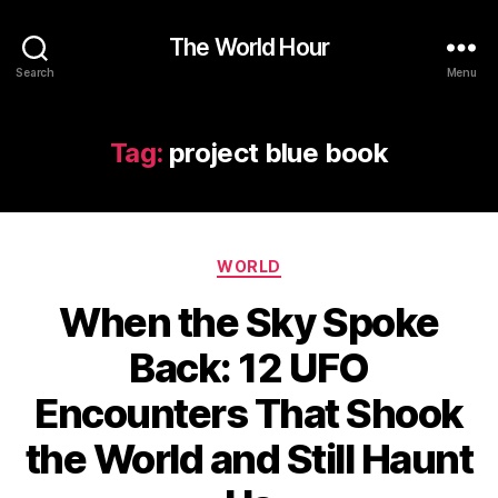
The World Hour
Search
Menu
Tag:
project blue book
Categories
WORLD
When the Sky Spoke
Back: 12 UFO
Encounters That Shook
the World and Still Haunt