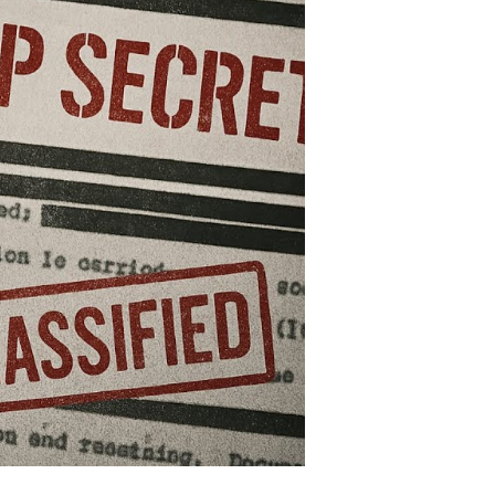
at
hook
e
orld
nd
ll
unt
s