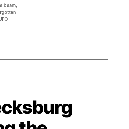
ue beam
,
orgotten
UFO
ecksburg
ng the