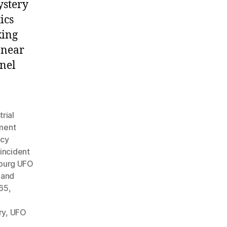
ystery
ics
king
 near
nnel
trial
ment
acy
incident
burg UFO
 and
965
,
ry
,
UFO