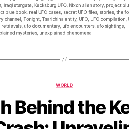
s
,
iraqi stargate
,
Kecksburg UFO
,
Nixon alien story
,
project bl
ect blue book
,
real UFO cases
,
secret UFO files
,
stories
,
the f
ry channel
,
Tonight
,
Tsarichina entity
,
UFO
,
UFO compilation
,
 retrievals
,
ufo documentary
,
ufo encounters
,
ufo sightings
,
plained mysteries
,
unexplained phenomena
Categories
WORLD
th Behind the K
rash: Unraveli