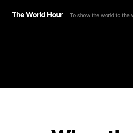
The World Hour
To show the world to the 