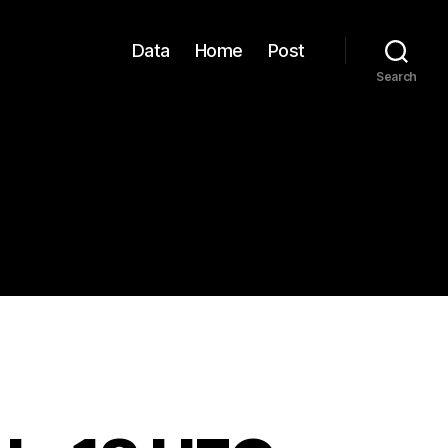
Data
Home
Post
Search