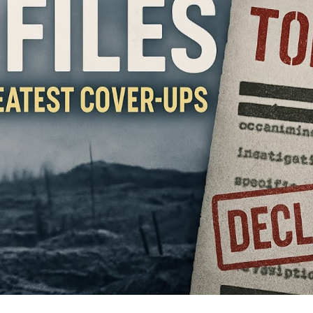
Th
S
th
W
a
Sti
Ha
U