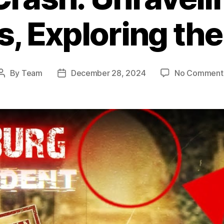
, Exploring th
By
Team
December 28, 2024
No Comment
Post
Post
author
date