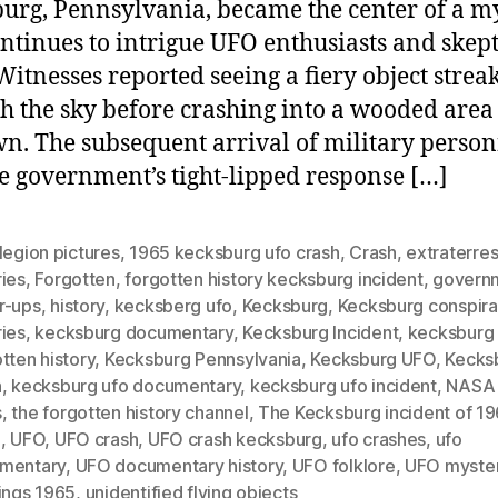
urg, Pennsylvania, became the center of a m
ontinues to intrigue UFO enthusiasts and skept
 Witnesses reported seeing a fiery object strea
h the sky before crashing into a wooded area
wn. The subsequent arrival of military perso
e government’s tight-lipped response […]
legion pictures
,
1965 kecksburg ufo crash
,
Crash
,
extraterres
ries
,
Forgotten
,
forgotten history kecksburg incident
,
govern
r-ups
,
history
,
kecksberg ufo
,
Kecksburg
,
Kecksburg conspir
ries
,
kecksburg documentary
,
Kecksburg Incident
,
kecksburg 
tten history
,
Kecksburg Pennsylvania
,
Kecksburg UFO
,
Kecks
h
,
kecksburg ufo documentary
,
kecksburg ufo incident
,
NASA
s
,
the forgotten history channel
,
The Kecksburg incident of 1
h
,
UFO
,
UFO crash
,
UFO crash kecksburg
,
ufo crashes
,
ufo
mentary
,
UFO documentary history
,
UFO folklore
,
UFO myste
ings 1965
,
unidentified flying objects