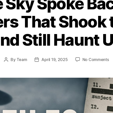
 Sky Spoke Bac
rs That Shook 
nd Still Haunt 
o
By
Team
April 19, 2025
No Comments
Post
Post
W
author
date
th
S
S
Ba
1
U
En