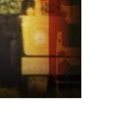
Theories