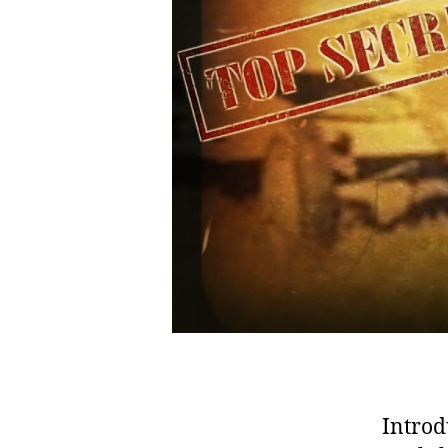
Introd