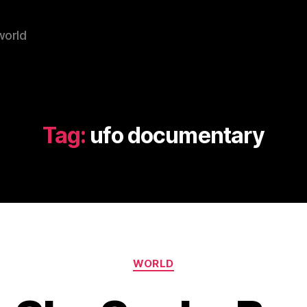
world
Tag:
ufo documentary
Categories
WORLD