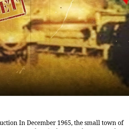
uction In December 1965, the small town of