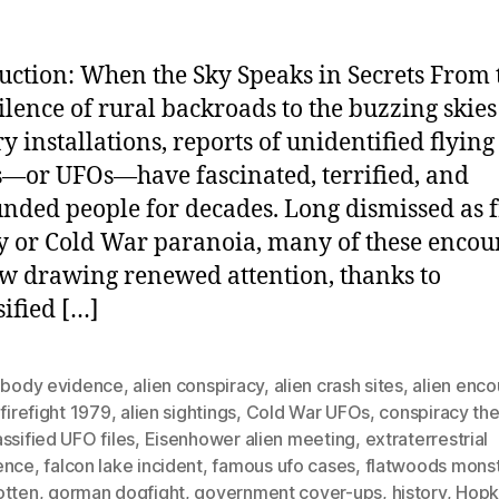
uction: When the Sky Speaks in Secrets From 
silence of rural backroads to the buzzing skies
ry installations, reports of unidentified flying
s—or UFOs—have fascinated, terrified, and
nded people for decades. Long dismissed as 
y or Cold War paranoia, many of these encou
w drawing renewed attention, thanks to
sified […]
n body evidence
,
alien conspiracy
,
alien crash sites
,
alien enco
 firefight 1979
,
alien sightings
,
Cold War UFOs
,
conspiracy the
ssified UFO files
,
Eisenhower alien meeting
,
extraterrestrial
ence
,
falcon lake incident
,
famous ufo cases
,
flatwoods mons
otten
,
gorman dogfight
,
government cover-ups
,
history
,
Hopki