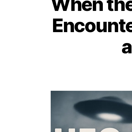
When the
Encounte
a