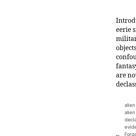
Introd
eerie 
milita
object
confou
fantas
are no
declas
alie
alien
decla
evid
Forg