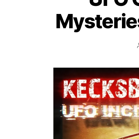
Mysteries