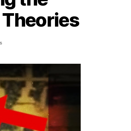
e Theories
on
s
The
Truth
Behind
the
Kecksburg
UFO
Crash:
Unraveling
the
Mysteries,
Exploring
the