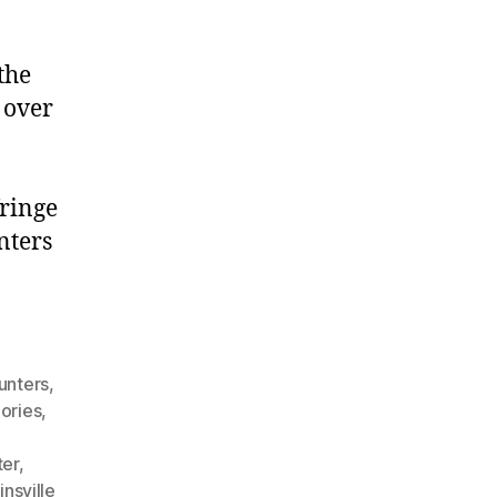
the
 over
fringe
nters
unters
,
ories
,
ter
,
nsville