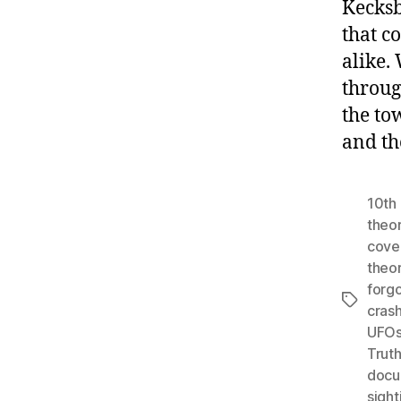
Kecksb
that c
alike.
throug
the to
and th
10th 
theo
cove
theo
forgo
Tags
cras
UFO
Trut
docu
sight