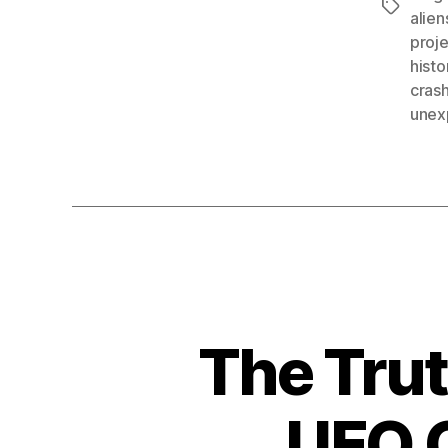
Tags
alien
proj
histo
crash
unex
The Tru
UFO C