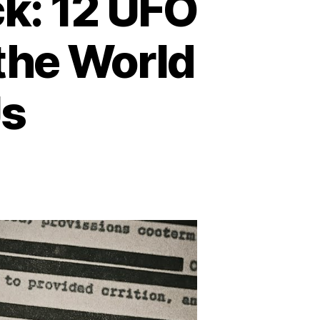
k: 12 UFO
the World
Us
n
hen
e
ky
poke
ck:
2
FO
counters