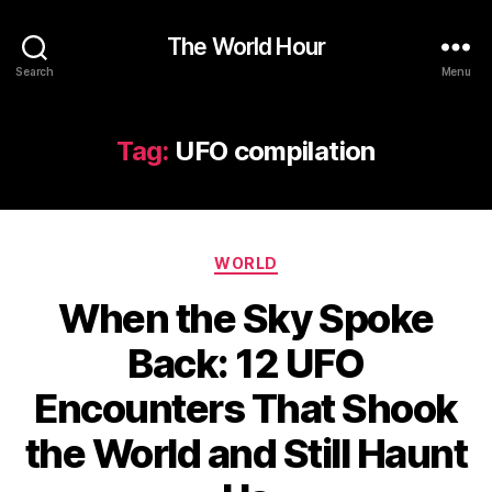
The World Hour
Search
Menu
Tag:
UFO compilation
Categories
WORLD
When the Sky Spoke
Back: 12 UFO
Encounters That Shook
the World and Still Haunt