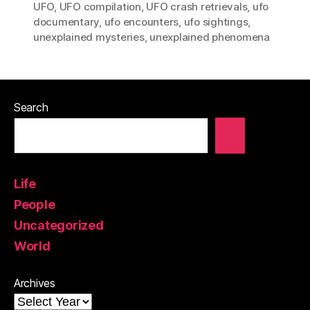
UFO
,
UFO compilation
,
UFO crash retrievals
,
ufo
documentary
,
ufo encounters
,
ufo sightings
,
unexplained mysteries
,
unexplained phenomena
Search
Life
People
Uncategorized
World
Archives