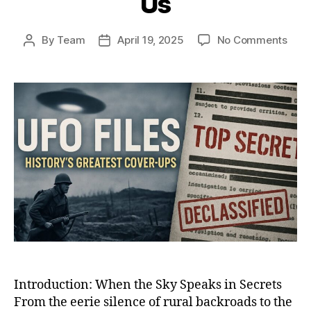
Us
on
By
Team
April 19, 2025
No Comments
Post
Post
Whe
author
date
the
Sky
Spok
Back
12
UFO
Enco
That
Shoo
the
Worl
and
Still
Haun
Us
Introduction: When the Sky Speaks in Secrets
From the eerie silence of rural backroads to the