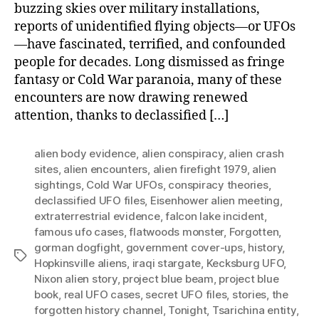
buzzing skies over military installations,
reports of unidentified flying objects—or UFOs
—have fascinated, terrified, and confounded
people for decades. Long dismissed as fringe
fantasy or Cold War paranoia, many of these
encounters are now drawing renewed
attention, thanks to declassified […]
alien body evidence
,
alien conspiracy
,
alien crash
sites
,
alien encounters
,
alien firefight 1979
,
alien
sightings
,
Cold War UFOs
,
conspiracy theories
,
declassified UFO files
,
Eisenhower alien meeting
,
extraterrestrial evidence
,
falcon lake incident
,
famous ufo cases
,
flatwoods monster
,
Forgotten
,
gorman dogfight
,
government cover-ups
,
history
,
Tags
Hopkinsville aliens
,
iraqi stargate
,
Kecksburg UFO
,
Nixon alien story
,
project blue beam
,
project blue
book
,
real UFO cases
,
secret UFO files
,
stories
,
the
forgotten history channel
,
Tonight
,
Tsarichina entity
,