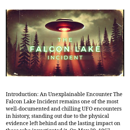
Falc
Lak
UFO
Inci
The
Mos
Cred
and
Myst
Alie
Enco
in
Hist
Introduction: An Unexplainable Encounter The
Falcon Lake Incident remains one of the most
well-documented and chilling UFO encounters
in history, standing out due to the physical
evidence left behind and the lasting impact on