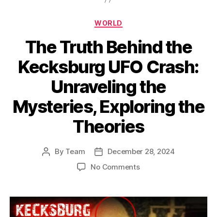
Categories
WORLD
The Truth Behind the
Kecksburg UFO Crash:
Unraveling the
Mysteries, Exploring the
Theories
By
Team
December 28, 2024
Post
Post
author
date
on
No Comments
The
Truth
Behind
the