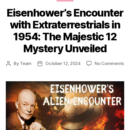
Eisenhower’s Encounter
with Extraterrestrials in
1954: The Majestic 12
Mystery Unveiled
on
By
Team
October 12, 2024
No Comments
Post
Post
Ei
author
date
En
wi
Ext
in
19
Th
Ma
12
My