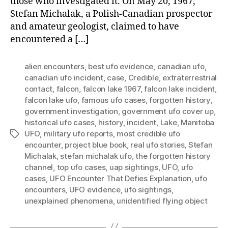
those who investigated it. On May 20, 1967,
Stefan Michalak, a Polish-Canadian prospector
and amateur geologist, claimed to have
encountered a […]
alien encounters
,
best ufo evidence
,
canadian ufo
,
canadian ufo incident
,
case
,
Credible
,
extraterrestrial
contact
,
falcon
,
falcon lake 1967
,
falcon lake incident
,
falcon lake ufo
,
famous ufo cases
,
forgotten history
,
government investigation
,
government ufo cover up
,
historical ufo cases
,
history
,
incident
,
Lake
,
Manitoba
UFO
,
military ufo reports
,
most credible ufo
Tags
encounter
,
project blue book
,
real ufo stories
,
Stefan
Michalak
,
stefan michalak ufo
,
the forgotten history
channel
,
top ufo cases
,
uap sightings
,
UFO
,
ufo
cases
,
UFO Encounter That Defies Explanation
,
ufo
encounters
,
UFO evidence
,
ufo sightings
,
unexplained phenomena
,
unidentified flying object