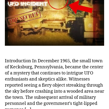
Kecksburg
UFO
Crash:
Unraveling
the
Mysteries,
Exploring
the
Theories
Introduction In December 1965, the small town
of Kecksburg, Pennsylvania, became the center
of a mystery that continues to intrigue UFO
enthusiasts and skeptics alike. Witnesses
reported seeing a fiery object streaking through
the sky before crashing into a wooded area near
the town. The subsequent arrival of military
personnel and the government’s tight-lipped