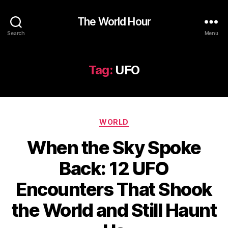
The World Hour
Search
Menu
Tag:
UFO
Categories
WORLD
When the Sky Spoke
Back: 12 UFO
Encounters That Shook
the World and Still Haunt