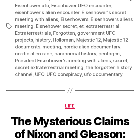
Eisenhower ufo
,
Eisenhower UFO encounter
,
eisenhower's alien encounter
,
Eisenhower's secret
meeting with aliens
,
Eisenhowers
,
Eisenhowers aliens
meeting
,
Eisnehower secret
,
et
,
extraterrestrial
,
Tags
Extraterrestrials
,
Forgotten
,
government UFO
projects
,
history
,
Holloman
,
Majestic 12
,
Majestic 12
documents
,
meeting
,
nordic alien documentary
,
nordic alien race
,
paranormal history
,
pentagon
,
President Eisenhower's meeting with aliens
,
secret
,
secret extraterrestrial meeting
,
the forgotten history
channel
,
UFO
,
UFO conspiracy
,
ufo documentary
Categories
LIFE
The Mysterious Claims
of Nixon and Gleason: