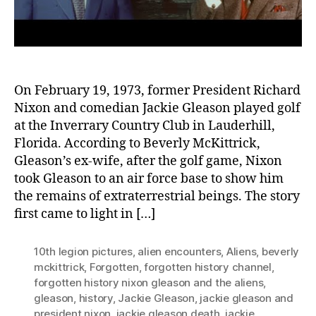
On February 19, 1973, former President Richard
Nixon and comedian Jackie Gleason played golf
at the Inverrary Country Club in Lauderhill,
Florida. According to Beverly McKittrick,
Gleason’s ex-wife, after the golf game, Nixon
took Gleason to an air force base to show him
the remains of extraterrestrial beings. The story
first came to light in […]
10th legion pictures
,
alien encounters
,
Aliens
,
beverly
mckittrick
,
Forgotten
,
forgotten history channel
,
forgotten history nixon gleason and the aliens
,
gleason
,
history
,
Jackie Gleason
,
jackie gleason and
president nixon
,
jackie gleason death
,
jackie