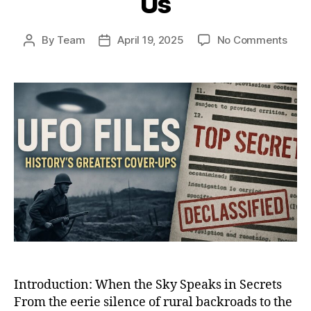
Us
on
By
Team
April 19, 2025
No Comments
Post
Post
Whe
author
date
the
Sky
Spok
Back
12
UFO
Enco
That
Shoo
the
Worl
and
Still
Haun
Us
Introduction: When the Sky Speaks in Secrets
From the eerie silence of rural backroads to the