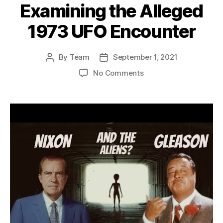
Examining the Alleged
1973 UFO Encounter
By
Team
September 1, 2021
Post
Post
author
date
on
No Comments
The
Mysterious
Claims
of
Nixon
and
Gleason:
Examining
the
Alleged
1973
UFO
Encounter