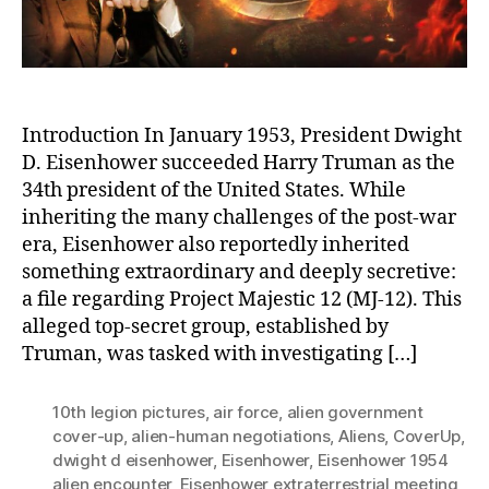
Un
Introduction In January 1953, President Dwight
D. Eisenhower succeeded Harry Truman as the
34th president of the United States. While
inheriting the many challenges of the post-war
era, Eisenhower also reportedly inherited
something extraordinary and deeply secretive:
a file regarding Project Majestic 12 (MJ-12). This
alleged top-secret group, established by
Truman, was tasked with investigating […]
10th legion pictures
,
air force
,
alien government
cover-up
,
alien-human negotiations
,
Aliens
,
CoverUp
,
dwight d eisenhower
,
Eisenhower
,
Eisenhower 1954
alien encounter
,
Eisenhower extraterrestrial meeting
,