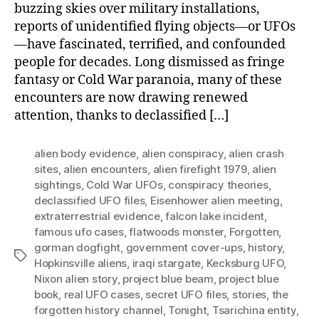
buzzing skies over military installations,
reports of unidentified flying objects—or UFOs
—have fascinated, terrified, and confounded
people for decades. Long dismissed as fringe
fantasy or Cold War paranoia, many of these
encounters are now drawing renewed
attention, thanks to declassified […]
alien body evidence
,
alien conspiracy
,
alien crash
sites
,
alien encounters
,
alien firefight 1979
,
alien
sightings
,
Cold War UFOs
,
conspiracy theories
,
declassified UFO files
,
Eisenhower alien meeting
,
extraterrestrial evidence
,
falcon lake incident
,
famous ufo cases
,
flatwoods monster
,
Forgotten
,
gorman dogfight
,
government cover-ups
,
history
,
Tags
Hopkinsville aliens
,
iraqi stargate
,
Kecksburg UFO
,
Nixon alien story
,
project blue beam
,
project blue
book
,
real UFO cases
,
secret UFO files
,
stories
,
the
forgotten history channel
,
Tonight
,
Tsarichina entity
,