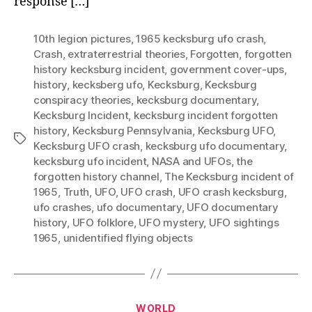
response […]
10th legion pictures
,
1965 kecksburg ufo crash
,
Crash
,
extraterrestrial theories
,
Forgotten
,
forgotten
history kecksburg incident
,
government cover-ups
,
history
,
kecksberg ufo
,
Kecksburg
,
Kecksburg
conspiracy theories
,
kecksburg documentary
,
Kecksburg Incident
,
kecksburg incident forgotten
history
,
Kecksburg Pennsylvania
,
Kecksburg UFO
,
Tags
Kecksburg UFO crash
,
kecksburg ufo documentary
,
kecksburg ufo incident
,
NASA and UFOs
,
the
forgotten history channel
,
The Kecksburg incident of
1965
,
Truth
,
UFO
,
UFO crash
,
UFO crash kecksburg
,
ufo crashes
,
ufo documentary
,
UFO documentary
history
,
UFO folklore
,
UFO mystery
,
UFO sightings
1965
,
unidentified flying objects
Categories
WORLD