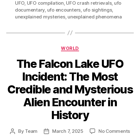
UFO
,
UFO compilation
,
UFO crash retrievals
,
ufo
documentary
,
ufo encounters
,
ufo sightings
,
unexplained mysteries
,
unexplained phenomena
Categories
WORLD
The Falcon Lake UFO
Incident: The Most
Credible and Mysterious
Alien Encounter in
History
on
By
Team
March 7, 2025
No Comments
Post
Post
The
author
date