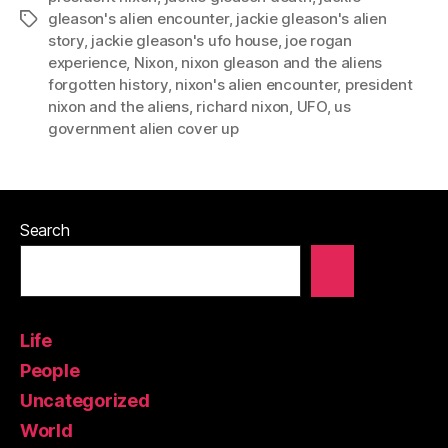
gleason's alien encounter
,
jackie gleason's alien
Tags
story
,
jackie gleason's ufo house
,
joe rogan
experience
,
Nixon
,
nixon gleason and the aliens
forgotten history
,
nixon's alien encounter
,
president
nixon and the aliens
,
richard nixon
,
UFO
,
us
government alien cover up
Search
Life
People
Uncategorized
World