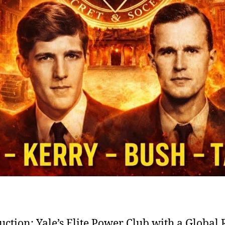
uction: Yale’s Elite Power Club with a Global