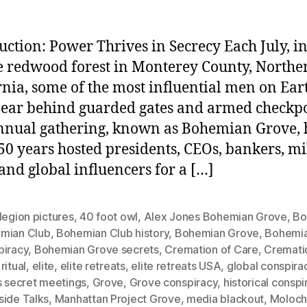
uction: Power Thrives in Secrecy Each July, in
 redwood forest in Monterey County, Northe
rnia, some of the most influential men on Ear
ear behind guarded gates and armed checkpo
nnual gathering, known as Bohemian Grove, 
50 years hosted presidents, CEOs, bankers, mi
 and global influencers for a […]
legion pictures
,
40 foot owl
,
Alex Jones Bohemian Grove
,
Bo
mian Club
,
Bohemian Club history
,
Bohemian Grove
,
Bohemi
piracy
,
Bohemian Grove secrets
,
Cremation of Care
,
Cremati
ritual
,
elite
,
elite retreats
,
elite retreats USA
,
global conspira
s secret meetings
,
Grove
,
Grove conspiracy
,
historical conspi
side Talks
,
Manhattan Project Grove
,
media blackout
,
Moloc