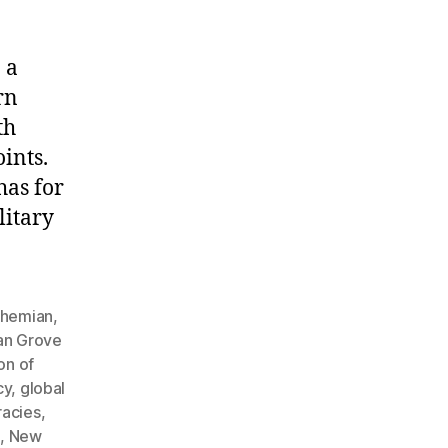
 a
rn
th
ints.
has for
litary
hemian
,
an Grove
on of
cy
,
global
racies
,
h
,
New