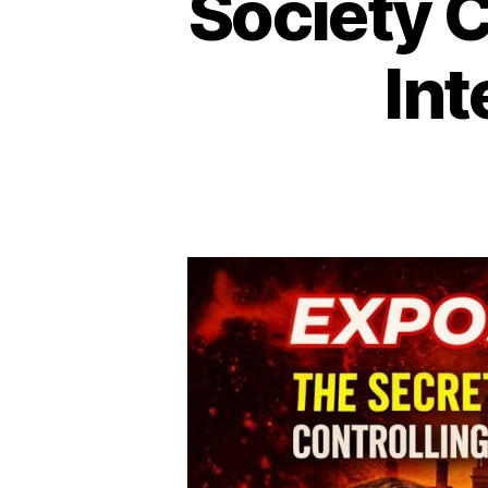
Society 
Int