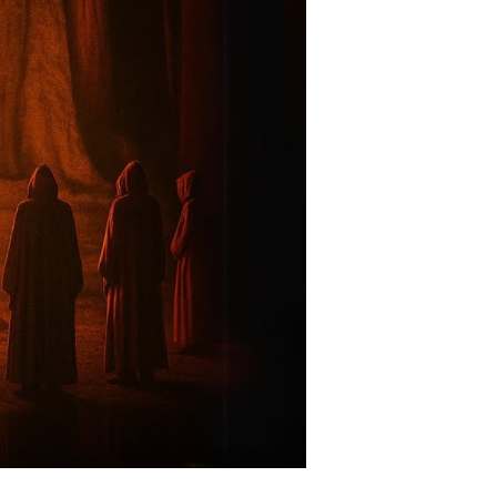
rld’s
ost
werful
nish
om
iew