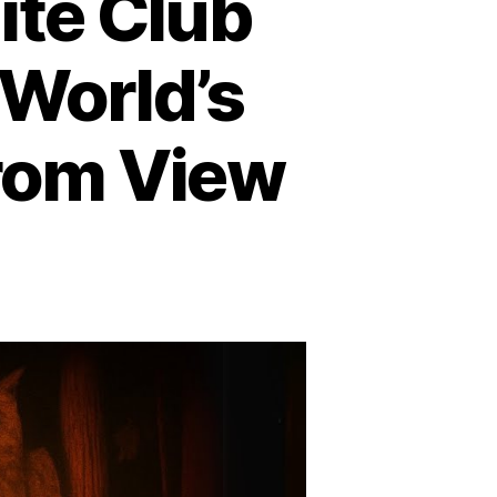
ite Club
World’s
from View
n
ohemian
rove
nd
ite
ub
nmasked:
here
e