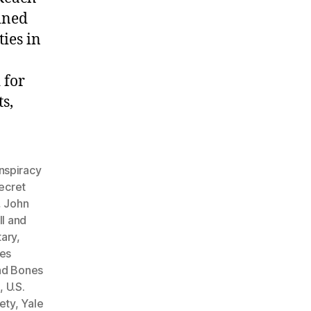
ined
ties in
 for
s,
nspiracy
secret
,
John
ll and
tary
,
nes
and Bones
e
,
U.S.
ety
,
Yale