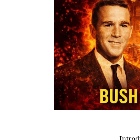
Introd