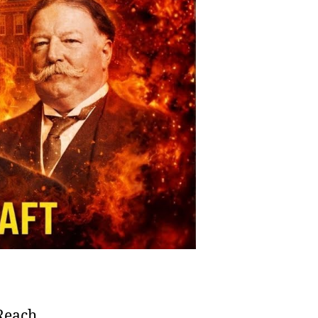
 Reach