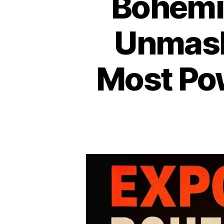
Bohemia
Unmask
Most Pow