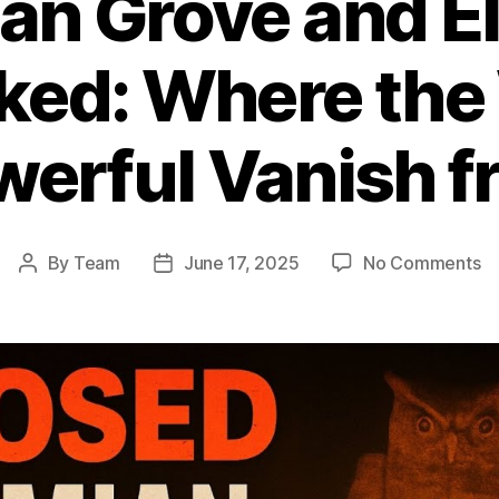
n Grove and El
ed: Where the 
erful Vanish 
o
By
Team
June 17, 2025
No Comments
Post
Post
B
author
date
G
a
El
Cl
U
W
th