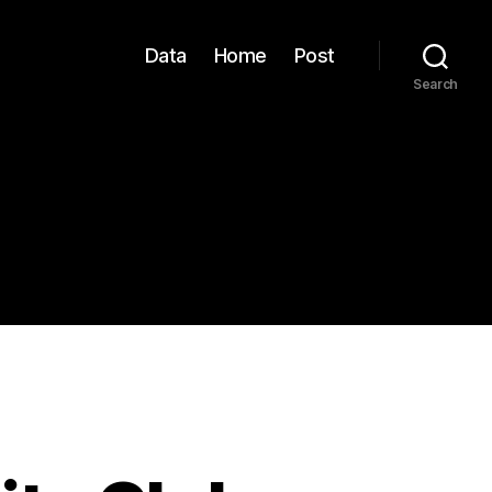
Data
Home
Post
Search