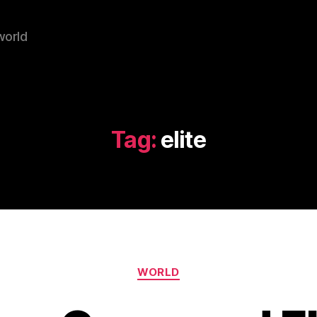
world
Tag:
elite
Categories
WORLD