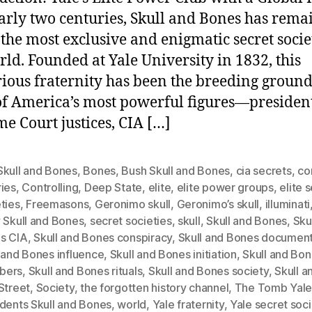
arly two centuries, Skull and Bones has rema
 the most exclusive and enigmatic secret socie
rld. Founded at Yale University in 1832, this
ious fraternity has been the breeding ground
f America’s most powerful figures—president
e Court justices, CIA […]
Skull and Bones
,
Bones
,
Bush Skull and Bones
,
cia secrets
,
co
ries
,
Controlling
,
Deep State
,
elite
,
elite power groups
,
elite 
ties
,
Freemasons
,
Geronimo skull
,
Geronimo’s skull
,
illuminati
 Skull and Bones
,
secret societies
,
skull
,
Skull and Bones
,
Sku
s CIA
,
Skull and Bones conspiracy
,
Skull and Bones documen
 and Bones influence
,
Skull and Bones initiation
,
Skull and Bo
bers
,
Skull and Bones rituals
,
Skull and Bones society
,
Skull 
Street
,
Society
,
the forgotten history channel
,
The Tomb Yal
idents Skull and Bones
,
world
,
Yale fraternity
,
Yale secret soci