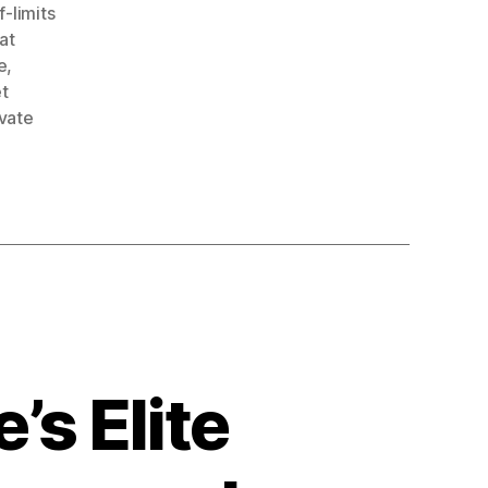
f-limits
at
e
,
et
ivate
’s Elite