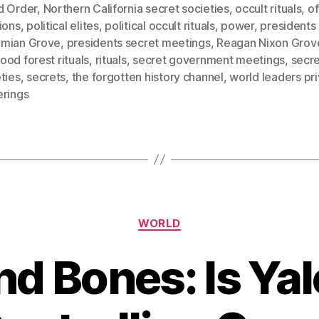
d Order
,
Northern California secret societies
,
occult rituals
,
of
ions
,
political elites
,
political occult rituals
,
power
,
presidents 
mian Grove
,
presidents secret meetings
,
Reagan Nixon Grov
od forest rituals
,
rituals
,
secret government meetings
,
secr
ties
,
secrets
,
the forgotten history channel
,
world leaders pr
erings
Categories
WORLD
nd Bones: Is Yale