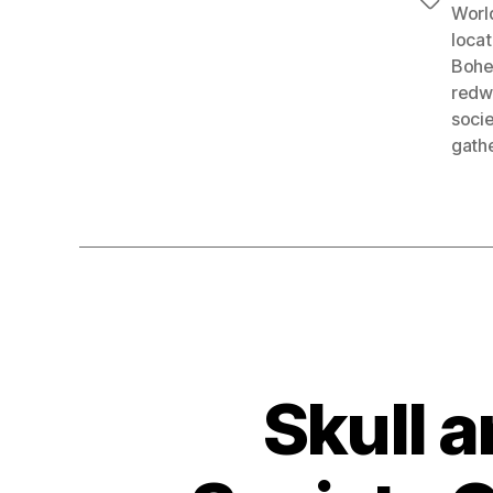
Tags
Worl
locat
Bohe
redwo
socie
gath
Skull a