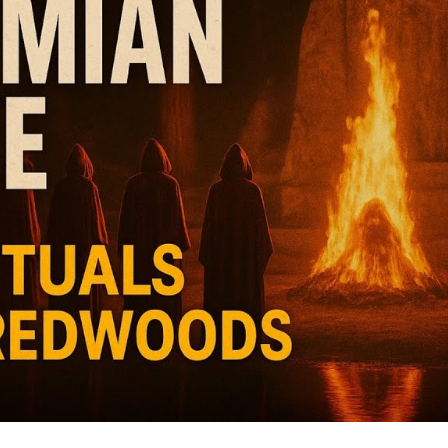
Wo
M
Po
Va
fr
V