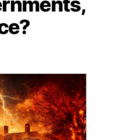
ernments,
nce?
n
kull
nd
ones:
ale’s
lite
ociety
ontrolling
overnments,
ntelligence,
inance?