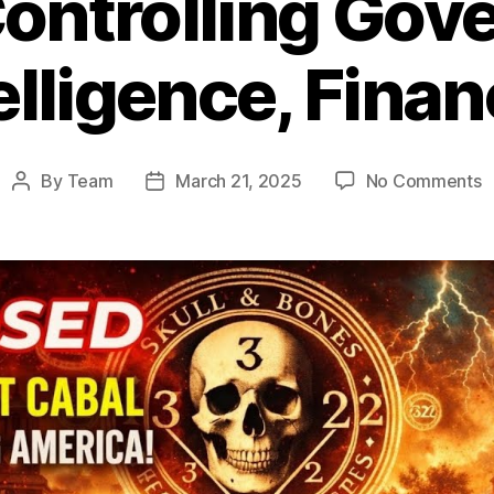
Controlling Gov
elligence, Fina
o
By
Team
March 21, 2025
No Comments
Post
Post
S
author
date
a
B
Is
Y
E
S
C
G
I
F