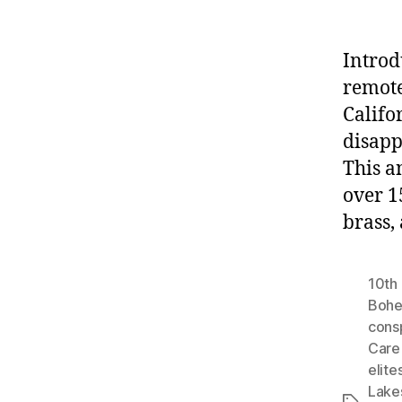
Introd
remote
Califo
disapp
This a
over 1
brass,
10th 
Bohe
cons
Care 
elite
Lake