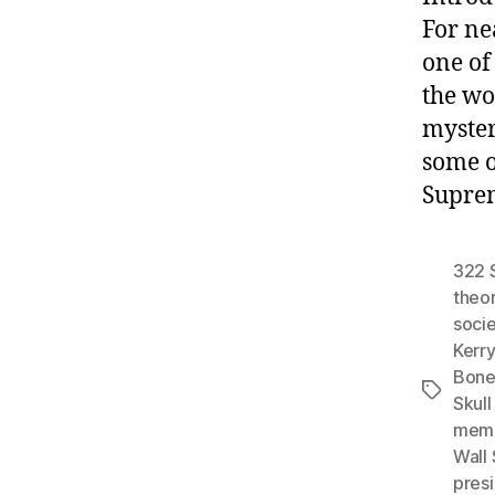
For ne
one of
the wo
myster
some o
Suprem
322 
theo
socie
Kerry
Bone
Tags
Skull
mem
Wall 
pres