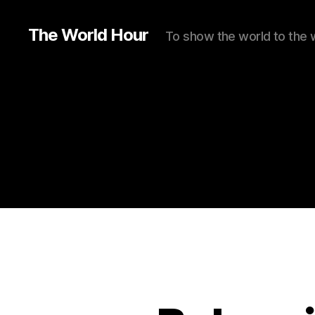
The World Hour
To show the world to the 