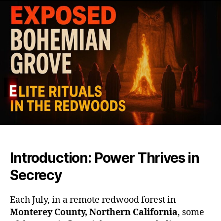
and
Elite
Club
Unm
Whe
the
Worl
Mos
Powe
Vani
from
Vie
Introduction: Power Thrives in
Secrecy
Each July, in a remote redwood forest in
Monterey County, Northern California
, some