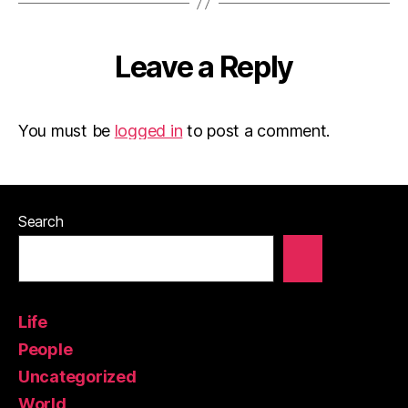
Leave a Reply
You must be
logged in
to post a comment.
Search
Life
People
Uncategorized
World