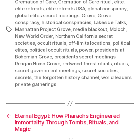
Cremation of Care
,
Cremation of Care ritual
,
elite
,
elite retreats
,
elite retreats USA
,
global conspiracy
,
global elites secret meetings
,
Grove
,
Grove
conspiracy
,
historical conspiracies
,
Lakeside Talks
,
Manhattan Project Grove
,
media blackout
,
Moloch
,
Tags
New World Order
,
Northern California secret
societies
,
occult rituals
,
off-limits locations
,
political
elites
,
political occult rituals
,
power
,
presidents at
Bohemian Grove
,
presidents secret meetings
,
Reagan Nixon Grove
,
redwood forest rituals
,
rituals
,
secret government meetings
,
secret societies
,
secrets
,
the forgotten history channel
,
world leaders
private gatherings
←
Eternal Egypt: How Pharaohs Engineered
Immortality Through Tombs, Rituals, and
Magic