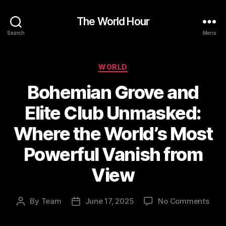
The World Hour
Search
Menu
Categories
WORLD
Bohemian Grove and
Elite Club Unmasked:
Where the World’s Most
Powerful Vanish from
View
on
By
Team
June 17, 2025
No Comments
Post
Post
Boh
author
date
Gro