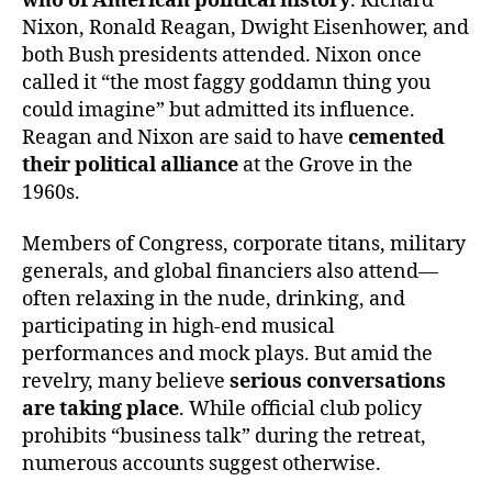
who of American political history
. Richard
Nixon, Ronald Reagan, Dwight Eisenhower, and
both Bush presidents attended. Nixon once
called it “the most faggy goddamn thing you
could imagine” but admitted its influence.
Reagan and Nixon are said to have
cemented
their political alliance
at the Grove in the
1960s.
Members of Congress, corporate titans, military
generals, and global financiers also attend—
often relaxing in the nude, drinking, and
participating in high-end musical
performances and mock plays. But amid the
revelry, many believe
serious conversations
are taking place
. While official club policy
prohibits “business talk” during the retreat,
numerous accounts suggest otherwise.