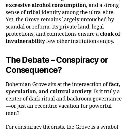
excessive alcohol consumption
, and a strong
sense of tribal identity among the ultra-elite.
Yet, the Grove remains largely untouched by
scandal or reform. Its private land, legal
protections, and connections ensure a
cloak of
invulnerability
few other institutions enjoy.
The Debate – Conspiracy or
Consequence?
Bohemian Grove sits at the intersection of
fact,
speculation, and cultural anxiety
. Is it truly a
center of dark ritual and backroom governance
—or just an eccentric vacation for powerful
men?
For conspiracy theorists, the Grove is a symbol