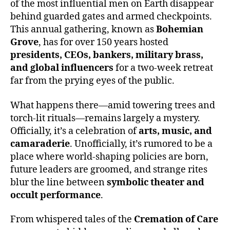
of the most influential men on Earth disappear
behind guarded gates and armed checkpoints.
This annual gathering, known as
Bohemian
Grove
, has for over 150 years hosted
presidents, CEOs, bankers, military brass,
and global influencers
for a two-week retreat
far from the prying eyes of the public.
What happens there—amid towering trees and
torch-lit rituals—remains largely a mystery.
Officially, it’s a celebration of
arts, music, and
camaraderie
. Unofficially, it’s rumored to be a
place where world-shaping policies are born,
future leaders are groomed, and strange rites
blur the line between
symbolic theater and
occult performance
.
From whispered tales of the
Cremation of Care