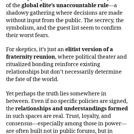
of the
global elite’s unaccountable rule
—a
shadowy gathering where decisions are made
without input from the public. The secrecy, the
symbolism, and the guest list seem to confirm
their worst fears.
For skeptics, it’s just an
elitist version of a
fraternity reunion
, where political theater and
ritualized bonding reinforce existing
relationships but don’t necessarily determine
the fate of the world.
Yet perhaps the truth lies somewhere in
between. Even if no specific policies are signed,
the
relationships and understandings formed
in such spaces are real. Trust, loyalty, and
consensus—especially among those in power—
are often built not in public forums, but in