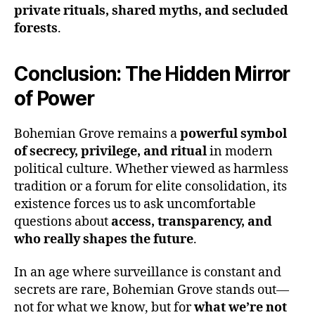
private rituals, shared myths, and secluded
forests
.
Conclusion: The Hidden Mirror
of Power
Bohemian Grove remains a
powerful symbol
of secrecy, privilege, and ritual
in modern
political culture. Whether viewed as harmless
tradition or a forum for elite consolidation, its
existence forces us to ask uncomfortable
questions about
access, transparency, and
who really shapes the future
.
In an age where surveillance is constant and
secrets are rare, Bohemian Grove stands out—
not for what we know, but for
what we’re not