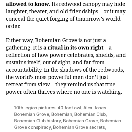
allowed to know
. Its redwood canopy may hide
laughter, theater, and old friendships—or it may
conceal the quiet forging of tomorrow’s world
order.
Either way, Bohemian Grove is not just a
gathering. It is
a ritual in its own right
—a
reflection of how power celebrates, shields, and
sustains itself, out of sight, and far from
accountability. In the shadows of the redwoods,
the world’s most powerful men don’t just
retreat from view—they remind us that true
power often thrives where no one is watching.
10th legion pictures
,
40 foot owl
,
Alex Jones
Bohemian Grove
,
Bohemian
,
Bohemian Club
,
Bohemian Club history
,
Bohemian Grove
,
Bohemian
Grove conspiracy
,
Bohemian Grove secrets
,