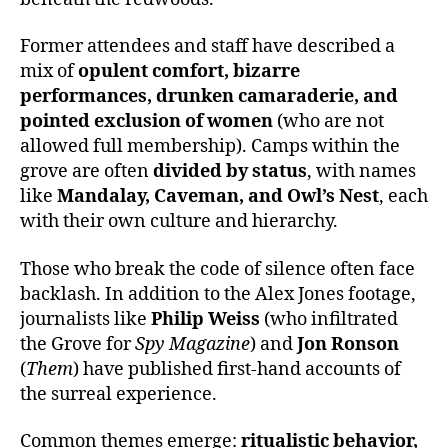
Former attendees and staff have described a
mix of
opulent comfort, bizarre
performances, drunken camaraderie, and
pointed exclusion of women
(who are not
allowed full membership). Camps within the
grove are often
divided by status
, with names
like
Mandalay, Caveman, and Owl’s Nest
, each
with their own culture and hierarchy.
Those who break the code of silence often face
backlash. In addition to the Alex Jones footage,
journalists like
Philip Weiss
(who infiltrated
the Grove for
Spy Magazine
) and
Jon Ronson
(
Them
) have published first-hand accounts of
the surreal experience.
Common themes emerge:
ritualistic behavior,