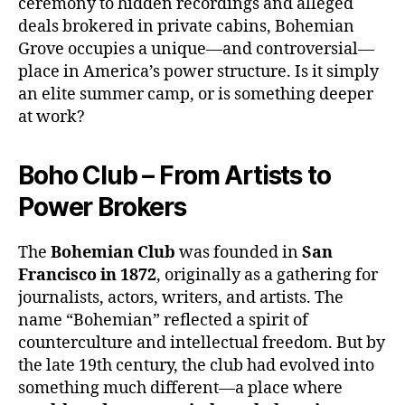
ceremony to hidden recordings and alleged
deals brokered in private cabins, Bohemian
Grove occupies a unique—and controversial—
place in America’s power structure. Is it simply
an elite summer camp, or is something deeper
at work?
Boho Club – From Artists to
Power Brokers
The
Bohemian Club
was founded in
San
Francisco in 1872
, originally as a gathering for
journalists, actors, writers, and artists. The
name “Bohemian” reflected a spirit of
counterculture and intellectual freedom. But by
the late 19th century, the club had evolved into
something much different—a place where