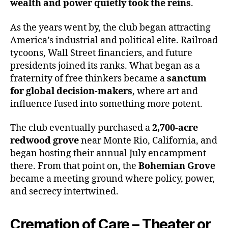
wealth and power quietly took the reins
.
As the years went by, the club began attracting
America’s industrial and political elite. Railroad
tycoons, Wall Street financiers, and future
presidents joined its ranks. What began as a
fraternity of free thinkers became a
sanctum
for global decision-makers
, where art and
influence fused into something more potent.
The club eventually purchased a
2,700-acre
redwood grove
near Monte Rio, California, and
began hosting their annual July encampment
there. From that point on, the
Bohemian Grove
became a meeting ground where policy, power,
and secrecy intertwined.
Cremation of Care – Theater or