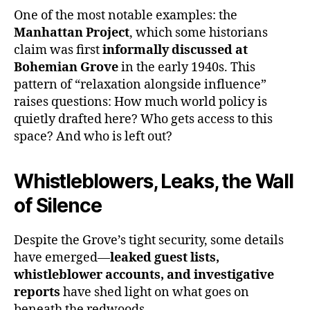
One of the most notable examples: the
Manhattan Project
, which some historians
claim was first
informally discussed at
Bohemian Grove
in the early 1940s. This
pattern of “relaxation alongside influence”
raises questions: How much world policy is
quietly drafted here? Who gets access to this
space? And who is left out?
Whistleblowers, Leaks, the Wall
of Silence
Despite the Grove’s tight security, some details
have emerged—
leaked guest lists,
whistleblower accounts, and investigative
reports
have shed light on what goes on
beneath the redwoods.