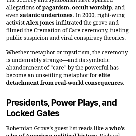
The secrecy and symbolism have sparked
allegations of
paganism, occult worship
, and
even
satanic undertones
. In 2000, right-wing
activist
Alex Jones
infiltrated the grove and
filmed the Cremation of Care ceremony, fueling
public suspicion and viral conspiracy theories.
Whether metaphor or mysticism, the ceremony
is undeniably strange—and its symbolic
abandonment of “care” by the powerful has
become an unsettling metaphor for
elite
detachment from real-world consequences
.
Presidents, Power Plays, and
Locked Gates
Bohemian Grove’s guest list reads like a
who’s