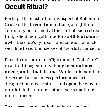
Occult Ritual?
Perhaps the most infamous aspect of Bohemian
Grove is the
Cremation of Care
, a nighttime
ceremony performed at the start of each retreat.
In it, robed men gather before a
40-foot stone
owl
—the club’s symbol—and conduct a mock
sacrifice to rid themselves of “worldly concern.”
Participants burn an effigy named “Dull Care”
in a fire-lit pageant involving
incantations,
music, and ritual drama
. While club members
describe it as harmless performance art—
designed to release stress and open the way for
uninhibited bonding—others see something
more sinister.