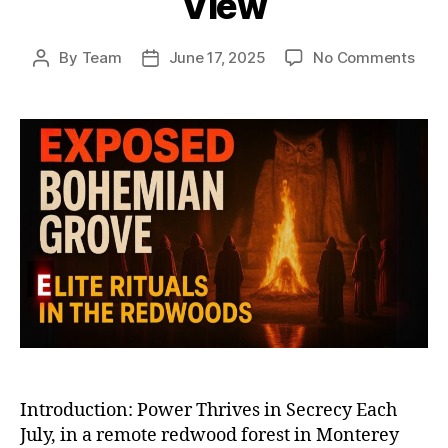
View
on
By
Team
June 17, 2025
No Comments
Post
Post
Boh
author
date
Gro
and
Elite
Club
Unm
Whe
the
Worl
Mos
Powe
Vani
from
Vie
Introduction: Power Thrives in Secrecy Each
July, in a remote redwood forest in Monterey