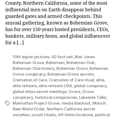
County, Northern California, some of the most
influential men on Earth disappear behind
guarded gates and armed checkpoints. This
annual gathering, known as Bohemian Grove,
has for over 150 years hosted presidents, CEOs,
bankers, military brass, and global influencers
for a […]
10th legion pictures
,
40 foot owl
,
Alex Jones
Bohemian Grove
,
Bohemian
,
Bohemian Club
,
Bohemian Club history
,
Bohemian Grove
,
Bohemian
Grove conspiracy
,
Bohemian Grove secrets
,
Cremation of Care
,
Cremation of Care ritual
,
elite
,
elite retreats
,
elite retreats USA
,
global conspiracy
,
global elites secret meetings
,
Grove
,
Grove
conspiracy
,
historical conspiracies
,
Lakeside Talks
,
Manhattan Project Grove
,
media blackout
,
Moloch
,
Tags
New World Order
,
Northern California secret
societies
,
occult rituals
,
off-limits locations
,
political