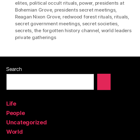
elites
,
political occult rituals
,
power
,
presidents at
Bohemian Grove
,
presidents secret meetings
,
Reagan Nixon Grove
,
redwood forest rituals
,
rituals
,
secret government meetings
,
secret societies
,
secrets
,
the forgotten history channel
,
world leaders
private gatherings
Search
Life
People
Uncategorized
World