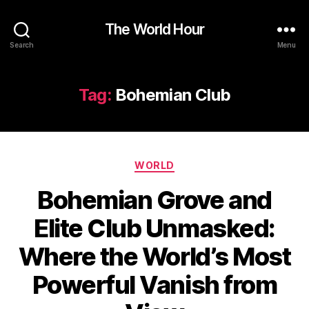
The World Hour
Search
Menu
Tag:
Bohemian Club
Categories
WORLD
Bohemian Grove and
Elite Club Unmasked:
Where the World’s Most
Powerful Vanish from