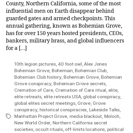
County, Northern California, some of the most
influential men on Earth disappear behind
guarded gates and armed checkpoints. This
annual gathering, known as Bohemian Grove,
has for over 150 years hosted presidents, CEOs,
bankers, military brass, and global influencers
for a […]
10th legion pictures
,
40 foot owl
,
Alex Jones
Bohemian Grove
,
Bohemian
,
Bohemian Club
,
Bohemian Club history
,
Bohemian Grove
,
Bohemian
Grove conspiracy
,
Bohemian Grove secrets
,
Cremation of Care
,
Cremation of Care ritual
,
elite
,
elite retreats
,
elite retreats USA
,
global conspiracy
,
global elites secret meetings
,
Grove
,
Grove
conspiracy
,
historical conspiracies
,
Lakeside Talks
,
Manhattan Project Grove
,
media blackout
,
Moloch
,
Tags
New World Order
,
Northern California secret
societies
,
occult rituals
,
off-limits locations
,
political