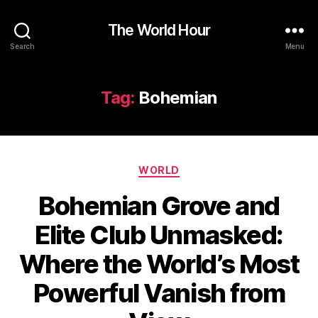
The World Hour
Search
Menu
Tag:
Bohemian
Categories
WORLD
Bohemian Grove and
Elite Club Unmasked:
Where the World’s Most
Powerful Vanish from