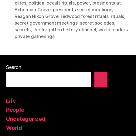
elites
,
political occult rituals
,
power
,
presidents at
Bohemian Grove
,
presidents secret meetings
,
Reagan Nixon Grove
,
redwood forest rituals
,
rituals
,
secret government meetings
,
secret societies
,
secrets
,
the forgotten history channel
,
world leaders
private gatherings
Search
Life
People
Uncategorized
World