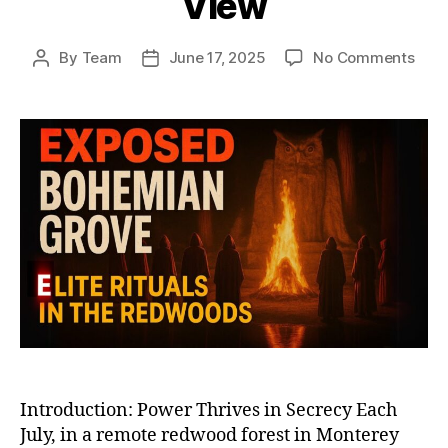
View
on
By
Team
June 17, 2025
No Comments
Post
Post
Boh
author
date
Gro
and
Elite
Club
Unm
Whe
the
Worl
Mos
Powe
Vani
from
Vie
Introduction: Power Thrives in Secrecy Each
July, in a remote redwood forest in Monterey