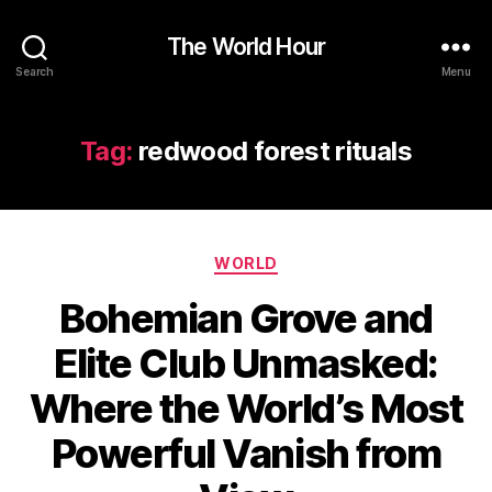
The World Hour
Search
Menu
Tag:
redwood forest rituals
Categories
WORLD
Bohemian Grove and
Elite Club Unmasked:
Where the World’s Most
Powerful Vanish from