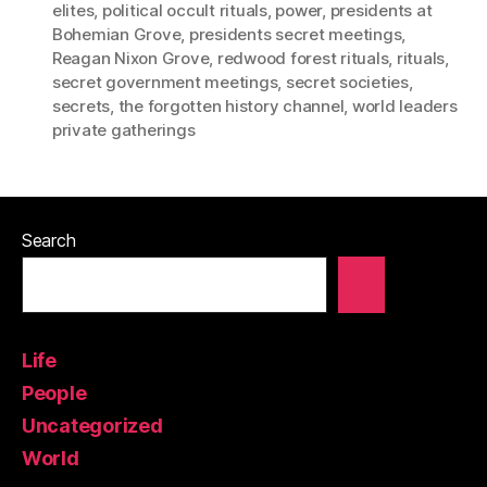
elites
,
political occult rituals
,
power
,
presidents at
Bohemian Grove
,
presidents secret meetings
,
Reagan Nixon Grove
,
redwood forest rituals
,
rituals
,
secret government meetings
,
secret societies
,
secrets
,
the forgotten history channel
,
world leaders
private gatherings
Search
Life
People
Uncategorized
World