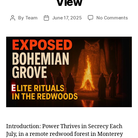
View
on
By
Team
June 17, 2025
No Comments
Post
Post
Boh
author
date
Gro
and
Elite
Club
Unm
Whe
the
Worl
Mos
Powe
Vani
from
Vie
Introduction: Power Thrives in Secrecy Each
July, in a remote redwood forest in Monterey