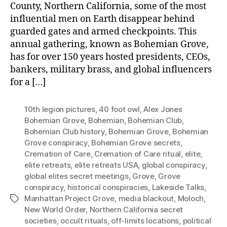
County, Northern California, some of the most
influential men on Earth disappear behind
guarded gates and armed checkpoints. This
annual gathering, known as Bohemian Grove,
has for over 150 years hosted presidents, CEOs,
bankers, military brass, and global influencers
for a […]
10th legion pictures
,
40 foot owl
,
Alex Jones
Bohemian Grove
,
Bohemian
,
Bohemian Club
,
Bohemian Club history
,
Bohemian Grove
,
Bohemian
Grove conspiracy
,
Bohemian Grove secrets
,
Cremation of Care
,
Cremation of Care ritual
,
elite
,
elite retreats
,
elite retreats USA
,
global conspiracy
,
global elites secret meetings
,
Grove
,
Grove
conspiracy
,
historical conspiracies
,
Lakeside Talks
,
Manhattan Project Grove
,
media blackout
,
Moloch
,
Tags
New World Order
,
Northern California secret
societies
,
occult rituals
,
off-limits locations
,
political