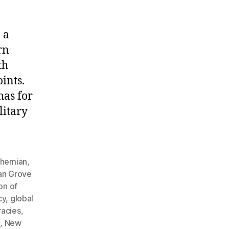
 a
rn
th
ints.
has for
litary
hemian
,
an Grove
on of
cy
,
global
racies
,
h
,
New