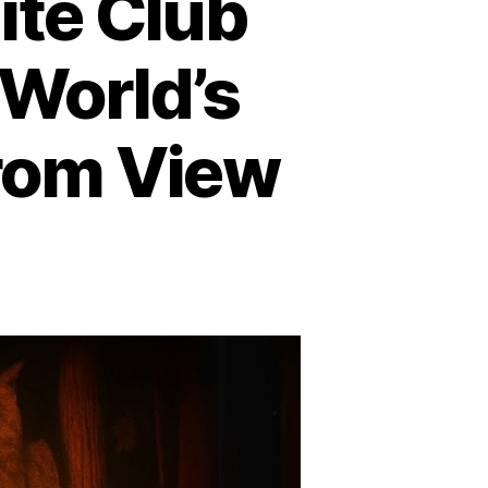
ite Club
World’s
from View
n
ohemian
rove
nd
ite
ub
nmasked:
here
e