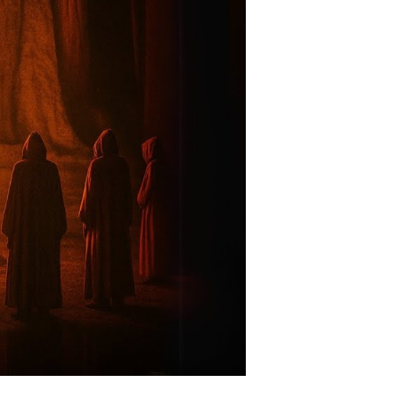
rld’s
ost
werful
nish
om
iew