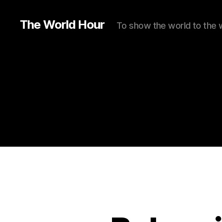
The World Hour
To show the world to the 