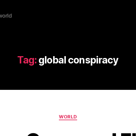
world
Tag:
global conspiracy
Categories
WORLD