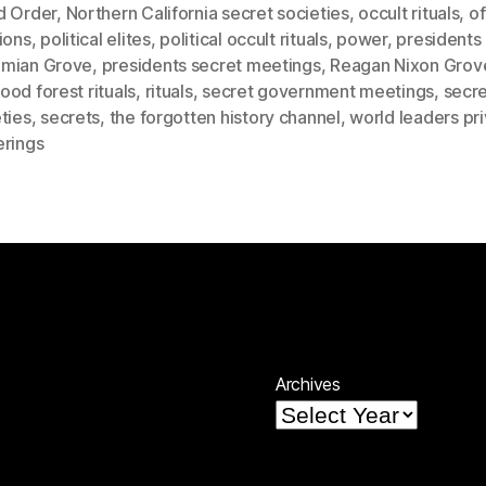
d Order
,
Northern California secret societies
,
occult rituals
,
of
ions
,
political elites
,
political occult rituals
,
power
,
presidents 
mian Grove
,
presidents secret meetings
,
Reagan Nixon Grov
od forest rituals
,
rituals
,
secret government meetings
,
secr
ties
,
secrets
,
the forgotten history channel
,
world leaders pr
erings
Archives