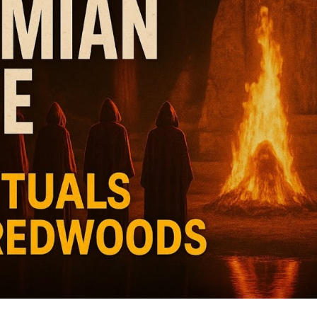
Wo
M
Po
Va
fr
V