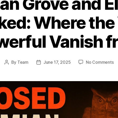
n Grove and El
ed: Where the 
erful Vanish 
o
By
Team
June 17, 2025
No Comments
Post
Post
B
author
date
G
a
El
Cl
U
W
th