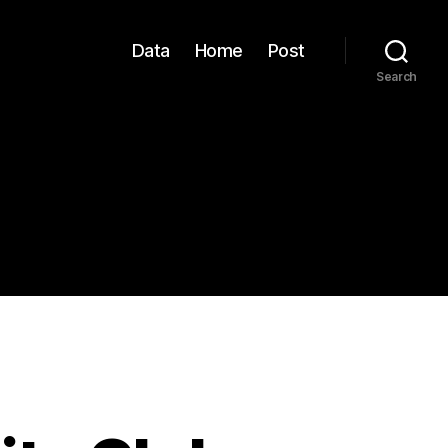
Data
Home
Post
Search