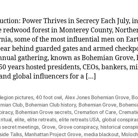
uction: Power Thrives in Secrecy Each July, in
 redwood forest in Monterey County, Northe
rnia, some of the most influential men on Ear
ear behind guarded gates and armed checkpo
nnual gathering, known as Bohemian Grove, 
50 years hosted presidents, CEOs, bankers, mi
 and global influencers for a […]
legion pictures
,
40 foot owl
,
Alex Jones Bohemian Grove
,
Bo
mian Club
,
Bohemian Club history
,
Bohemian Grove
,
Bohemi
piracy
,
Bohemian Grove secrets
,
Cremation of Care
,
Cremati
ritual
,
elite
,
elite retreats
,
elite retreats USA
,
global conspira
s secret meetings
,
Grove
,
Grove conspiracy
,
historical conspi
side Talks
,
Manhattan Project Grove
,
media blackout
,
Moloc