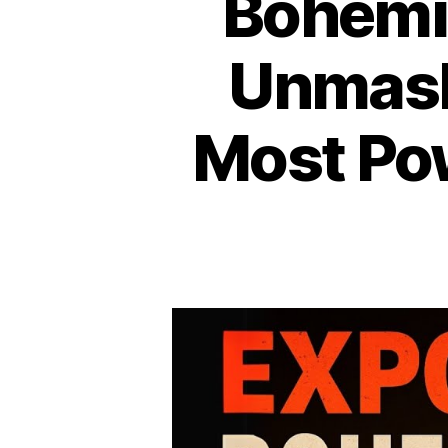
Bohemia
Unmask
Most Pow