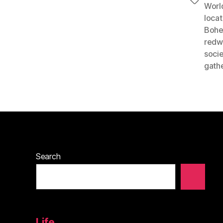
Tags
Worl
locat
Bohe
redwo
socie
gath
Search
Life