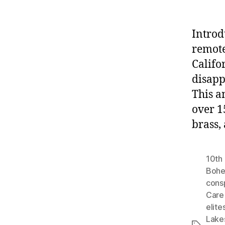
Introd
remote
Califo
disapp
This a
over 1
brass,
10th 
Bohe
cons
Care 
elite
Lake