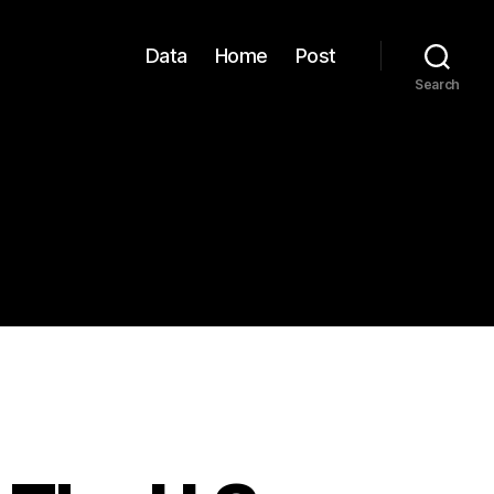
Data
Home
Post
Search