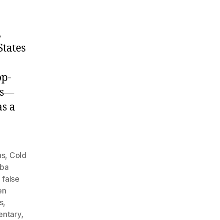
,
States
op-
ds—
as a
ns
,
Cold
ba
,
false
en
s
,
entary
,