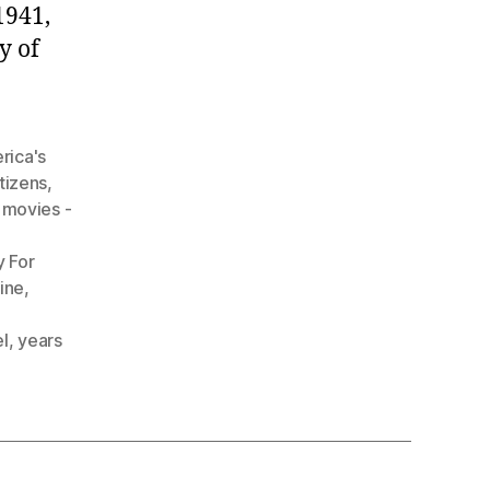
1941,
y of
rica's
itizens
,
movies -
y For
line
,
l
,
years