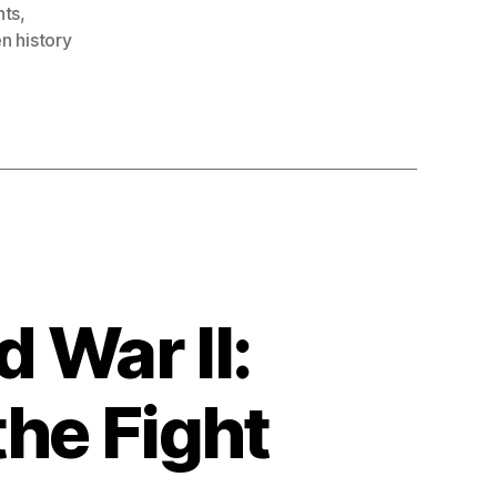
nts
,
n history
 War II:
the Fight