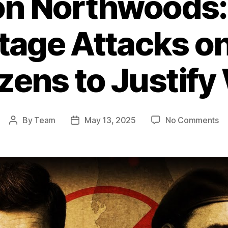
on Northwoods: 
Stage Attacks o
izens to Justify
on
By
Team
May 13, 2025
No Comments
Post
Post
Op
author
date
No
T
U.
Pl
to
St
At