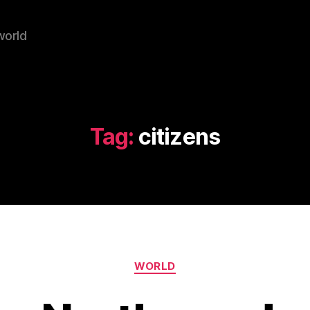
world
Tag:
citizens
Categories
WORLD