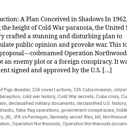
uction: A Plan Conceived in Shadows In 1962
 the height of Cold War paranoia, the United 
ry crafted a stunning and disturbing plan to
late public opinion and provoke war. This t
t proposal—codenamed Operation Northwoo
t an enemy plot or a foreign conspiracy. It w
nt signed and approved by the U.S. […]
f Pigs disaster
,
CIA covert actions
,
CIA Cuba invasion
,
citize
deception
,
cold war history
,
Cold War secrets
,
Cuba crisis
,
Cu
ion
,
declassified military documents
,
declassified U.S. history
attacks
,
false flag operations
,
government conspiracies
,
hidd
ry
,
jfk
,
JFK vs Pentagon
,
Kennedy secret files
,
kill
,
Northwood
ation
,
Operation Northwoods
,
Operation Northwoods docum