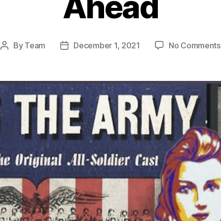
Ahead
By
Team
December 1, 2021
No Comments
Post
Post
author
date