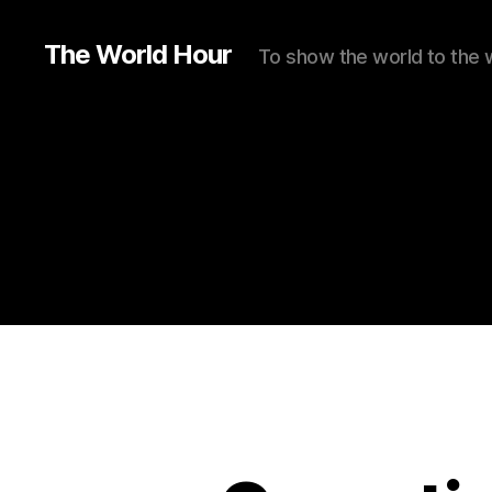
The World Hour
To show the world to the 