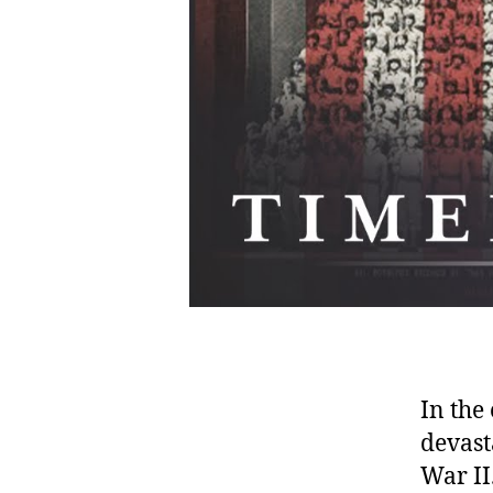
In the
devast
War II