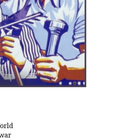
World
 war