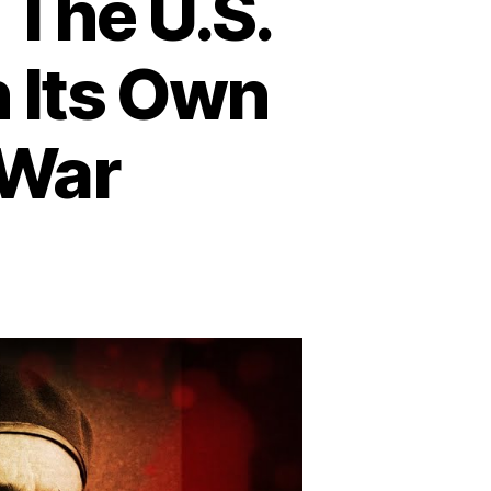
The U.S.
n Its Own
 War
eration
rthwoods:
he
S.
ot
age
tacks