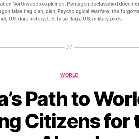
ation Northwoods explained
,
Pentagon declassified docume
gon false flag plan
,
plan
,
Psychological Warfare
,
the forgotte
nel
,
U.S. dark history
,
U.S. false flags
,
U.S. military plots
Categories
WORLD
’s Path to World
ng Citizens for 