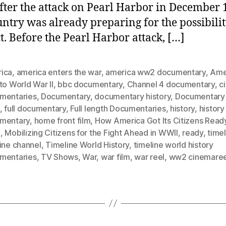
after the attack on Pearl Harbor in December 
untry was already preparing for the possibilit
ct. Before the Pearl Harbor attack, […]
ica
,
america enters the war
,
america ww2 documentary
,
Ame
to World War II
,
bbc documentary
,
Channel 4 documentary
,
c
mentaries
,
Documentary
,
documentary history
,
Documentary 
,
full documentary
,
Full length Documentaries
,
history
,
history
mentary
,
home front film
,
How America Got Its Citizens Read
I
,
Mobilizing Citizens for the Fight Ahead in WWII
,
ready
,
time
ine channel
,
Timeline World History
,
timeline world history
mentaries
,
TV Shows
,
War
,
war film
,
war reel
,
ww2 cinemaree