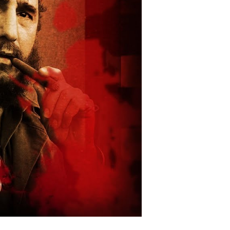
wn
tizens
stify
ar