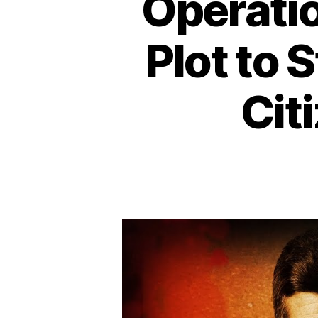
Operati
Plot to 
Cit