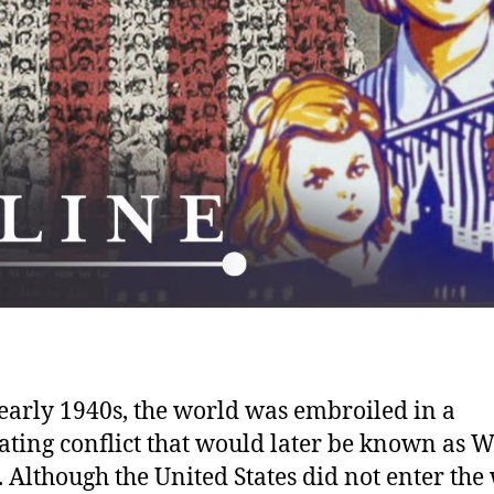
 early 1940s, the world was embroiled in a
ating conflict that would later be known as 
. Although the United States did not enter the