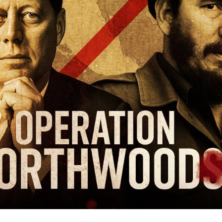
on
Its
O
Ci
to
Ju
W