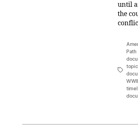
until 
the co
confli
Amer
Path 
docu
topic
Tags
docu
WWI
timel
docu