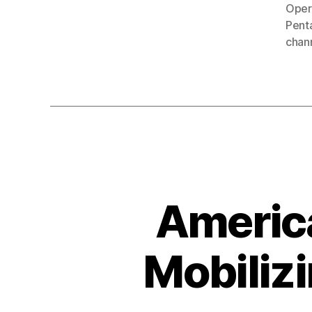
Oper
Penta
chan
America
Mobilizi