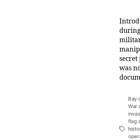
Introd
during
milita
manipu
secre
was no
docume
Bay o
War 
invas
flag 
histo
Tags
oper