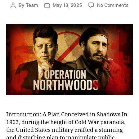
on
By
Team
May 13, 2025
No Comments
Post
Post
Oper
author
date
Nort
The
U.S.
Plot
to
Stag
Atta
on
Its
Own
Citi
to
Justi
War
Introduction: A Plan Conceived in Shadows In
1962, during the height of Cold War paranoia,
the United States military crafted a stunning
and disturbing plan to manipulate public