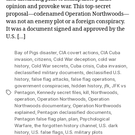
opinion and provoke war. This top-secret
proposal—codenamed Operation Northwoods—
was not an enemy plot or a foreign conspiracy.
It was a document signed and approved by the
U.S. […]
Bay of Pigs disaster
,
CIA covert actions
,
CIA Cuba
invasion
,
citizens
,
Cold War deception
,
cold war
history
,
Cold War secrets
,
Cuba crisis
,
Cuba invasion
,
declassified military documents
,
declassified U.S.
history
,
false flag attacks
,
false flag operations
,
government conspiracies
,
hidden history
,
jfk
,
JFK vs
Pentagon
,
Kennedy secret files
,
kill
,
Northwoods
,
Tags
operation
,
Operation Northwoods
,
Operation
Northwoods documentary
,
Operation Northwoods
explained
,
Pentagon declassified documents
,
Pentagon false flag plan
,
plan
,
Psychological
Warfare
,
the forgotten history channel
,
U.S. dark
history
,
U.S. false flags
,
U.S. military plots