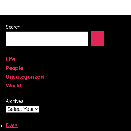
Search
Life
People
Uncategorized
World
Archives
Data