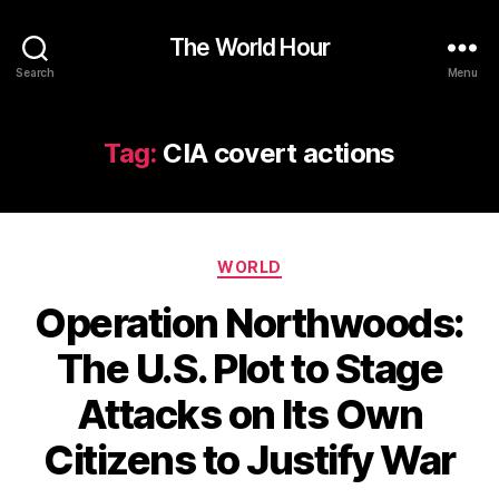
The World Hour
Search
Menu
Tag:
CIA covert actions
Categories
WORLD
Operation Northwoods:
The U.S. Plot to Stage
Attacks on Its Own
Citizens to Justify War