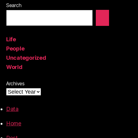
Search
Life
People
Uncategorized
World
Archives
Data
Home
Post