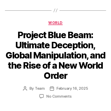
Categories
WORLD
Project Blue Beam:
Ultimate Deception,
Global Manipulation, and
the Rise of a New World
Order
By
Team
February 16, 2025
Post
Post
author
date
on
No Comments
Project
Blue