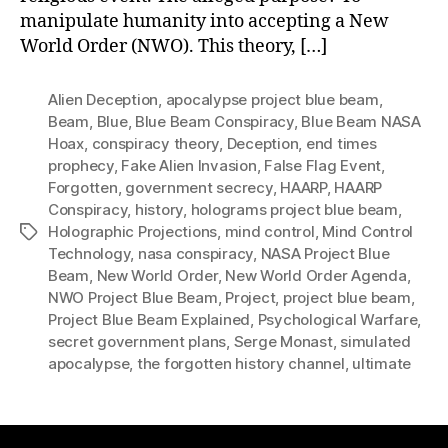
manipulate humanity into accepting a New
World Order (NWO). This theory, […]
Alien Deception
,
apocalypse project blue beam
,
Beam
,
Blue
,
Blue Beam Conspiracy
,
Blue Beam NASA
Hoax
,
conspiracy theory
,
Deception
,
end times
prophecy
,
Fake Alien Invasion
,
False Flag Event
,
Forgotten
,
government secrecy
,
HAARP
,
HAARP
Conspiracy
,
history
,
holograms project blue beam
,
Holographic Projections
,
mind control
,
Mind Control
Tags
Technology
,
nasa conspiracy
,
NASA Project Blue
Beam
,
New World Order
,
New World Order Agenda
,
NWO Project Blue Beam
,
Project
,
project blue beam
,
Project Blue Beam Explained
,
Psychological Warfare
,
secret government plans
,
Serge Monast
,
simulated
apocalypse
,
the forgotten history channel
,
ultimate