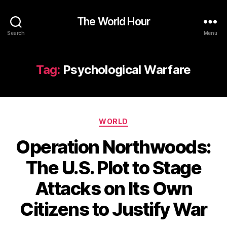
The World Hour
Search
Menu
Tag:
Psychological Warfare
Categories
WORLD
Operation Northwoods:
The U.S. Plot to Stage
Attacks on Its Own
Citizens to Justify War