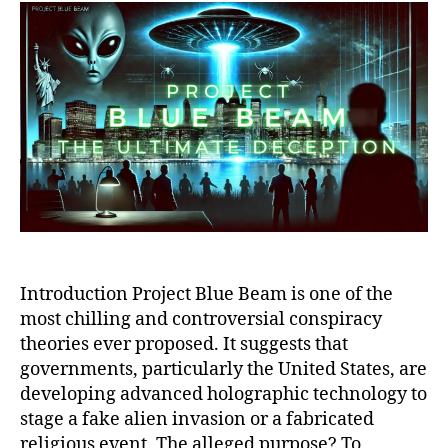
Beam:
Ultimate
Deception,
Global
Manipulation,
and
the
Rise
of
a
New
World
Order
Introduction Project Blue Beam is one of the
most chilling and controversial conspiracy
theories ever proposed. It suggests that
governments, particularly the United States, are
developing advanced holographic technology to
stage a fake alien invasion or a fabricated
religious event. The alleged purpose? To