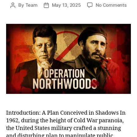
on
By
Team
May 13, 2025
No Comments
Post
Post
Oper
author
date
Nort
The
U.S.
Plot
to
Stag
Atta
on
Its
Own
Citi
to
Justi
War
Introduction: A Plan Conceived in Shadows In
1962, during the height of Cold War paranoia,
the United States military crafted a stunning
and disturbing plan to manipulate public