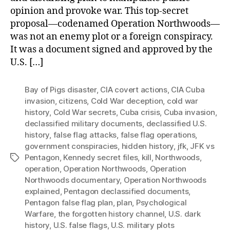
opinion and provoke war. This top-secret
proposal—codenamed Operation Northwoods—
was not an enemy plot or a foreign conspiracy.
It was a document signed and approved by the
U.S. […]
Bay of Pigs disaster
,
CIA covert actions
,
CIA Cuba
invasion
,
citizens
,
Cold War deception
,
cold war
history
,
Cold War secrets
,
Cuba crisis
,
Cuba invasion
,
declassified military documents
,
declassified U.S.
history
,
false flag attacks
,
false flag operations
,
government conspiracies
,
hidden history
,
jfk
,
JFK vs
Pentagon
,
Kennedy secret files
,
kill
,
Northwoods
,
Tags
operation
,
Operation Northwoods
,
Operation
Northwoods documentary
,
Operation Northwoods
explained
,
Pentagon declassified documents
,
Pentagon false flag plan
,
plan
,
Psychological
Warfare
,
the forgotten history channel
,
U.S. dark
history
,
U.S. false flags
,
U.S. military plots