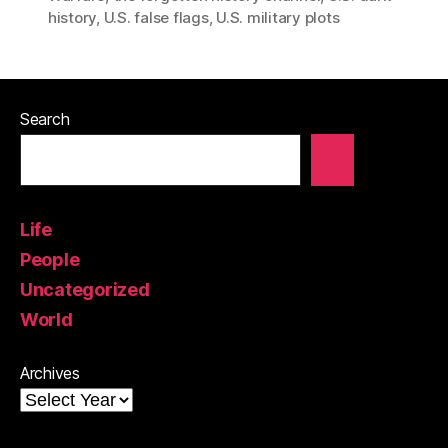
history
,
U.S. false flags
,
U.S. military plots
Search
Life
People
Uncategorized
World
Archives