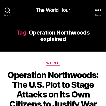
The World Hour
Search
Menu
Tag:
Operation Northwoods
explained
Categories
WORLD
Operation Northwoods:
The U.S. Plot to Stage
Attacks on Its Own
Citizens to Justify War