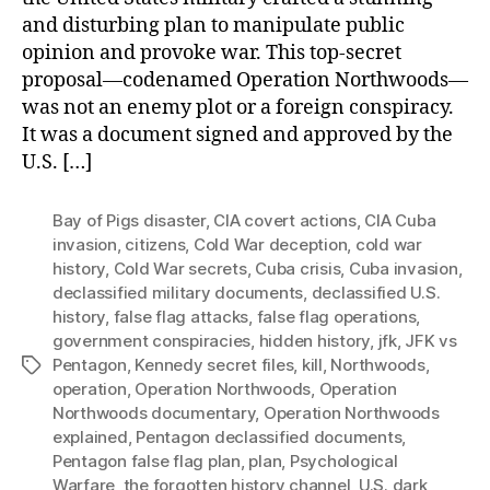
and disturbing plan to manipulate public
opinion and provoke war. This top-secret
proposal—codenamed Operation Northwoods—
was not an enemy plot or a foreign conspiracy.
It was a document signed and approved by the
U.S. […]
Bay of Pigs disaster
,
CIA covert actions
,
CIA Cuba
invasion
,
citizens
,
Cold War deception
,
cold war
history
,
Cold War secrets
,
Cuba crisis
,
Cuba invasion
,
declassified military documents
,
declassified U.S.
history
,
false flag attacks
,
false flag operations
,
government conspiracies
,
hidden history
,
jfk
,
JFK vs
Pentagon
,
Kennedy secret files
,
kill
,
Northwoods
,
Tags
operation
,
Operation Northwoods
,
Operation
Northwoods documentary
,
Operation Northwoods
explained
,
Pentagon declassified documents
,
Pentagon false flag plan
,
plan
,
Psychological
Warfare
,
the forgotten history channel
,
U.S. dark