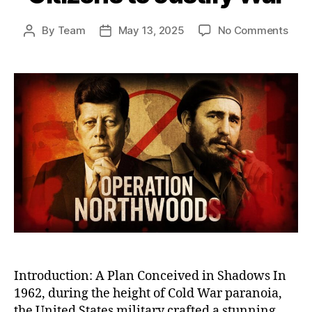
on
By
Team
May 13, 2025
No Comments
Post
Post
Oper
author
date
Nort
The
U.S.
Plot
to
Stag
Atta
on
Its
Own
Citi
to
Justi
War
Introduction: A Plan Conceived in Shadows In
1962, during the height of Cold War paranoia,
the United States military crafted a stunning