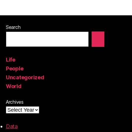
Search
Life
People
Uncategorized
World
Archives
Data