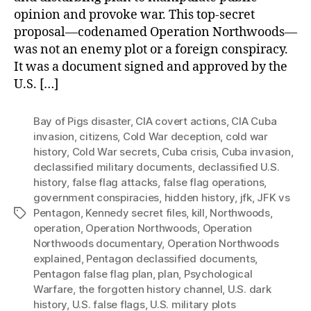
opinion and provoke war. This top-secret
proposal—codenamed Operation Northwoods—
was not an enemy plot or a foreign conspiracy.
It was a document signed and approved by the
U.S. […]
Bay of Pigs disaster
,
CIA covert actions
,
CIA Cuba
invasion
,
citizens
,
Cold War deception
,
cold war
history
,
Cold War secrets
,
Cuba crisis
,
Cuba invasion
,
declassified military documents
,
declassified U.S.
history
,
false flag attacks
,
false flag operations
,
government conspiracies
,
hidden history
,
jfk
,
JFK vs
Pentagon
,
Kennedy secret files
,
kill
,
Northwoods
,
Tags
operation
,
Operation Northwoods
,
Operation
Northwoods documentary
,
Operation Northwoods
explained
,
Pentagon declassified documents
,
Pentagon false flag plan
,
plan
,
Psychological
Warfare
,
the forgotten history channel
,
U.S. dark
history
,
U.S. false flags
,
U.S. military plots