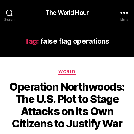
The World Hour
Search
Menu
Tag:
false flag operations
Categories
WORLD
Operation Northwoods:
The U.S. Plot to Stage
Attacks on Its Own
Citizens to Justify War