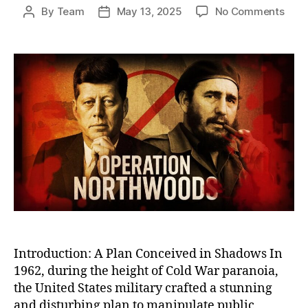
on
By
Team
May 13, 2025
No Comments
Post
Post
Oper
author
date
Nort
The
U.S.
Plot
to
Stag
Atta
on
Its
Own
Citi
to
Justi
War
Introduction: A Plan Conceived in Shadows In
1962, during the height of Cold War paranoia,
the United States military crafted a stunning
and disturbing plan to manipulate public