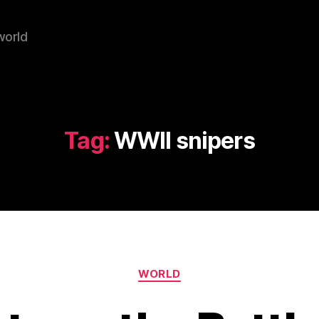
world
Tag:
WWII snipers
Categories
WORLD