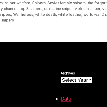
cs
,
sniper warfare
,
Snipers
,
Soviet female snipers
,
the forgot
ry channel
,
top 3 snipers
,
us marine sniper
,
vietnam sniper
,
vi
snipers
,
War heroes
,
white death
,
white feather
,
world war 2 s
 snipers
Archives
Data