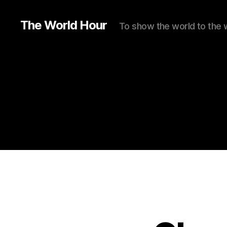
The World Hour
To show the world to the 