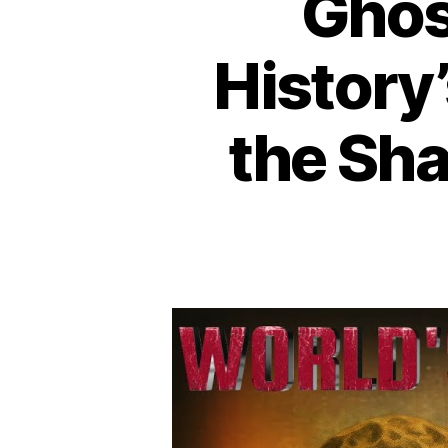
Ghost
History
the Sh