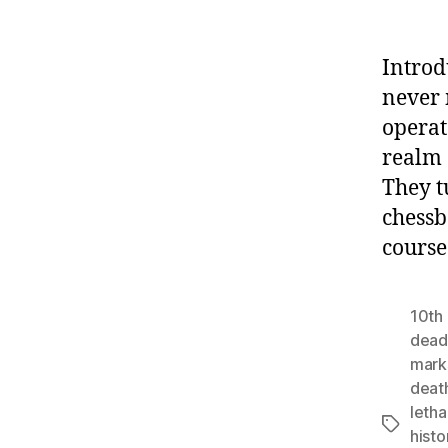
Introd
never 
operat
realm 
They t
chessb
course
10th 
deadl
mar
deat
letha
Tags
histo