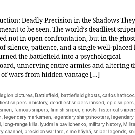
uction: Deadly Precision in the Shadows The
meant to be seen. The world’s deadliest snipe
ed not in open confrontation, but in the ghost
of silence, patience, and a single well-placed 
urned the battlefield into a psychological
oard, unnerving entire armies and altering t
 of wars from hidden vantage […]
legion pictures
,
Battlefield
,
battlefield ghosts
,
carlos hathcoc
iest snipers in history
,
deadliest snipers ranked
,
epic snipers
ksmen
,
famous snipers
,
finnish sniper
,
ghosts
,
historical sniper
h
,
legendary marksmen
,
legendary sharpshooters
,
legendary 
l
,
long-range kills
,
lyudmila pavlichenko
,
military history
,
Milit
ry channel
,
precision warfare
,
simo häyhä
,
sniper legends
,
sn