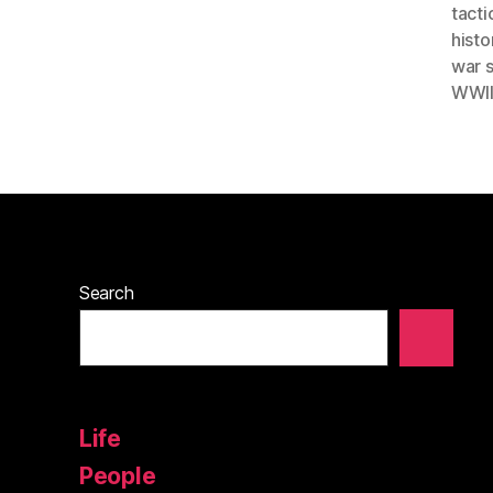
tacti
histo
war 
WWII
Search
Life
People