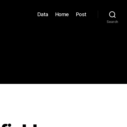
Data
Home
Post
Search