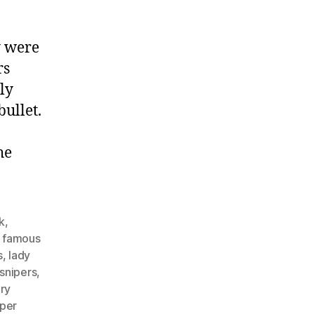
y were
rs
ly
bullet.
he
k
,
,
famous
s
,
lady
snipers
,
ary
iper