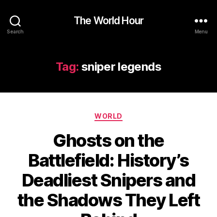
The World Hour
Search
Menu
Tag:
sniper legends
Categories
WORLD
Ghosts on the
Battlefield: History’s
Deadliest Snipers and
the Shadows They Left