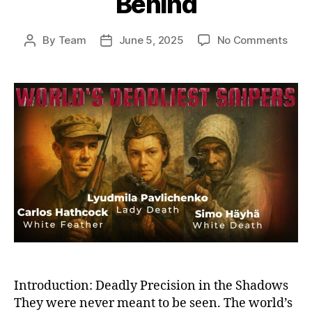
Behind
on
By
Team
June 5, 2025
No Comments
Post
Post
Ghos
author
date
on
the
Battl
Histo
Dead
Snip
and
the
Sha
They
Left
Behi
Introduction: Deadly Precision in the Shadows
They were never meant to be seen. The world’s