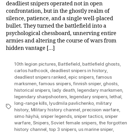
deadliest snipers operated not in open
confrontation, but in the ghostly realm of
silence, patience, and a single well-placed
bullet. They turned the battlefield into a
psychological chessboard, unnerving entire
armies and altering the course of wars from
hidden vantage […]
10th legion pictures
,
Battlefield
,
battlefield ghosts
,
carlos hathcock
,
deadliest snipers in history
,
deadliest snipers ranked
,
epic snipers
,
famous
marksmen
,
famous snipers
,
finnish sniper
,
ghosts
,
historical snipers
,
lady death
,
legendary marksmen
,
legendary sharpshooters
,
legendary snipers
,
lethal
,
long-range kills
,
lyudmila pavlichenko
,
military
Tags
history
,
Military history channel
,
precision warfare
,
simo häyhä
,
sniper legends
,
sniper tactics
,
sniper
warfare
,
Snipers
,
Soviet female snipers
,
the forgotten
history channel
,
top 3 snipers
,
us marine sniper
,