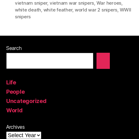
vietnam sniper
,
vietnam war snipers
,
War heroes
,
white death
,
white feather
,
world war 2 snipers
,
WWII
snipers
Search
Life
People
Uncategorized
World
Archives