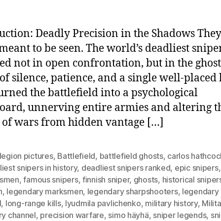
uction: Deadly Precision in the Shadows The
meant to be seen. The world’s deadliest snipe
ed not in open confrontation, but in the ghost
of silence, patience, and a single well-placed 
urned the battlefield into a psychological
oard, unnerving entire armies and altering t
 of wars from hidden vantage […]
legion pictures
,
Battlefield
,
battlefield ghosts
,
carlos hathcoc
iest snipers in history
,
deadliest snipers ranked
,
epic snipers
ksmen
,
famous snipers
,
finnish sniper
,
ghosts
,
historical sniper
h
,
legendary marksmen
,
legendary sharpshooters
,
legendary 
l
,
long-range kills
,
lyudmila pavlichenko
,
military history
,
Milit
ry channel
,
precision warfare
,
simo häyhä
,
sniper legends
,
sn