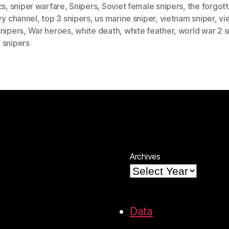
cs
,
sniper warfare
,
Snipers
,
Soviet female snipers
,
the forgot
ry channel
,
top 3 snipers
,
us marine sniper
,
vietnam sniper
,
vi
snipers
,
War heroes
,
white death
,
white feather
,
world war 2 s
 snipers
Archives
Data