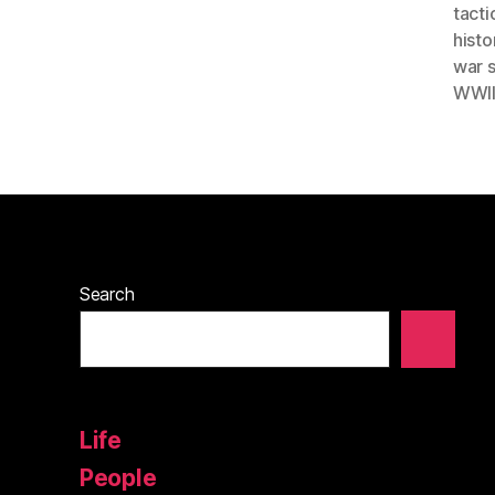
tacti
histo
war 
WWII
Search
Life
People