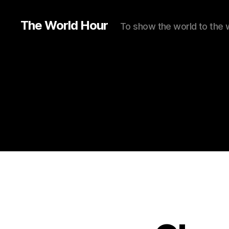
The World Hour
To show the world to the 