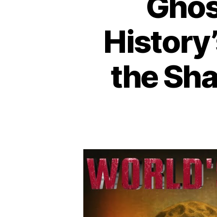
Ghost
History
the Sh