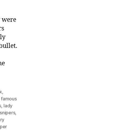
y were
rs
ly
bullet.
he
k
,
,
famous
s
,
lady
snipers
,
ary
iper