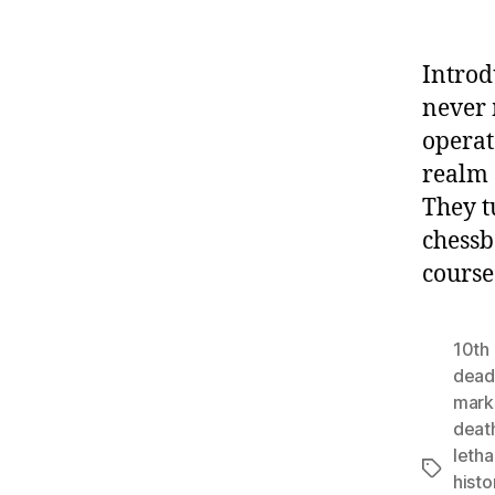
Introd
never 
operat
realm 
They t
chessb
course
10th 
deadl
mar
deat
letha
Tags
histo