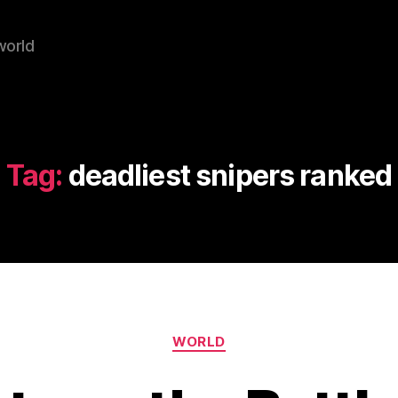
world
Tag:
deadliest snipers ranked
Categories
WORLD