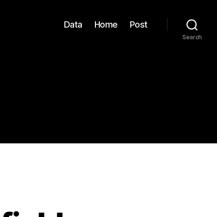
Data
Home
Post
Search