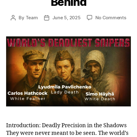
Behind
on
By
Team
June 5, 2025
No Comments
Post
Post
Ghos
author
date
on
the
Battl
Histo
Dead
Snip
and
the
Sha
They
Left
Behi
Introduction: Deadly Precision in the Shadows
They were never meant to be seen. The world’s