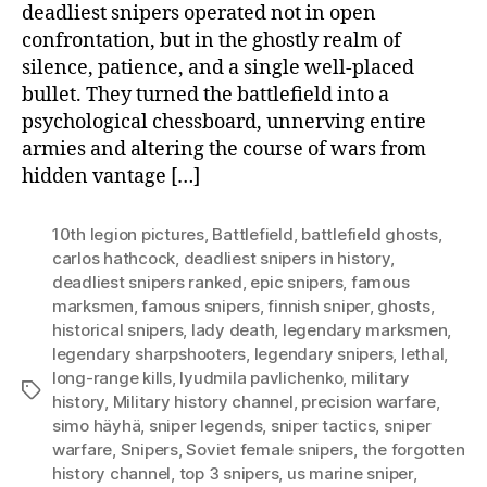
deadliest snipers operated not in open
confrontation, but in the ghostly realm of
silence, patience, and a single well-placed
bullet. They turned the battlefield into a
psychological chessboard, unnerving entire
armies and altering the course of wars from
hidden vantage […]
10th legion pictures
,
Battlefield
,
battlefield ghosts
,
carlos hathcock
,
deadliest snipers in history
,
deadliest snipers ranked
,
epic snipers
,
famous
marksmen
,
famous snipers
,
finnish sniper
,
ghosts
,
historical snipers
,
lady death
,
legendary marksmen
,
legendary sharpshooters
,
legendary snipers
,
lethal
,
long-range kills
,
lyudmila pavlichenko
,
military
Tags
history
,
Military history channel
,
precision warfare
,
simo häyhä
,
sniper legends
,
sniper tactics
,
sniper
warfare
,
Snipers
,
Soviet female snipers
,
the forgotten
history channel
,
top 3 snipers
,
us marine sniper
,