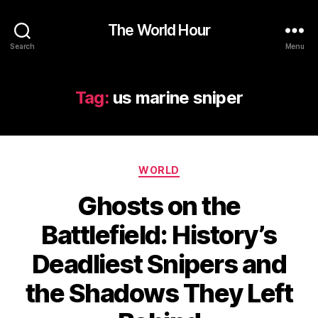
The World Hour
Search
Menu
Tag:
us marine sniper
Categories
WORLD
Ghosts on the
Battlefield: History’s
Deadliest Snipers and
the Shadows They Left