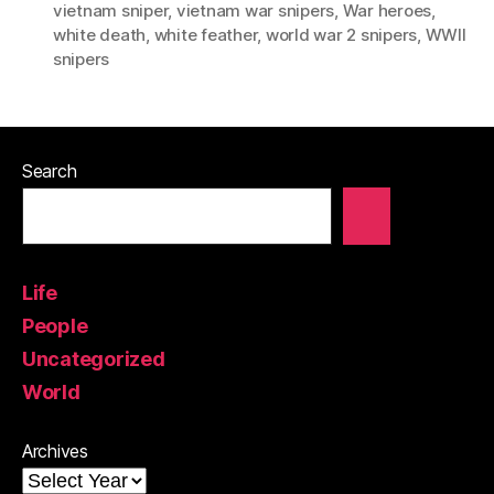
vietnam sniper
,
vietnam war snipers
,
War heroes
,
white death
,
white feather
,
world war 2 snipers
,
WWII
snipers
Search
Life
People
Uncategorized
World
Archives