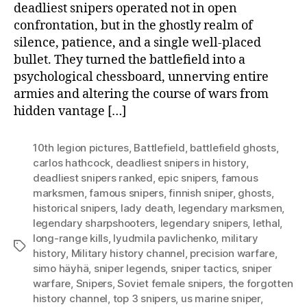
deadliest snipers operated not in open
confrontation, but in the ghostly realm of
silence, patience, and a single well-placed
bullet. They turned the battlefield into a
psychological chessboard, unnerving entire
armies and altering the course of wars from
hidden vantage […]
10th legion pictures
,
Battlefield
,
battlefield ghosts
,
carlos hathcock
,
deadliest snipers in history
,
deadliest snipers ranked
,
epic snipers
,
famous
marksmen
,
famous snipers
,
finnish sniper
,
ghosts
,
historical snipers
,
lady death
,
legendary marksmen
,
legendary sharpshooters
,
legendary snipers
,
lethal
,
long-range kills
,
lyudmila pavlichenko
,
military
Tags
history
,
Military history channel
,
precision warfare
,
simo häyhä
,
sniper legends
,
sniper tactics
,
sniper
warfare
,
Snipers
,
Soviet female snipers
,
the forgotten
history channel
,
top 3 snipers
,
us marine sniper
,