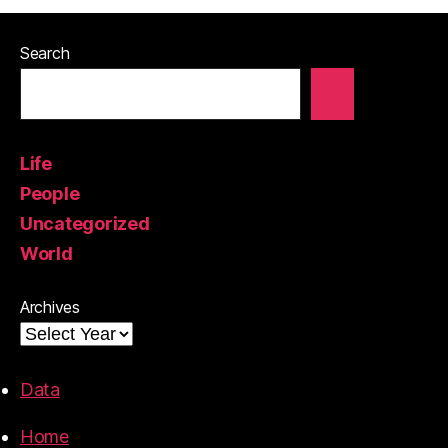
Search
Life
People
Uncategorized
World
Archives
Data
Home