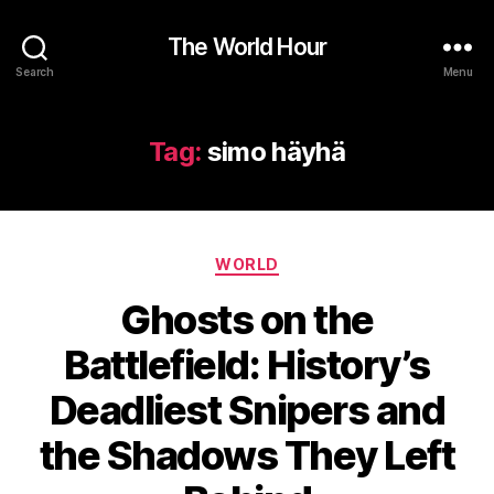
The World Hour
Search
Menu
Tag:
simo häyhä
Categories
WORLD
Ghosts on the
Battlefield: History’s
Deadliest Snipers and
the Shadows They Left