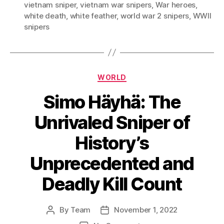
vietnam sniper
,
vietnam war snipers
,
War heroes
,
white death
,
white feather
,
world war 2 snipers
,
WWII
snipers
Categories
WORLD
Simo Häyhä: The
Unrivaled Sniper of
History’s
Unprecedented and
Deadly Kill Count
By
Team
November 1, 2022
Post
Post
author
date