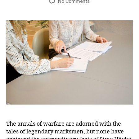
on
No Comments
Simo
Häyhä:
The
Unrivaled
Sniper
of
History’s
Unprecedented
and
Deadly
Kill
Count
The annals of warfare are adorned with the
tales of legendary marksmen, but none have