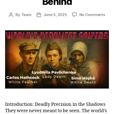
Behind
on
By
Team
June 5, 2025
No Comments
Post
Post
Ghos
author
date
on
the
Battl
Histo
Dead
Snip
and
the
Sha
They
Left
Behi
Introduction: Deadly Precision in the Shadows
They were never meant to be seen. The world’s