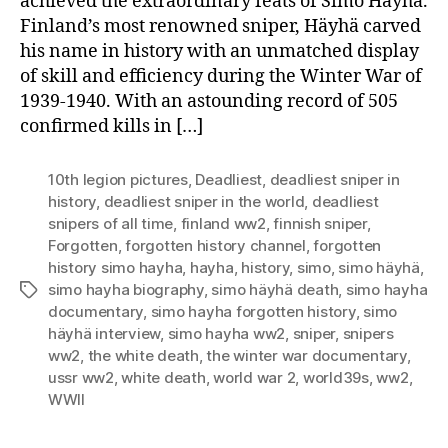
achieved the extraordinary feats of Simo Häyhä.
Finland’s most renowned sniper, Häyhä carved
his name in history with an unmatched display
of skill and efficiency during the Winter War of
1939-1940. With an astounding record of 505
confirmed kills in […]
10th legion pictures
,
Deadliest
,
deadliest sniper in
history
,
deadliest sniper in the world
,
deadliest
snipers of all time
,
finland ww2
,
finnish sniper
,
Forgotten
,
forgotten history channel
,
forgotten
history simo hayha
,
hayha
,
history
,
simo
,
simo häyhä
,
simo hayha biography
,
simo häyhä death
,
simo hayha
Tags
documentary
,
simo hayha forgotten history
,
simo
häyhä interview
,
simo hayha ww2
,
sniper
,
snipers
ww2
,
the white death
,
the winter war documentary
,
ussr ww2
,
white death
,
world war 2
,
world39s
,
ww2
,
WWII