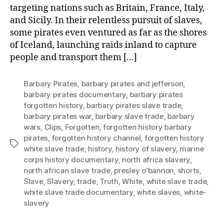
targeting nations such as Britain, France, Italy,
Abduc
and
and Sicily. In their relentless pursuit of slaves,
Exploi
some pirates even ventured as far as the shores
Wom
of Iceland, launching raids inland to capture
and
people and transport them […]
Child
Barbary Pirates
,
barbary pirates and jefferson
,
barbary pirates documentary
,
barbary pirates
forgotten history
,
barbary pirates slave trade
,
barbary pirates war
,
barbary slave trade
,
barbary
wars
,
Clips
,
Forgotten
,
forgotten history barbary
pirates
,
forgotten history channel
,
forgotten history
Tags
white slave trade
,
history
,
history of slavery
,
marine
corps history documentary
,
north africa slavery
,
north african slave trade
,
presley o'bannon
,
shorts
,
Slave
,
Slavery
,
trade
,
Truth
,
White
,
white slave trade
,
white slave trade documentary
,
white slaves
,
white-
slavery