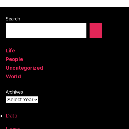
Search
Life
People
Uncategorized
World
Archives
Data