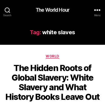
The World Hour
Search
Menu
Tag:
white slaves
Categories
WORLD
The Hidden Roots of
Global Slavery: White
Slavery and What
History Books Leave Out