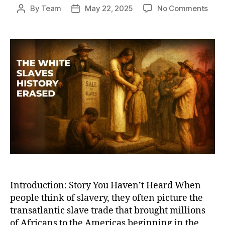
on
By
Team
May 22, 2025
No Comments
Post
Post
The
author
date
Hidd
Root
of
Glob
Slav
Whit
Slav
and
Wha
Hist
Book
Leav
Out
Introduction: Story You Haven’t Heard When
people think of slavery, they often picture the
transatlantic slave trade that brought millions
of Africans to the Americas beginning in the