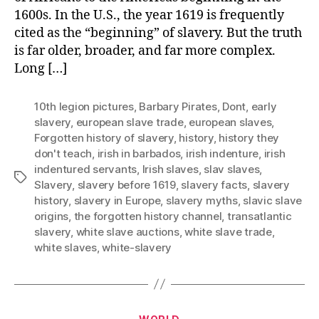
1600s. In the U.S., the year 1619 is frequently
cited as the “beginning” of slavery. But the truth
is far older, broader, and far more complex.
Long […]
10th legion pictures
,
Barbary Pirates
,
Dont
,
early
slavery
,
european slave trade
,
european slaves
,
Forgotten history of slavery
,
history
,
history they
don't teach
,
irish in barbados
,
irish indenture
,
irish
indentured servants
,
Irish slaves
,
slav slaves
,
Tags
Slavery
,
slavery before 1619
,
slavery facts
,
slavery
history
,
slavery in Europe
,
slavery myths
,
slavic slave
origins
,
the forgotten history channel
,
transatlantic
slavery
,
white slave auctions
,
white slave trade
,
white slaves
,
white-slavery
Categories