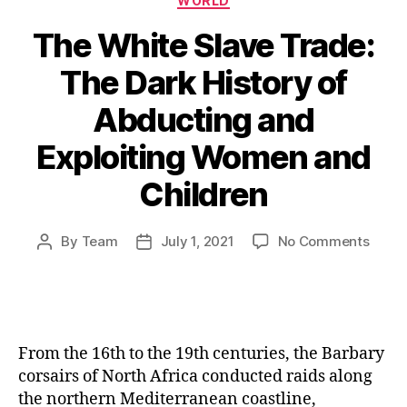
WORLD
The White Slave Trade:
The Dark History of
Abducting and
Exploiting Women and
Children
on
By
Team
July 1, 2021
No Comments
Post
Post
The
author
date
White
Slave
Trade
The
From the 16th to the 19th centuries, the Barbary
Dark
corsairs of North Africa conducted raids along
Histo
the northern Mediterranean coastline,
of