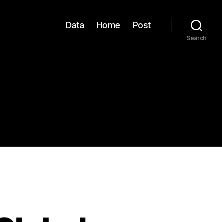
Data
Home
Post
Search