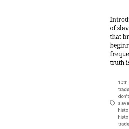
Introd
of slav
that b
beginn
freque
truth 
10th 
trad
don't
slav
Tags
histo
histo
trad