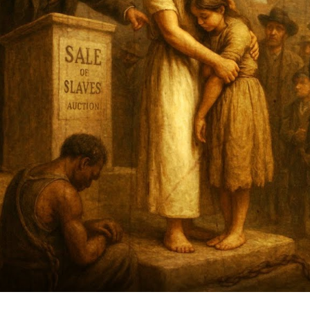
a
W
Hi
B
L
O