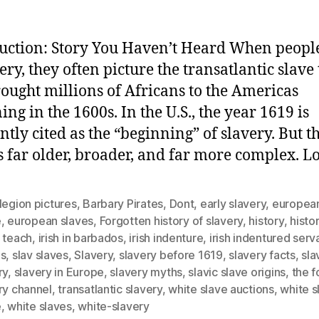
uction: Story You Haven’t Heard When peopl
ery, they often picture the transatlantic slave
rought millions of Africans to the Americas
ing in the 1600s. In the U.S., the year 1619 is
ntly cited as the “beginning” of slavery. But t
is far older, broader, and far more complex. L
legion pictures
,
Barbary Pirates
,
Dont
,
early slavery
,
european
e
,
european slaves
,
Forgotten history of slavery
,
history
,
histo
 teach
,
irish in barbados
,
irish indenture
,
irish indentured serv
es
,
slav slaves
,
Slavery
,
slavery before 1619
,
slavery facts
,
sla
ry
,
slavery in Europe
,
slavery myths
,
slavic slave origins
,
the f
ry channel
,
transatlantic slavery
,
white slave auctions
,
white s
e
,
white slaves
,
white-slavery