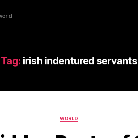
world
Tag:
irish indentured servants
Categories
WORLD