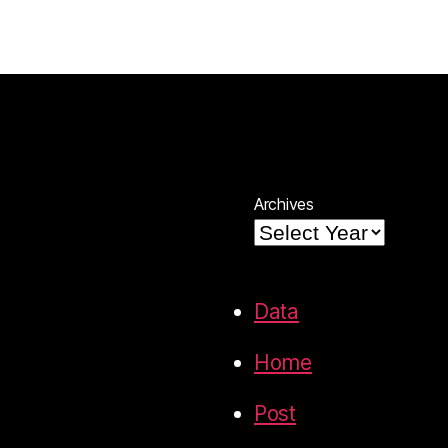
Archives
Data
Home
Post