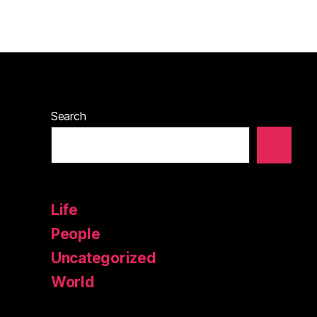
Search
Life
People
Uncategorized
World