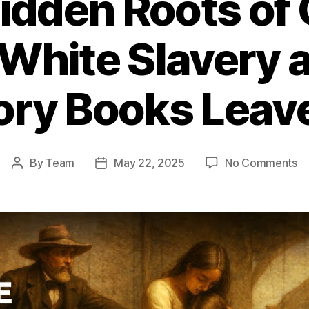
idden Roots of 
 White Slavery
ory Books Leav
o
By
Team
May 22, 2025
No Comments
Post
Post
T
author
date
Hi
Ro
of
Gl
Sl
Wh
Sl