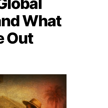
Global
 and What
e Out
n
he
dden
ots
obal
avery:
ite
avery