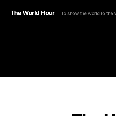
The World Hour
To show the world to the 