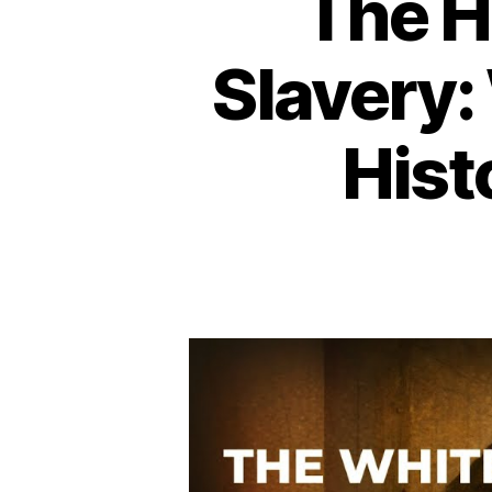
The H
Slavery:
Hist