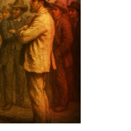
nd
hat
story
ooks
eave
ut