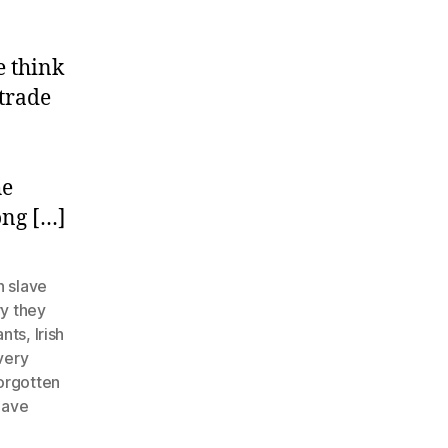
e think
 trade
he
ong […]
 slave
ry they
ants
,
Irish
very
orgotten
lave