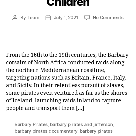
Children
on
By
Team
July 1, 2021
No Comments
Post
Post
The
author
date
White
Slave
Trade
The
From the 16th to the 19th centuries, the Barbary
Dark
corsairs of North Africa conducted raids along
Histo
the northern Mediterranean coastline,
of
targeting nations such as Britain, France, Italy,
Abduc
and
and Sicily. In their relentless pursuit of slaves,
Exploi
some pirates even ventured as far as the shores
Wom
of Iceland, launching raids inland to capture
and
people and transport them […]
Child
Barbary Pirates
,
barbary pirates and jefferson
,
barbary pirates documentary
,
barbary pirates