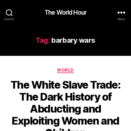
The World Hour
Search
Menu
Tag:
barbary wars
Categories
WORLD
The White Slave Trade:
The Dark History of
Abducting and
Exploiting Women and