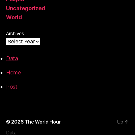
Uncategorized
World
Archives
Data
Home
Post
© 2026
The World Hour
Up
↑
Data