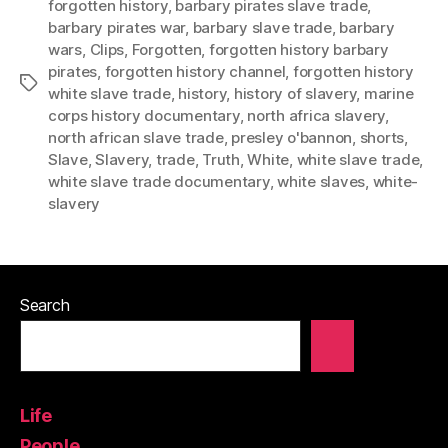
forgotten history
,
barbary pirates slave trade
,
barbary pirates war
,
barbary slave trade
,
barbary
wars
,
Clips
,
Forgotten
,
forgotten history barbary
pirates
,
forgotten history channel
,
forgotten history
Tags
white slave trade
,
history
,
history of slavery
,
marine
corps history documentary
,
north africa slavery
,
north african slave trade
,
presley o'bannon
,
shorts
,
Slave
,
Slavery
,
trade
,
Truth
,
White
,
white slave trade
,
white slave trade documentary
,
white slaves
,
white-
slavery
Search
Life
People