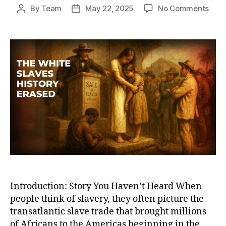
on
By
Team
May 22, 2025
No Comments
Post
Post
The
author
date
Hidd
Root
of
Glob
Slav
Whit
Slav
and
Wha
Hist
Book
Leav
Out
Introduction: Story You Haven’t Heard When
people think of slavery, they often picture the
transatlantic slave trade that brought millions
of Africans to the Americas beginning in the