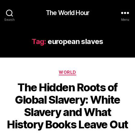
The World Hour
Search
Menu
Tag:
european slaves
Categories
WORLD
The Hidden Roots of
Global Slavery: White
Slavery and What
History Books Leave Out