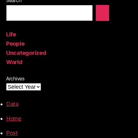
Search
Life
People
Uncategorized
World
Archives
Data
Home
Post