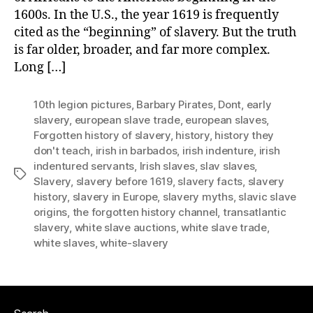
1600s. In the U.S., the year 1619 is frequently
cited as the “beginning” of slavery. But the truth
is far older, broader, and far more complex.
Long […]
10th legion pictures
,
Barbary Pirates
,
Dont
,
early
slavery
,
european slave trade
,
european slaves
,
Forgotten history of slavery
,
history
,
history they
don't teach
,
irish in barbados
,
irish indenture
,
irish
indentured servants
,
Irish slaves
,
slav slaves
,
Tags
Slavery
,
slavery before 1619
,
slavery facts
,
slavery
history
,
slavery in Europe
,
slavery myths
,
slavic slave
origins
,
the forgotten history channel
,
transatlantic
slavery
,
white slave auctions
,
white slave trade
,
white slaves
,
white-slavery