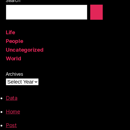
Search
Life
People
Uncategorized
World
Archives
Data
Home
Post