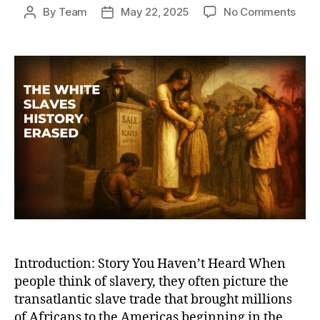
on
By
Team
May 22, 2025
No Comments
Post
Post
The
author
date
Hidd
Root
of
Glob
Slav
Whit
Slav
and
Wha
Hist
Book
Leav
Out
Introduction: Story You Haven’t Heard When
people think of slavery, they often picture the
transatlantic slave trade that brought millions
of Africans to the Americas beginning in the