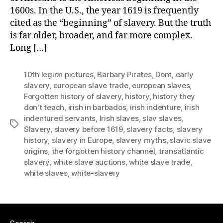
1600s. In the U.S., the year 1619 is frequently
cited as the “beginning” of slavery. But the truth
is far older, broader, and far more complex.
Long […]
10th legion pictures
,
Barbary Pirates
,
Dont
,
early
slavery
,
european slave trade
,
european slaves
,
Forgotten history of slavery
,
history
,
history they
don't teach
,
irish in barbados
,
irish indenture
,
irish
indentured servants
,
Irish slaves
,
slav slaves
,
Tags
Slavery
,
slavery before 1619
,
slavery facts
,
slavery
history
,
slavery in Europe
,
slavery myths
,
slavic slave
origins
,
the forgotten history channel
,
transatlantic
slavery
,
white slave auctions
,
white slave trade
,
white slaves
,
white-slavery