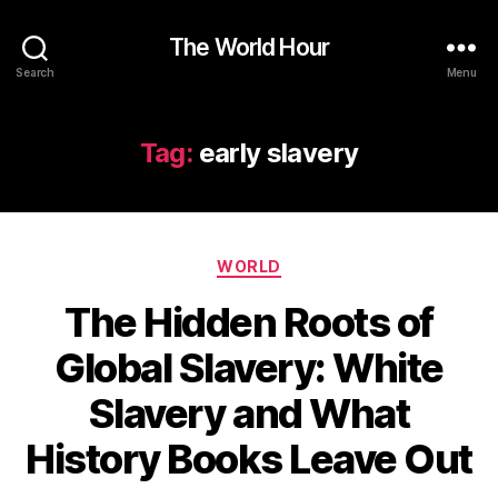
The World Hour
Search
Menu
Tag:
early slavery
Categories
WORLD
The Hidden Roots of
Global Slavery: White
Slavery and What
History Books Leave Out