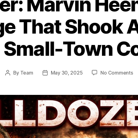
zer: Marvin Hee
e That Shook A
 Small-Town Co
o
By
Team
May 30, 2025
No Comments
Post
Post
Ki
author
date
Ma
He
R
Th
S
Am
E