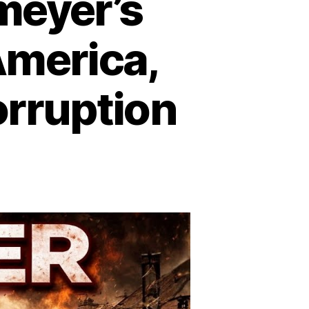
meyer’s
merica,
rruption
n
lldozer:
rvin
emeyer’s
ampage
at
hook
erica,
xposed