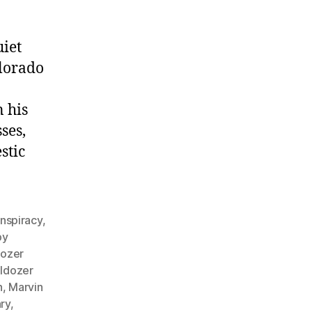
iet
lorado
 his
ses,
stic
nspiracy
,
by
dozer
lldozer
n
,
Marvin
ry
,