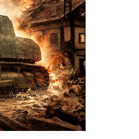
all-
own
rruption