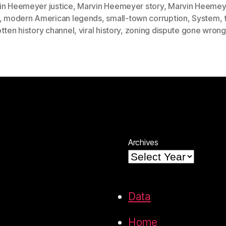
in Heemeyer justice
,
Marvin Heemeyer story
,
Marvin Heemey
,
modern American legends
,
small-town corruption
,
System
,
tten history channel
,
viral history
,
zoning dispute gone wrong
Archives
Data
Home