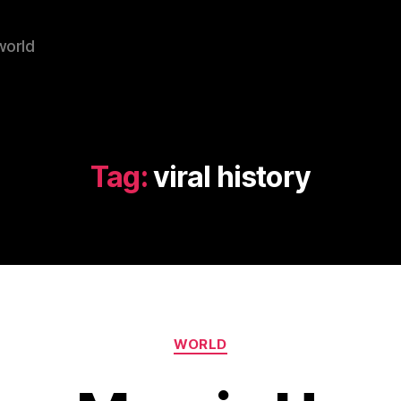
world
Tag:
viral history
Categories
WORLD