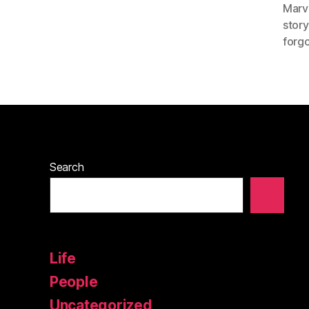
Marv
story
forgo
Search
Life
People
Uncategorized