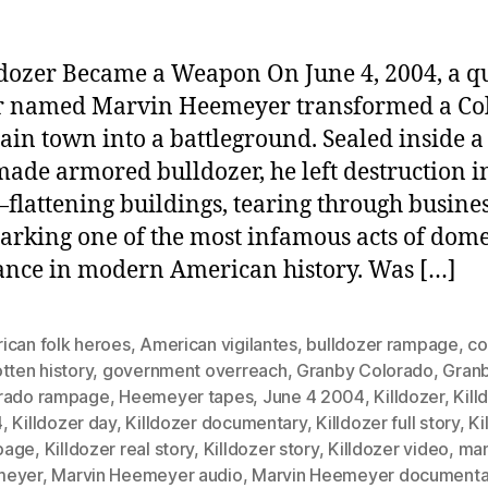
dozer Became a Weapon On June 4, 2004, a qu
r named Marvin Heemeyer transformed a Co
in town into a battleground. Sealed inside a
de armored bulldozer, he left destruction in
lattening buildings, tearing through busines
arking one of the most infamous acts of dome
nce in modern American history. Was […]
ican folk heroes
,
American vigilantes
,
bulldozer rampage
,
co
tten history
,
government overreach
,
Granby Colorado
,
Gran
rado rampage
,
Heemeyer tapes
,
June 4 2004
,
Killdozer
,
Kill
4
,
Killdozer day
,
Killdozer documentary
,
Killdozer full story
,
Ki
page
,
Killdozer real story
,
Killdozer story
,
Killdozer video
,
ma
meyer
,
Marvin Heemeyer audio
,
Marvin Heemeyer documenta