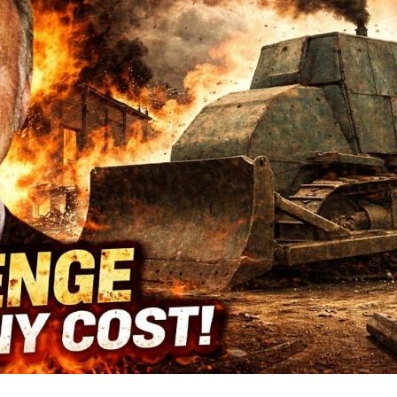
Sm
T
Co