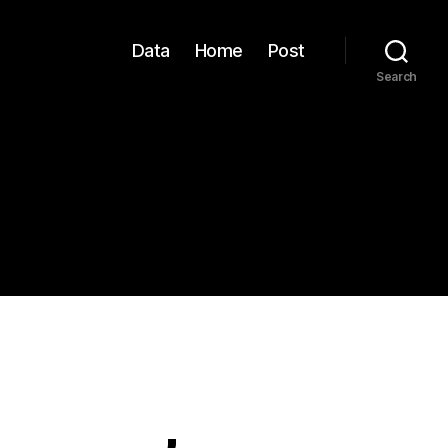
Data
Home
Post
Search