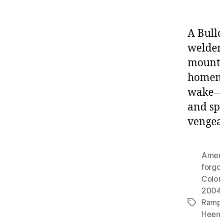
A Bull
welde
mounta
homema
wake—f
and sp
vengea
Amer
forgo
Colo
200
Ram
Tags
Hee