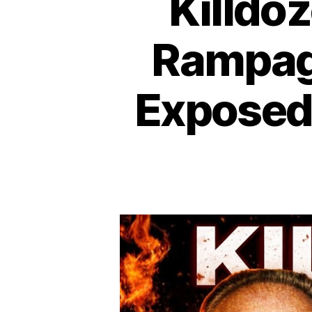
Killdo
Rampag
Exposed