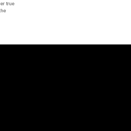
er true
the