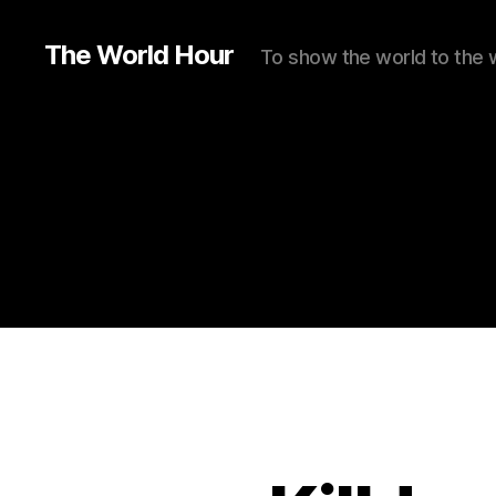
The World Hour
To show the world to the 