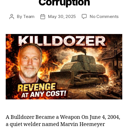
Corruption
on
By
Team
May 30, 2025
No Comments
Post
Post
Killd
author
date
Marv
Heem
Ram
That
Sho
Amer
Exp
Smal
Tow
Corr
A Bulldozer Became a Weapon On June 4, 2004,
a quiet welder named Marvin Heemeyer