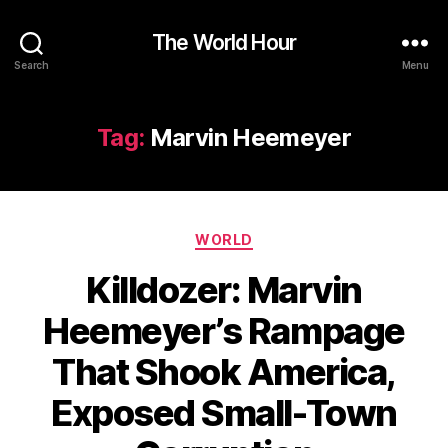
The World Hour
Search
Menu
Tag:
Marvin Heemeyer
Categories
WORLD
Killdozer: Marvin
Heemeyer’s Rampage
That Shook America,
Exposed Small-Town