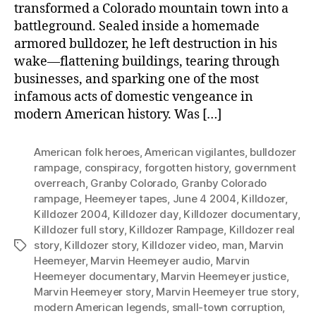
transformed a Colorado mountain town into a
battleground. Sealed inside a homemade
armored bulldozer, he left destruction in his
wake—flattening buildings, tearing through
businesses, and sparking one of the most
infamous acts of domestic vengeance in
modern American history. Was […]
American folk heroes
,
American vigilantes
,
bulldozer
rampage
,
conspiracy
,
forgotten history
,
government
overreach
,
Granby Colorado
,
Granby Colorado
rampage
,
Heemeyer tapes
,
June 4 2004
,
Killdozer
,
Killdozer 2004
,
Killdozer day
,
Killdozer documentary
,
Killdozer full story
,
Killdozer Rampage
,
Killdozer real
story
,
Killdozer story
,
Killdozer video
,
man
,
Marvin
Tags
Heemeyer
,
Marvin Heemeyer audio
,
Marvin
Heemeyer documentary
,
Marvin Heemeyer justice
,
Marvin Heemeyer story
,
Marvin Heemeyer true story
,
modern American legends
,
small-town corruption
,