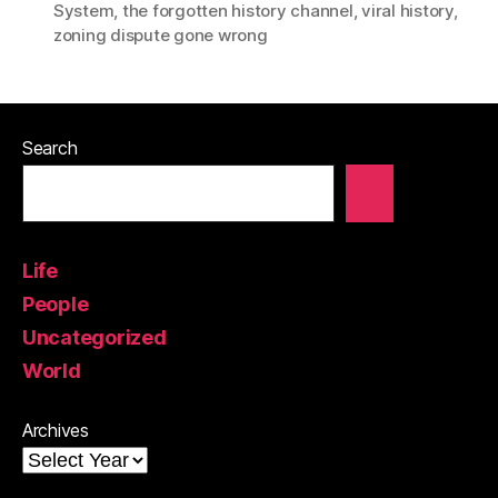
System
,
the forgotten history channel
,
viral history
,
zoning dispute gone wrong
Search
Life
People
Uncategorized
World
Archives