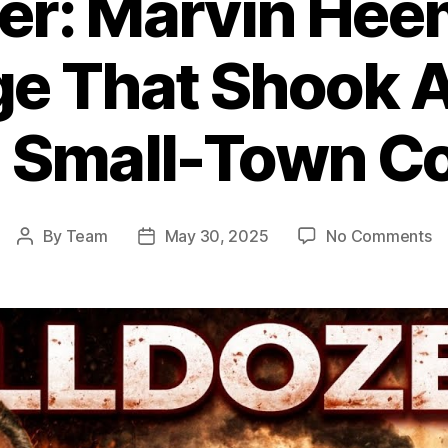
zer: Marvin Hee
e That Shook A
 Small-Town Co
o
By
Team
May 30, 2025
No Comments
Post
Post
Ki
author
date
Ma
He
R
Th
S
Am
E