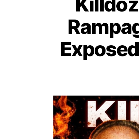
Killdo
Rampag
Exposed