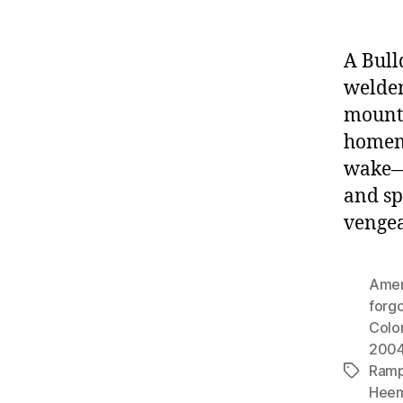
A Bull
welde
mounta
homema
wake—f
and sp
vengea
Amer
forgo
Colo
200
Ram
Tags
Hee