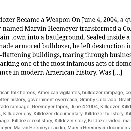
dozer Became a Weapon On June 4, 2004, a qu
r named Marvin Heemeyer transformed a Co
in town into a battleground. Sealed inside a
de armored bulldozer, he left destruction in
lattening buildings, tearing through busines
arking one of the most infamous acts of dome
nce in modern American history. Was […]
ican folk heroes
,
American vigilantes
,
bulldozer rampage
,
co
tten history
,
government overreach
,
Granby Colorado
,
Gran
rado rampage
,
Heemeyer tapes
,
June 4 2004
,
Killdozer
,
Kill
4
,
Killdozer day
,
Killdozer documentary
,
Killdozer full story
,
Ki
page
,
Killdozer real story
,
Killdozer story
,
Killdozer video
,
ma
meyer
,
Marvin Heemeyer audio
,
Marvin Heemeyer documenta