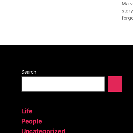
Marv
story
forgo
Search
Life
People
Uncategorized