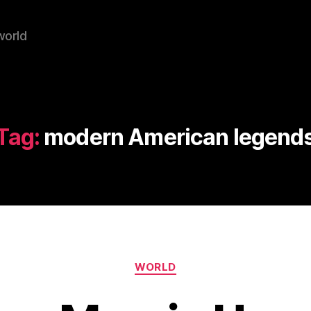
world
Tag:
modern American legend
Categories
WORLD