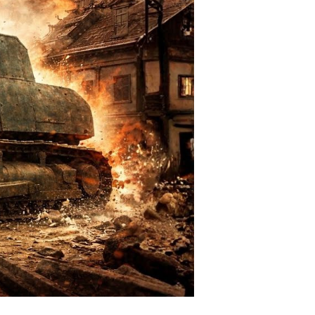
all-
own
rruption