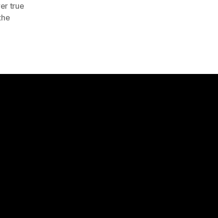
er true
the