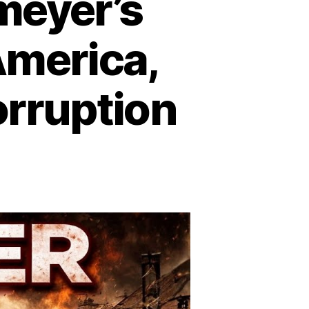
meyer’s
merica,
rruption
n
lldozer:
rvin
emeyer’s
ampage
at
hook
erica,
xposed