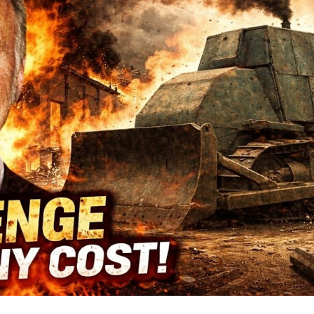
Sm
T
Co