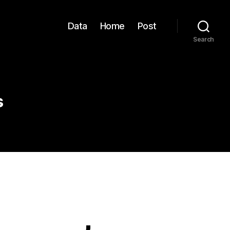
Data
Home
Post
Search
s