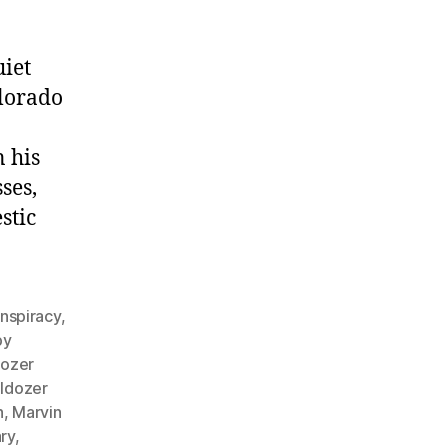
iet
lorado
 his
ses,
stic
nspiracy
,
by
dozer
lldozer
n
,
Marvin
ry
,