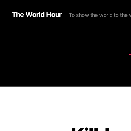
The World Hour
To show the world to the 