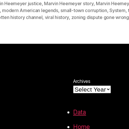
in Heemeyer justice
,
Marvin Heemeyer story
,
Marvin Heemey
,
modern American legends
,
small-town corruption
,
System
,
tten history channel
,
viral history
,
zoning dispute gone wrong
Archives
Data
Home