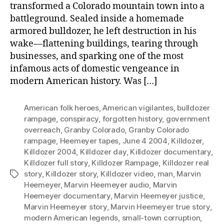
transformed a Colorado mountain town into a
battleground. Sealed inside a homemade
armored bulldozer, he left destruction in his
wake—flattening buildings, tearing through
businesses, and sparking one of the most
infamous acts of domestic vengeance in
modern American history. Was […]
American folk heroes
,
American vigilantes
,
bulldozer
rampage
,
conspiracy
,
forgotten history
,
government
overreach
,
Granby Colorado
,
Granby Colorado
rampage
,
Heemeyer tapes
,
June 4 2004
,
Killdozer
,
Killdozer 2004
,
Killdozer day
,
Killdozer documentary
,
Killdozer full story
,
Killdozer Rampage
,
Killdozer real
story
,
Killdozer story
,
Killdozer video
,
man
,
Marvin
Tags
Heemeyer
,
Marvin Heemeyer audio
,
Marvin
Heemeyer documentary
,
Marvin Heemeyer justice
,
Marvin Heemeyer story
,
Marvin Heemeyer true story
,
modern American legends
,
small-town corruption
,