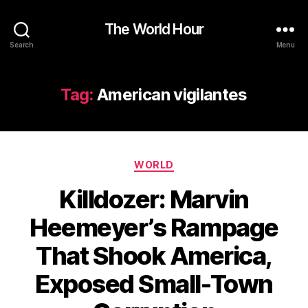
The World Hour
Search
Menu
Tag:
American vigilantes
Categories
WORLD
Killdozer: Marvin
Heemeyer’s Rampage
That Shook America,
Exposed Small-Town