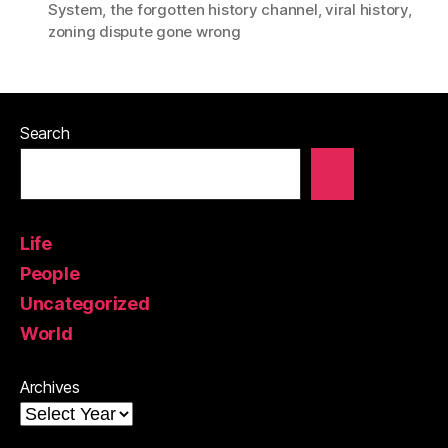
System
,
the forgotten history channel
,
viral history
,
zoning dispute gone wrong
Search
Life
People
Uncategorized
World
Archives