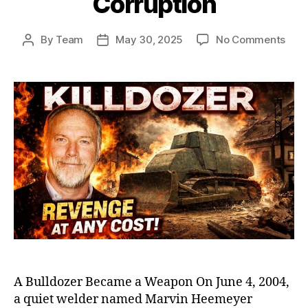
Corruption
on
By
Team
May 30, 2025
No Comments
Post
Post
Killd
author
date
Marv
Heem
Ram
That
Sho
Amer
Exp
Smal
Tow
Corr
A Bulldozer Became a Weapon On June 4, 2004,
a quiet welder named Marvin Heemeyer