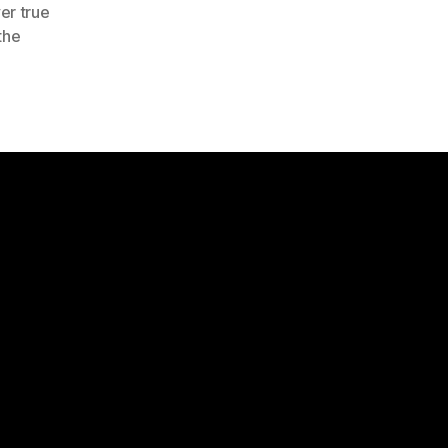
er true
the