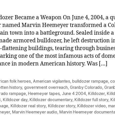
dozer Became a Weapon On June 4, 2004, a qu
r named Marvin Heemeyer transformed a Co
in town into a battleground. Sealed inside a
de armored bulldozer, he left destruction in
lattening buildings, tearing through busines
arking one of the most infamous acts of dome
nce in modern American history. Was […]
ican folk heroes
,
American vigilantes
,
bulldozer rampage
,
co
tten history
,
government overreach
,
Granby Colorado
,
Gran
rado rampage
,
Heemeyer tapes
,
June 4 2004
,
Killdozer
,
Kill
4
,
Killdozer day
,
Killdozer documentary
,
Killdozer full story
,
Ki
page
,
Killdozer real story
,
Killdozer story
,
Killdozer video
,
ma
meyer
,
Marvin Heemeyer audio
,
Marvin Heemeyer documenta