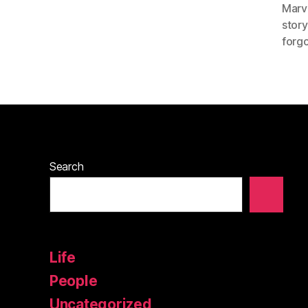
Marv
story
forgo
Search
Life
People
Uncategorized