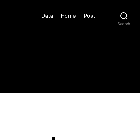
Data
Home
Post
Search