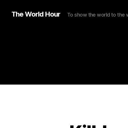
The World Hour
To show the world to the 