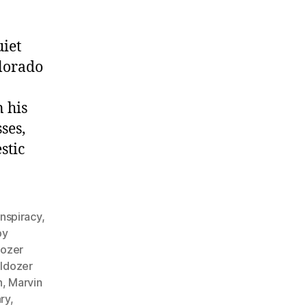
iet
lorado
 his
ses,
stic
nspiracy
,
by
dozer
lldozer
n
,
Marvin
ry
,