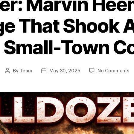
zer: Marvin Hee
e That Shook A
 Small-Town Co
o
By
Team
May 30, 2025
No Comments
Post
Post
Ki
author
date
Ma
He
R
Th
S
Am
E