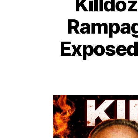
Killdo
Rampag
Exposed