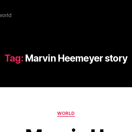
world
Tag:
Marvin Heemeyer story
Categories
WORLD