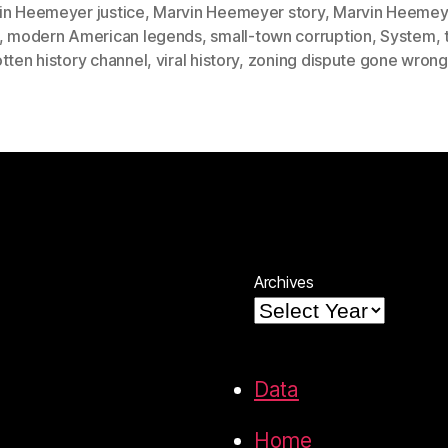
in Heemeyer justice
,
Marvin Heemeyer story
,
Marvin Heemey
,
modern American legends
,
small-town corruption
,
System
,
tten history channel
,
viral history
,
zoning dispute gone wrong
Archives
Data
Home