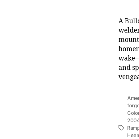
A Bull
welde
mounta
homema
wake—f
and sp
vengea
Amer
forgo
Colo
200
Ram
Tags
Hee