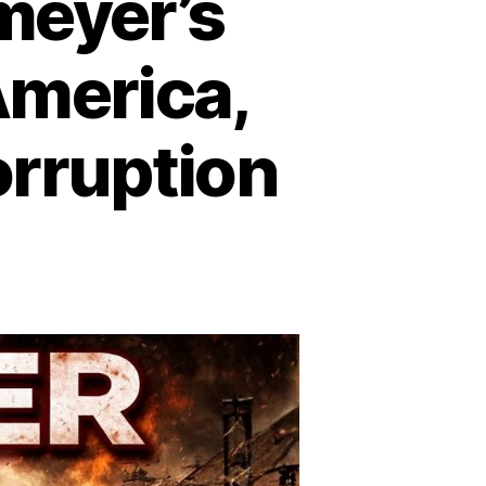
meyer’s
merica,
rruption
n
lldozer:
rvin
emeyer’s
ampage
at
hook
erica,
xposed