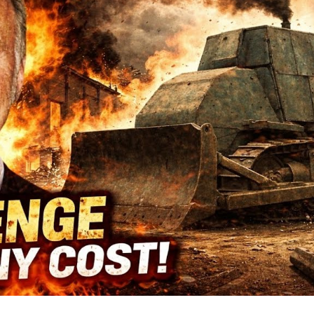
Sm
T
Co