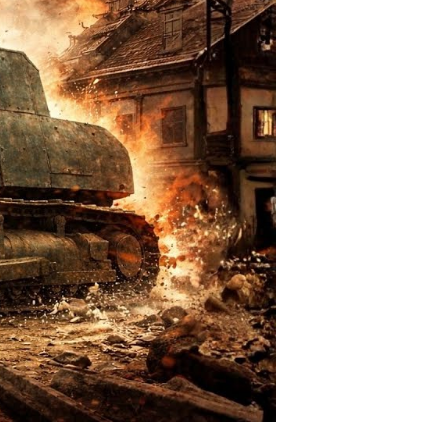
all-
own
rruption