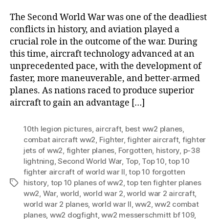
Figh
The Second World War was one of the deadliest
Airc
conflicts in history, and aviation played a
of
crucial role in the outcome of the war. During
Wor
this time, aircraft technology advanced at an
War
II
unprecedented pace, with the development of
faster, more maneuverable, and better-armed
planes. As nations raced to produce superior
aircraft to gain an advantage […]
10th legion pictures
,
aircraft
,
best ww2 planes
,
combat aircraft ww2
,
Fighter
,
fighter aircraft
,
fighter
jets of ww2
,
fighter planes
,
Forgotten
,
history
,
p-38
lightning
,
Second World War
,
Top
,
Top 10
,
top 10
fighter aircraft of world war II
,
top 10 forgotten
history
,
top 10 planes of ww2
,
top ten fighter planes
Tags
ww2
,
War
,
world
,
world war 2
,
world war 2 aircraft
,
world war 2 planes
,
world war II
,
ww2
,
ww2 combat
planes
,
ww2 dogfight
,
ww2 messerschmitt bf 109
,