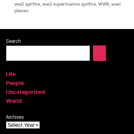
ww2 spitfire
,
ww2 supermarine spitfire
,
WWII
,
wwii
planes
Search
Life
People
Uncategorized
World
Archives