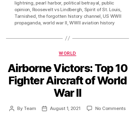
lightning
,
pearl harbor
,
political betrayal
,
public
opinion
,
Roosevelt vs Lindbergh
,
Spirit of St. Louis
,
Tarnished
,
the forgotten history channel
,
US WWII
propaganda
,
world war II
,
WWII aviation history
Categories
WORLD
Airborne Victors: Top 10
Fighter Aircraft of World
War II
on
By
Team
August 1, 2021
No Comments
Post
Post
Airb
author
date
Vict
Top
10