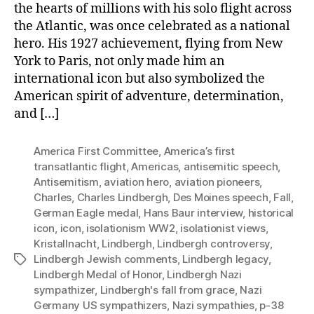
the hearts of millions with his solo flight across
the Atlantic, was once celebrated as a national
hero. His 1927 achievement, flying from New
York to Paris, not only made him an
international icon but also symbolized the
American spirit of adventure, determination,
and […]
America First Committee
,
America’s first
transatlantic flight
,
Americas
,
antisemitic speech
,
Antisemitism
,
aviation hero
,
aviation pioneers
,
Charles
,
Charles Lindbergh
,
Des Moines speech
,
Fall
,
German Eagle medal
,
Hans Baur interview
,
historical
icon
,
icon
,
isolationism WW2
,
isolationist views
,
Kristallnacht
,
Lindbergh
,
Lindbergh controversy
,
Lindbergh Jewish comments
,
Lindbergh legacy
,
Tags
Lindbergh Medal of Honor
,
Lindbergh Nazi
sympathizer
,
Lindbergh's fall from grace
,
Nazi
Germany US sympathizers
,
Nazi sympathies
,
p-38