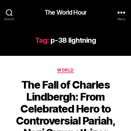
The World Hour
Search
Menu
Tag:
p-38 lightning
Categories
WORLD
The Fall of Charles
Lindbergh: From
Celebrated Hero to
Controversial Pariah,