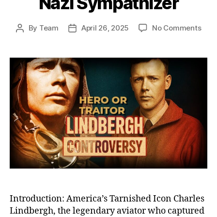
Nazi Sympathizer
on
By
Team
April 26, 2025
No Comments
Post
Post
The
author
date
Fall
of
Char
Lind
Fro
Cele
Her
to
Cont
Pari
Nazi
Symp
Introduction: America’s Tarnished Icon Charles
Lindbergh, the legendary aviator who captured