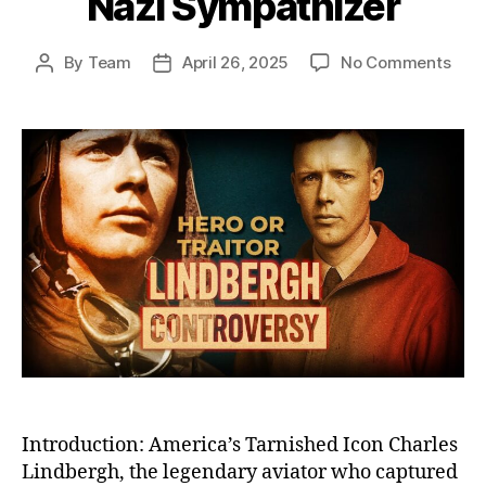
Nazi Sympathizer
on
By
Team
April 26, 2025
No Comments
Post
Post
The
author
date
Fall
of
Char
Lind
Fro
Cele
Her
to
Cont
Pari
Nazi
Symp
Introduction: America’s Tarnished Icon Charles
Lindbergh, the legendary aviator who captured