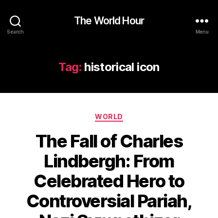
The World Hour
Search
Menu
Tag:
historical icon
Categories
WORLD
The Fall of Charles
Lindbergh: From
Celebrated Hero to
Controversial Pariah,