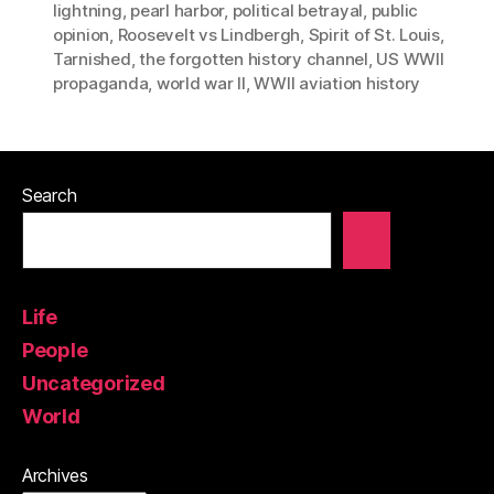
lightning
,
pearl harbor
,
political betrayal
,
public
opinion
,
Roosevelt vs Lindbergh
,
Spirit of St. Louis
,
Tarnished
,
the forgotten history channel
,
US WWII
propaganda
,
world war II
,
WWII aviation history
Search
Life
People
Uncategorized
World
Archives