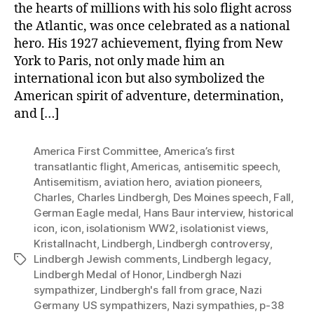
the hearts of millions with his solo flight across
the Atlantic, was once celebrated as a national
hero. His 1927 achievement, flying from New
York to Paris, not only made him an
international icon but also symbolized the
American spirit of adventure, determination,
and […]
America First Committee
,
America’s first
transatlantic flight
,
Americas
,
antisemitic speech
,
Antisemitism
,
aviation hero
,
aviation pioneers
,
Charles
,
Charles Lindbergh
,
Des Moines speech
,
Fall
,
German Eagle medal
,
Hans Baur interview
,
historical
icon
,
icon
,
isolationism WW2
,
isolationist views
,
Kristallnacht
,
Lindbergh
,
Lindbergh controversy
,
Lindbergh Jewish comments
,
Lindbergh legacy
,
Tags
Lindbergh Medal of Honor
,
Lindbergh Nazi
sympathizer
,
Lindbergh's fall from grace
,
Nazi
Germany US sympathizers
,
Nazi sympathies
,
p-38