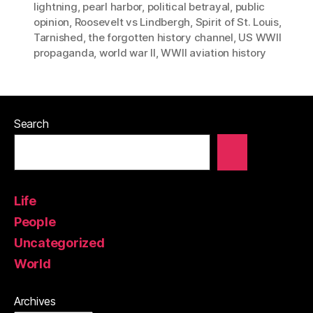
lightning
,
pearl harbor
,
political betrayal
,
public
opinion
,
Roosevelt vs Lindbergh
,
Spirit of St. Louis
,
Tarnished
,
the forgotten history channel
,
US WWII
propaganda
,
world war II
,
WWII aviation history
Search
Life
People
Uncategorized
World
Archives