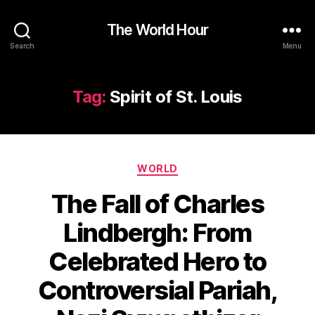
The World Hour
Search
Menu
Tag:
Spirit of St. Louis
Categories
WORLD
The Fall of Charles
Lindbergh: From
Celebrated Hero to
Controversial Pariah,