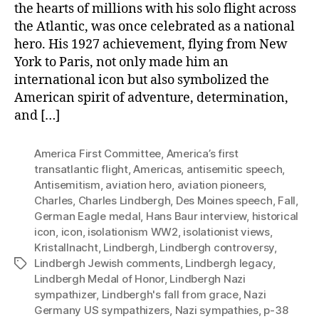
the hearts of millions with his solo flight across
the Atlantic, was once celebrated as a national
hero. His 1927 achievement, flying from New
York to Paris, not only made him an
international icon but also symbolized the
American spirit of adventure, determination,
and […]
America First Committee
,
America’s first
transatlantic flight
,
Americas
,
antisemitic speech
,
Antisemitism
,
aviation hero
,
aviation pioneers
,
Charles
,
Charles Lindbergh
,
Des Moines speech
,
Fall
,
German Eagle medal
,
Hans Baur interview
,
historical
icon
,
icon
,
isolationism WW2
,
isolationist views
,
Kristallnacht
,
Lindbergh
,
Lindbergh controversy
,
Lindbergh Jewish comments
,
Lindbergh legacy
,
Tags
Lindbergh Medal of Honor
,
Lindbergh Nazi
sympathizer
,
Lindbergh's fall from grace
,
Nazi
Germany US sympathizers
,
Nazi sympathies
,
p-38