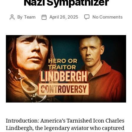
Nazi Sympathizer
on
By
Team
April 26, 2025
No Comments
Post
Post
The
author
date
Fall
of
Char
Lind
Fro
Cele
Her
to
Cont
Pari
Nazi
Symp
Introduction: America’s Tarnished Icon Charles
Lindbergh, the legendary aviator who captured