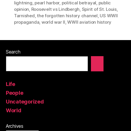
lightning
,
pearl harbor
,
political betrayal
,
public
opinion
,
Roosevelt vs Lindbergh
,
Spirit of St. Louis
,
Tarnished
,
the forgotten history channel
,
US WWII
propaganda
,
world war II
,
WWII aviation history
Search
Life
People
Uncategorized
World
Archives