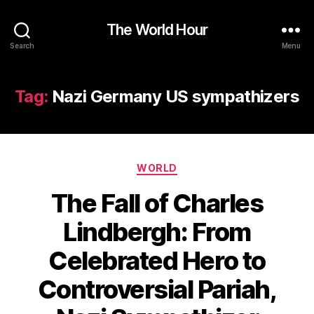
The World Hour
Search
Menu
Tag:
Nazi Germany US sympathizers
Categories
WORLD
The Fall of Charles
Lindbergh: From
Celebrated Hero to
Controversial Pariah,