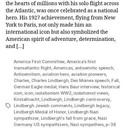
the hearts of millions with his solo flight across
the Atlantic, was once celebrated as a national
hero. His 1927 achievement, flying from New
York to Paris, not only made him an
international icon but also symbolized the
American spirit of adventure, determination,
and […]
America First Committee
,
America’s first
transatlantic flight
,
Americas
,
antisemitic speech
,
Antisemitism
,
aviation hero
,
aviation pioneers
,
Charles
,
Charles Lindbergh
,
Des Moines speech
,
Fall
,
German Eagle medal
,
Hans Baur interview
,
historical
icon
,
icon
,
isolationism WW2
,
isolationist views
,
Kristallnacht
,
Lindbergh
,
Lindbergh controversy
,
Lindbergh Jewish comments
,
Lindbergh legacy
,
Tags
Lindbergh Medal of Honor
,
Lindbergh Nazi
sympathizer
,
Lindbergh's fall from grace
,
Nazi
Germany US sympathizers
,
Nazi sympathies
,
p-38