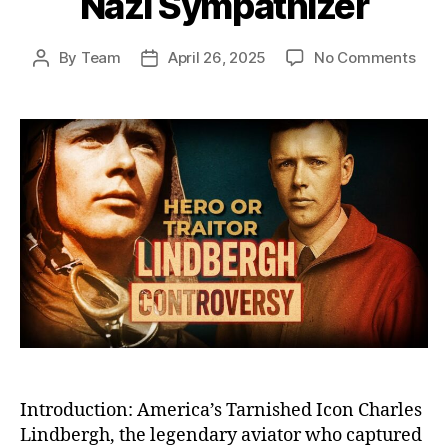
Nazi Sympathizer
on
By
Team
April 26, 2025
No Comments
Post
Post
The
author
date
Fall
of
Char
Lind
Fro
Cele
Her
to
Cont
Pari
Nazi
Symp
Introduction: America’s Tarnished Icon Charles
Lindbergh, the legendary aviator who captured