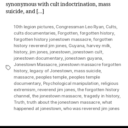
synonymous with cult indoctrination, mass
suicide, and […]
10th legion pictures
,
Congressman Leo Ryan
,
Cults
,
cults documentaries
,
Forgotten
,
forgotten history
,
forgotten history jonestown massacre
,
forgotten
history reverend jim jones
,
Guyana
,
harvey milk
,
history
,
jim jones
,
jonestown
,
jonestown cult
,
jonestown documentary
,
jonestown guyana
,
Jonestown Massacre
,
jonestown massacre forgotten
Tags
history
,
legacy of Jonestown
,
mass suicide
,
massacre
,
peoples temple
,
peoples temple
documentary
,
Psychological manipulation
,
religious
extremism
,
reverend jim jones
,
the forgotten history
channel
,
the jonestown massacre
,
tragedy in history
,
Truth
,
truth about the jonestown massacre
,
what
happened at jonestown
,
who was reverend jim jones