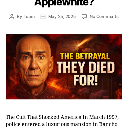
Applewhite?
on
By
Team
May 25, 2025
No Comments
Post
Post
Heav
author
date
Gat
and
the
Man
Who
Led
39
to
Deat
The
Dist
Stor
of
Mars
Appl
The Cult That Shocked America In March 1997,
police entered a luxurious mansion in Rancho