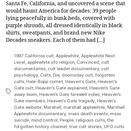
Santa Fe, California, and uncovered a scene that
would haunt America for decades: 39 people
lying peacefully in bunk beds, covered with
purple shrouds, all dressed identically in black
shirts, sweatpants, and brand-new Nike
Decades sneakers. Each of them had […]
1997 California cult
,
Applewhite
,
Applewhite Next
Level
,
applewhite ufo religion
,
Convinced
,
cult
documentaries
,
cult leader documentary
,
cult
psychology
,
Cults
,
Die
,
doomsday cult
,
forgotten
cults
,
Hale-Bopp comet
,
Heaven's Gate
,
Heaven's
Gate cult
,
Heaven's Gate explained
,
Heaven’s Gate
Tags
away team
,
Heaven’s Gate farewell video
,
Heaven’s
Gate members
,
Heaven’s Gate tragedy
,
Heaven’s
Gate website
,
Marshall
,
marshall applewhite
,
Marshall
Applewhite documentary
,
mass death events
,
mass
suicide
,
mind control
,
People
,
religious cults
,
the
forgotten history channel
,
true cult stories
,
UFO cults