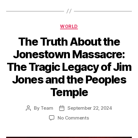
Categories
WORLD
The Truth About the
Jonestown Massacre:
The Tragic Legacy of Jim
Jones and the Peoples
Temple
By
Team
September 22, 2024
Post
Post
author
date
on
No Comments
The
Truth
About