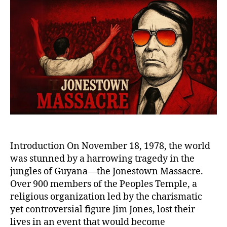
the
Jonestown
Massacre:
The
Tragic
Legacy
of
Jim
Jones
and
the
Peoples
Temple
Introduction On November 18, 1978, the world
was stunned by a harrowing tragedy in the
jungles of Guyana—the Jonestown Massacre.
Over 900 members of the Peoples Temple, a
religious organization led by the charismatic
yet controversial figure Jim Jones, lost their
lives in an event that would become