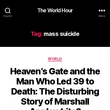
The World Hour
Search
Menu
Tag:
mass suicide
Categories
WORLD
Heaven’s Gate and the
Man Who Led 39 to
Death: The Disturbing
Story of Marshall