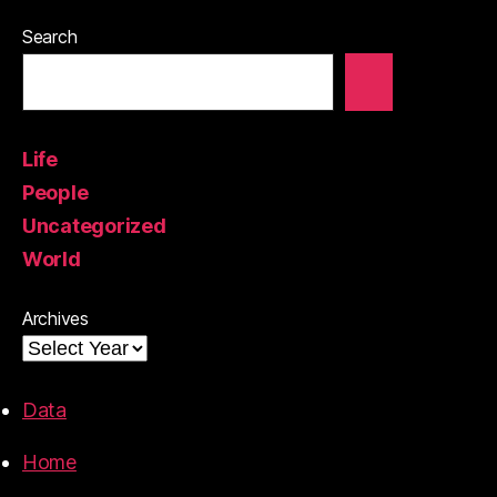
Search
Life
People
Uncategorized
World
Archives
Data
Home