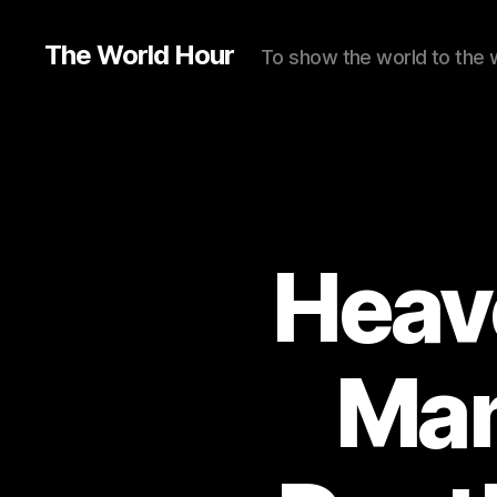
The World Hour
To show the world to the 
Heav
Man