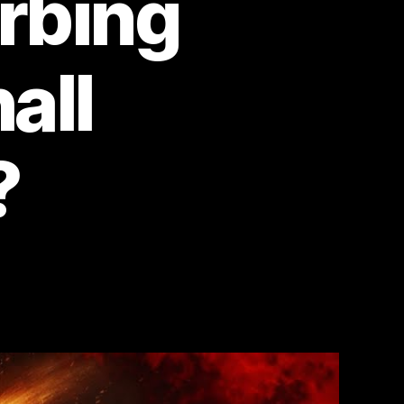
rbing
all
?
n
aven’s
te
nd
e
an
ho