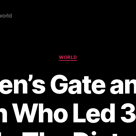
world
Categories
WORLD
en’s Gate an
 Who Led 3