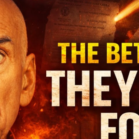
L
3
to
De
T
Di
St
of
Ma
Ap