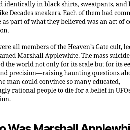
d identically in black shirts, sweatpants, and
ke Decades sneakers. Each of them had comm
e as part of what they believed was an act of 
ion.
ere all members of the Heaven’s Gate cult, le
med Marshall Applewhite. The mass suicide
 the world not only for its scale but for its e
nd precision—raising haunting questions ab
e man could convince so many educated,
gly rational people to die for a belief in UFO
ion.
 Was Marshall Applewhi