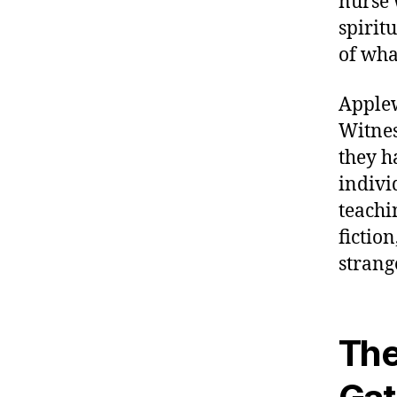
nurse 
spirit
of wha
Applew
Witnes
they h
indivi
teachi
fictio
strang
The