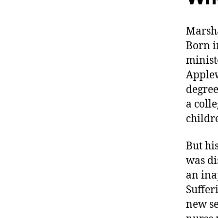
Marsha
Born i
minist
Applew
degree
a coll
childr
But his
was di
an ina
Suffer
new se