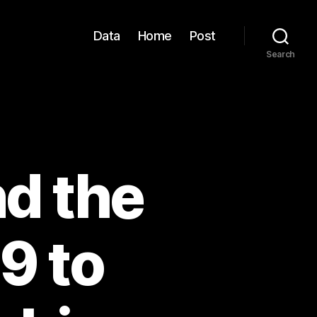
Data
Home
Post
Search
d the
9 to