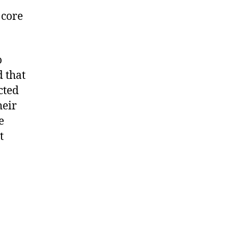
 core
o
 that
cted
heir
e
t