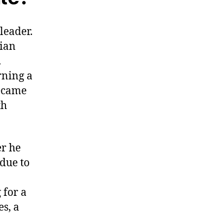
leader.
rian
.
rning a
became
th
er he
 due to
 for a
s, a