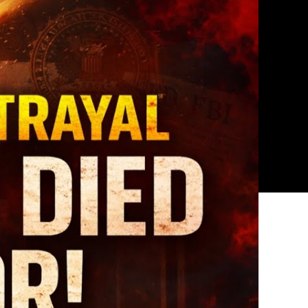
ed
9
ath:
he
sturbing
ory
rshall
plewhite?