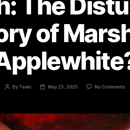
h: The Distu
ory of Marsh
Applewhite
o
By
Team
May 25, 2025
No Comments
Post
Post
He
author
date
Ga
a
th
M
W