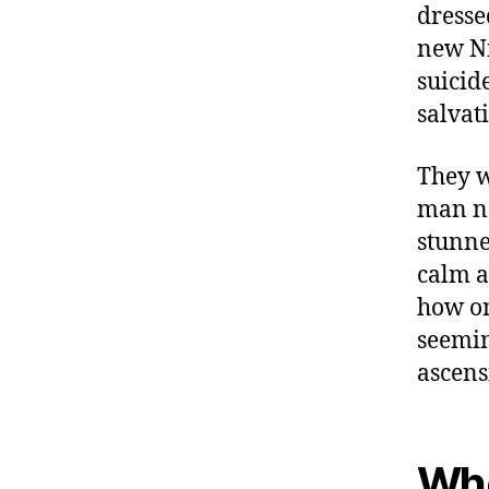
dresse
new Ni
suicid
salvat
They w
man na
stunned
calm a
how on
seemin
ascens
Who