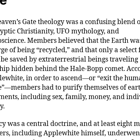
e
aven’s Gate theology was a confusing blend o
yptic Christianity, UFO mythology, and
science. Members believed that the Earth wa
rge of being “recycled,” and that only a select
be saved by extraterrestrial beings traveling
hip hidden behind the Hale-Bopp comet. Acc
lewhite, in order to ascend—or “exit the hu
e”—members had to purify themselves of ear
ments, including sex, family, money, and ind
y.
cy was a central doctrine, and at least eight 
s, including Applewhite himself, underwen