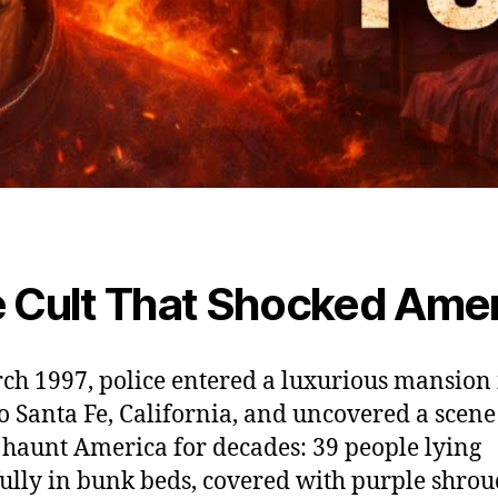
 Cult That Shocked Amer
ch 1997, police entered a luxurious mansion 
 Santa Fe, California, and uncovered a scene
haunt America for decades: 39 people lying
ully in bunk beds, covered with purple shroud