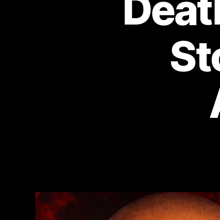
Deat
St