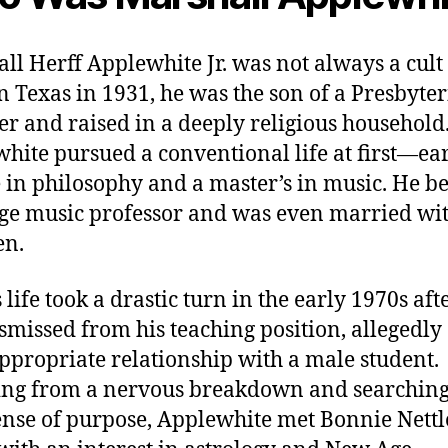
ll Herff Applewhite Jr. was not always a cult 
n Texas in 1931, he was the son of a Presbyte
er and raised in a deeply religious household
hite pursued a conventional life at first—ea
 in philosophy and a master’s in music. He 
ege music professor and was even married wi
en.
 life took a drastic turn in the early 1970s aft
smissed from his teaching position, allegedly
ppropriate relationship with a male student.
ing from a nervous breakdown and searching
nse of purpose, Applewhite met Bonnie Nettle