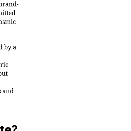
 brand-
itted
cosmic
d by a
erie
out
s and
te?