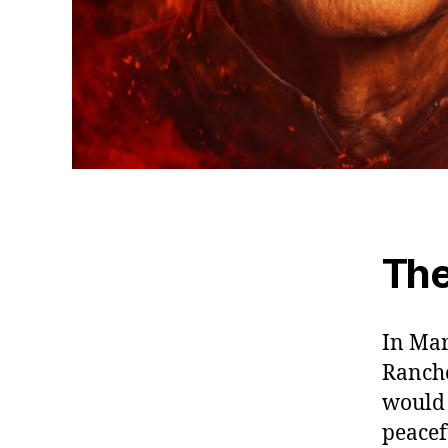
The
In Mar
Rancho
would 
peacef