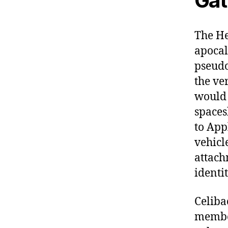
Gat
The He
apocal
pseudo
the ve
would 
spaces
to App
vehicl
attach
identit
Celiba
member