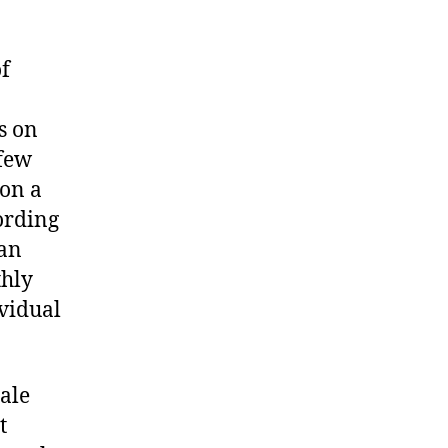
f
s on
 few
 on a
ording
man
thly
ividual
male
t