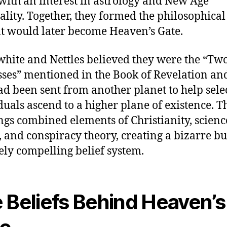
with an interest in astrology and New Age
uality. Together, they formed the philosophical
t would later become Heaven’s Gate.
hite and Nettles believed they were the “Tw
ses” mentioned in the Book of Revelation and
ad been sent from another planet to help sele
duals ascend to a higher plane of existence. T
ngs combined elements of Christianity, scienc
n, and conspiracy theory, creating a bizarre bu
ely compelling belief system.
 Beliefs Behind Heaven’s