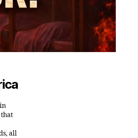
ica
in
 that
s, all