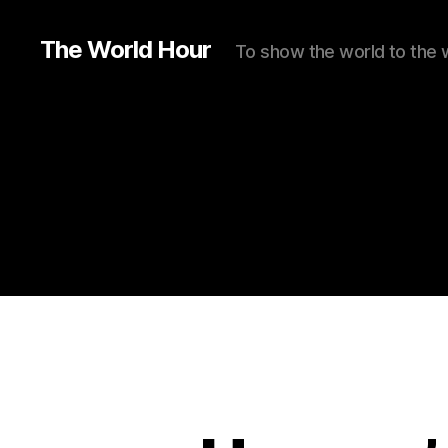
The World Hour
To show the world to the 