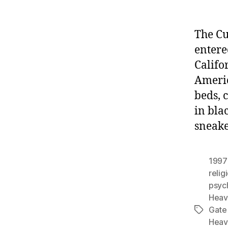
The Cu
entere
Califo
Americ
beds, 
in bla
sneake
1997 
relig
psyc
Heav
Gate
Tags
Heav