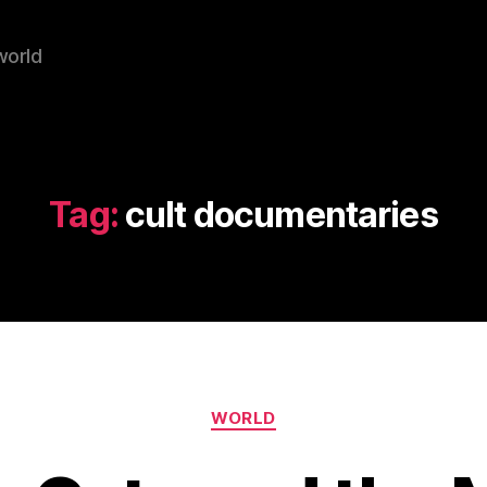
world
Tag:
cult documentaries
Categories
WORLD