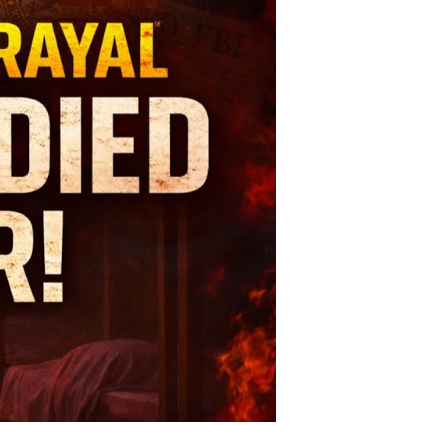
ath:
he
sturbing
ory
rshall
plewhite?