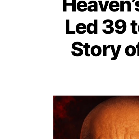
Heaven’
Led 39 t
Story o