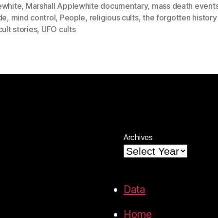
ewhite
,
Marshall Applewhite documentary
,
mass death event
de
,
mind control
,
People
,
religious cults
,
the forgotten history
cult stories
,
UFO cults
Archives
Data
Home