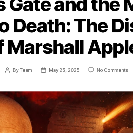
s Gate and the
o Death: The D
f Marshall App
o
By
Team
May 25, 2025
No Comments
Post
Post
He
author
date
Ga
a
th
M
W
L
3