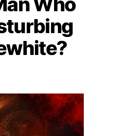
 Man Who
isturbing
lewhite?
n
aven’s
te
nd
e
an
ho
ed
9