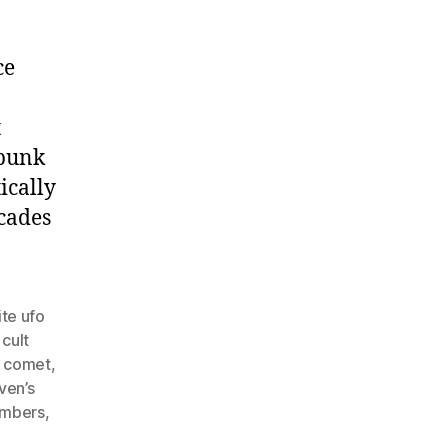
ce
t
 bunk
ically
cades
te ufo
,
cult
 comet
,
ven’s
embers
,