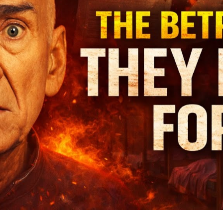
to
De
T
Di
St
of
Ma
Ap