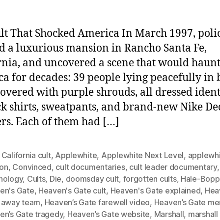
lt That Shocked America In March 1997, poli
d a luxurious mansion in Rancho Santa Fe,
rnia, and uncovered a scene that would haun
a for decades: 39 people lying peacefully in
covered with purple shrouds, all dressed ident
ck shirts, sweatpants, and brand-new Nike De
rs. Each of them had […]
California cult
,
Applewhite
,
Applewhite Next Level
,
applewhi
ion
,
Convinced
,
cult documentaries
,
cult leader documentary
hology
,
Cults
,
Die
,
doomsday cult
,
forgotten cults
,
Hale-Bopp
en's Gate
,
Heaven's Gate cult
,
Heaven's Gate explained
,
Hea
 away team
,
Heaven’s Gate farewell video
,
Heaven’s Gate m
en’s Gate tragedy
,
Heaven’s Gate website
,
Marshall
,
marshall