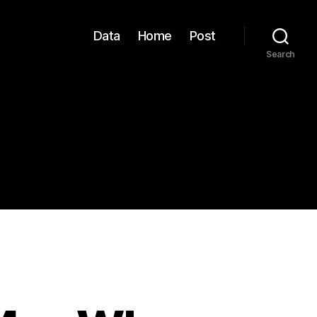
Data
Home
Post
Search