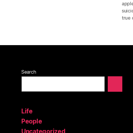
appl
suici
true 
Search
Life
People
Uncategorized