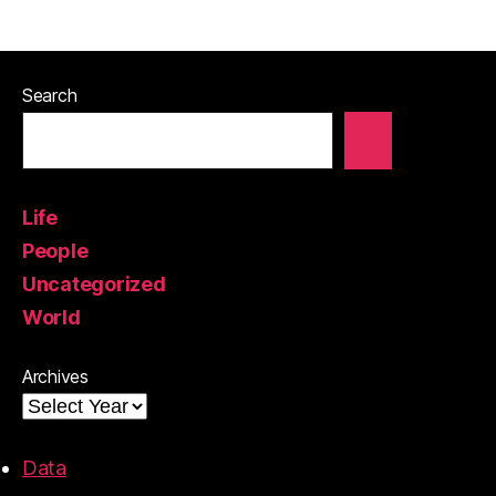
Search
Life
People
Uncategorized
World
Archives
Data