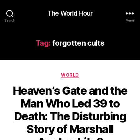
The World Hour
Search
Menu
Tag:
forgotten cults
Categories
WORLD
Heaven’s Gate and the
Man Who Led 39 to
Death: The Disturbing
Story of Marshall