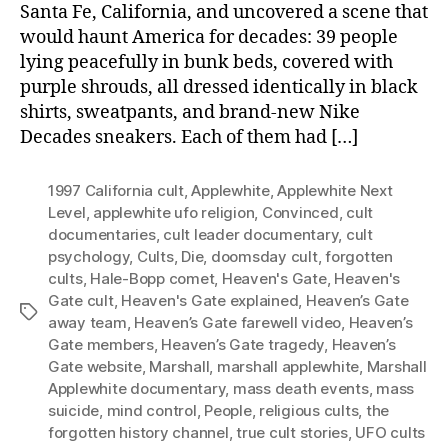
Santa Fe, California, and uncovered a scene that
would haunt America for decades: 39 people
lying peacefully in bunk beds, covered with
purple shrouds, all dressed identically in black
shirts, sweatpants, and brand-new Nike
Decades sneakers. Each of them had […]
1997 California cult
,
Applewhite
,
Applewhite Next
Level
,
applewhite ufo religion
,
Convinced
,
cult
documentaries
,
cult leader documentary
,
cult
psychology
,
Cults
,
Die
,
doomsday cult
,
forgotten
cults
,
Hale-Bopp comet
,
Heaven's Gate
,
Heaven's
Gate cult
,
Heaven's Gate explained
,
Heaven’s Gate
Tags
away team
,
Heaven’s Gate farewell video
,
Heaven’s
Gate members
,
Heaven’s Gate tragedy
,
Heaven’s
Gate website
,
Marshall
,
marshall applewhite
,
Marshall
Applewhite documentary
,
mass death events
,
mass
suicide
,
mind control
,
People
,
religious cults
,
the
forgotten history channel
,
true cult stories
,
UFO cults