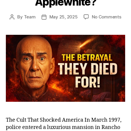
Applewhite?
on
By
Team
May 25, 2025
No Comments
Post
Post
Heav
author
date
Gat
and
the
Man
Who
Led
39
to
Deat
The
Dist
Stor
of
Mars
Appl
The Cult That Shocked America In March 1997,
police entered a luxurious mansion in Rancho