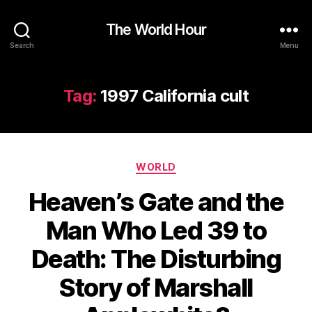
The World Hour
Search
Menu
Tag:
1997 California cult
Categories
WORLD
Heaven’s Gate and the
Man Who Led 39 to
Death: The Disturbing
Story of Marshall