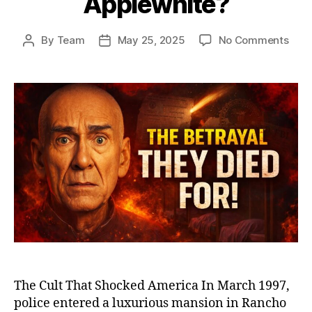
Applewhite?
on
By
Team
May 25, 2025
No Comments
Post
Post
Heav
author
date
Gat
and
the
Man
Who
Led
39
to
Deat
The
Dist
Stor
of
Mars
Appl
The Cult That Shocked America In March 1997,
police entered a luxurious mansion in Rancho