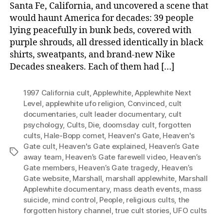
Santa Fe, California, and uncovered a scene that
would haunt America for decades: 39 people
lying peacefully in bunk beds, covered with
purple shrouds, all dressed identically in black
shirts, sweatpants, and brand-new Nike
Decades sneakers. Each of them had […]
1997 California cult
,
Applewhite
,
Applewhite Next
Level
,
applewhite ufo religion
,
Convinced
,
cult
documentaries
,
cult leader documentary
,
cult
psychology
,
Cults
,
Die
,
doomsday cult
,
forgotten
cults
,
Hale-Bopp comet
,
Heaven's Gate
,
Heaven's
Gate cult
,
Heaven's Gate explained
,
Heaven’s Gate
Tags
away team
,
Heaven’s Gate farewell video
,
Heaven’s
Gate members
,
Heaven’s Gate tragedy
,
Heaven’s
Gate website
,
Marshall
,
marshall applewhite
,
Marshall
Applewhite documentary
,
mass death events
,
mass
suicide
,
mind control
,
People
,
religious cults
,
the
forgotten history channel
,
true cult stories
,
UFO cults