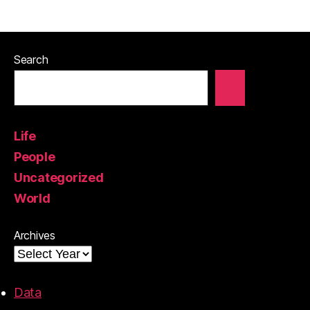
Search
Life
People
Uncategorized
World
Archives
Data