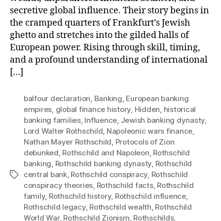
secretive global influence. Their story begins in
the cramped quarters of Frankfurt’s Jewish
ghetto and stretches into the gilded halls of
European power. Rising through skill, timing,
and a profound understanding of international
[…]
balfour declaration
,
Banking
,
European banking
empires
,
global finance history
,
Hidden
,
historical
banking families
,
Influence
,
Jewish banking dynasty
,
Lord Walter Rothschild
,
Napoleonic wars finance
,
Nathan Mayer Rothschild
,
Protocols of Zion
debunked
,
Rothschild and Napoleon
,
Rothschild
banking
,
Rothschild banking dynasty
,
Rothschild
central bank
,
Rothschild conspiracy
,
Rothschild
Tags
conspiracy theories
,
Rothschild facts
,
Rothschild
family
,
Rothschild history
,
Rothschild influence
,
Rothschild legacy
,
Rothschild wealth
,
Rothschild
World War
,
Rothschild Zionism
,
Rothschilds
,