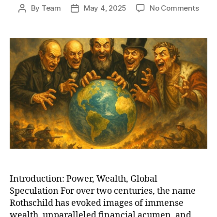
on
By
Team
May 4, 2025
No Comments
Post
Post
The
author
date
Roths
Lega
Bank
Empir
Globa
Powe
and
the
Line
Betw
Truth
and
Myth
Introduction: Power, Wealth, Global
Speculation For over two centuries, the name
Rothschild has evoked images of immense
wealth, unparalleled financial acumen, and