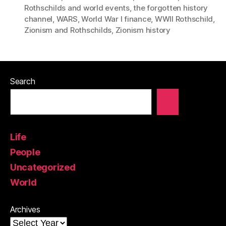
Rothschilds and world events
,
the forgotten history
channel
,
WARS
,
World War I finance
,
WWII Rothschild
,
Zionism and Rothschilds
,
Zionism history
Search
Life
People
Uncategorized
World
Archives