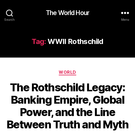
The World Hour
Search
Menu
Tag:
WWII Rothschild
Categories
WORLD
The Rothschild Legacy:
Banking Empire, Global
Power, and the Line
Between Truth and Myth