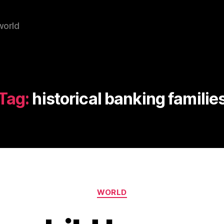
world
Tag:
historical banking familie
Categories
WORLD