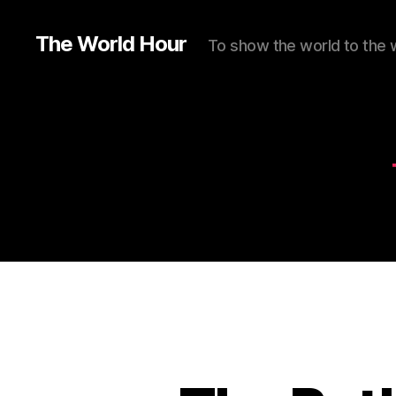
The World Hour
To show the world to the 