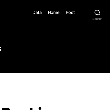
Data
Home
Post
Search
s