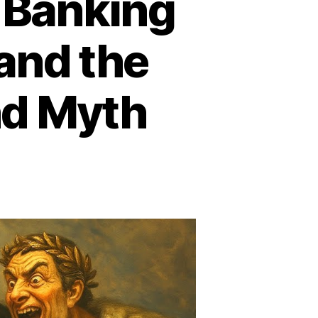
 Banking
and the
nd Myth
e
hschild
gacy:
nking
pire,
obal
wer,
d