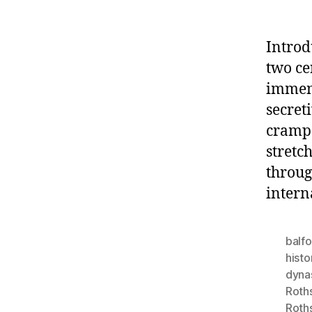
Introd
two ce
immens
secret
crampe
stretc
throug
intern
balfo
histo
dyna
Roth
Roth