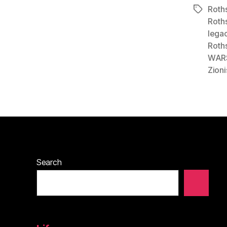
Roths
Tags
Roths
lega
Roth
WAR
Zioni
Search