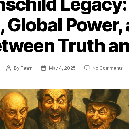
hschild Legacy:
, Global Power, 
etween Truth a
on
By
Team
May 4, 2025
No Comments
Post
Post
Th
author
date
Rot
Le
Ba
Em
Gl
Po
an