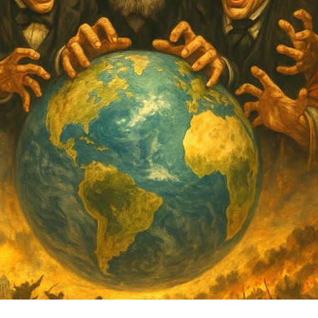
th
Li
Be
Tr
an
My