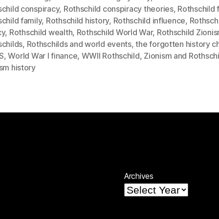
child conspiracy
,
Rothschild conspiracy theories
,
Rothschild 
child family
,
Rothschild history
,
Rothschild influence
,
Rothsch
cy
,
Rothschild wealth
,
Rothschild World War
,
Rothschild Zioni
schilds
,
Rothschilds and world events
,
the forgotten history c
S
,
World War I finance
,
WWII Rothschild
,
Zionism and Rothschi
sm history
Archives