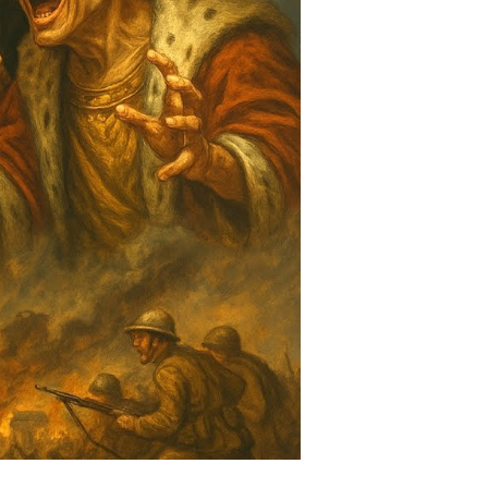
e
ne
tween
uth
d
th