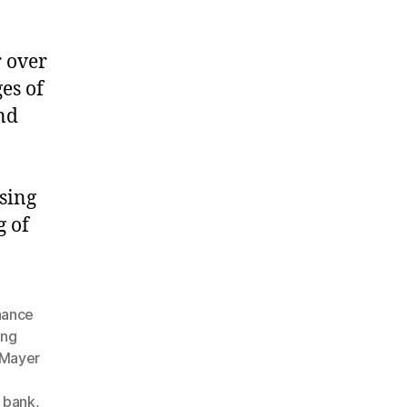
r over
es of
nd
ising
g of
inance
ing
 Mayer
l bank
,