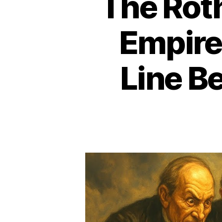
The Rot
Empire
Line B