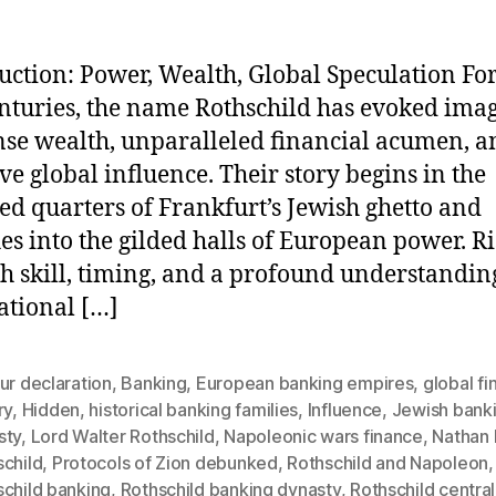
uction: Power, Wealth, Global Speculation Fo
nturies, the name Rothschild has evoked imag
e wealth, unparalleled financial acumen, a
ive global influence. Their story begins in the
d quarters of Frankfurt’s Jewish ghetto and
hes into the gilded halls of European power. R
h skill, timing, and a profound understandin
ational […]
ur declaration
,
Banking
,
European banking empires
,
global f
ry
,
Hidden
,
historical banking families
,
Influence
,
Jewish bank
sty
,
Lord Walter Rothschild
,
Napoleonic wars finance
,
Nathan
schild
,
Protocols of Zion debunked
,
Rothschild and Napoleon
,
schild banking
,
Rothschild banking dynasty
,
Rothschild centra