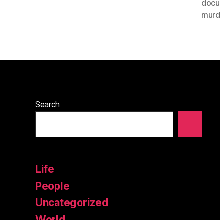
docu
murd
Search
Life
People
Uncategorized
World