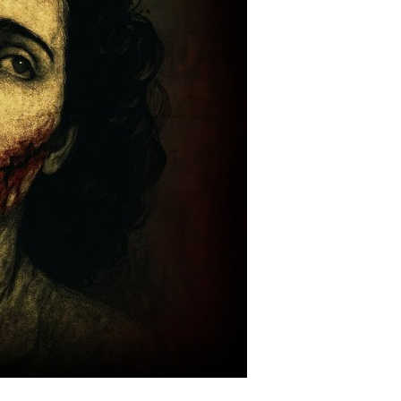
hat
orever
carred
os
ngeles