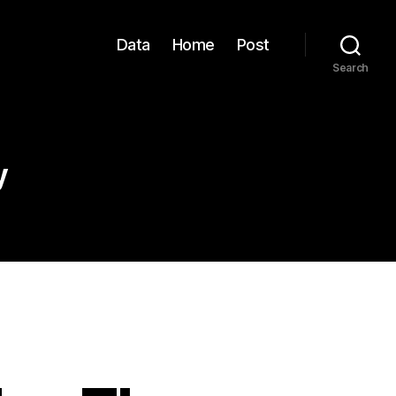
Data
Home
Post
Search
y