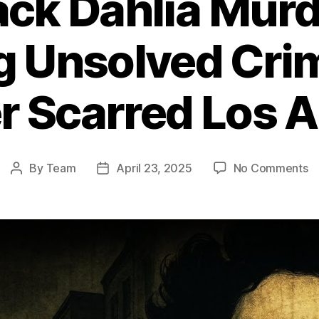
ack Dahlia Murd
ng Unsolved Cri
r Scarred Los 
o
By
Team
April 23, 2025
No Comments
Post
Post
T
author
date
Bl
Da
M
T
Ch
U
C