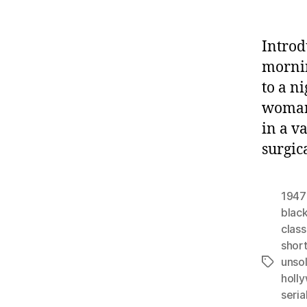
Introd
mornin
to a n
woman,
in a v
surgic
1947
black
class
shor
unso
Tags
holl
seria