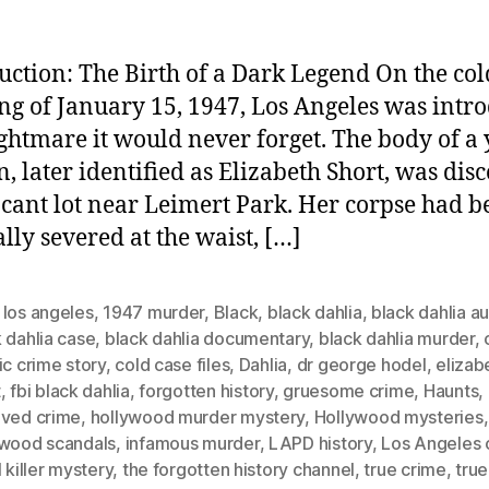
uction: The Birth of a Dark Legend On the col
g of January 15, 1947, Los Angeles was intr
ightmare it would never forget. The body of a
 later identified as Elizabeth Short, was dis
acant lot near Leimert Park. Her corpse had b
ally severed at the waist, […]
 los angeles
,
1947 murder
,
Black
,
black dahlia
,
black dahlia a
 dahlia case
,
black dahlia documentary
,
black dahlia murder
,
ic crime story
,
cold case files
,
Dahlia
,
dr george hodel
,
elizab
t
,
fbi black dahlia
,
forgotten history
,
gruesome crime
,
Haunts
,
lved crime
,
hollywood murder mystery
,
Hollywood mysteries
,
ywood scandals
,
infamous murder
,
LAPD history
,
Los Angeles 
l killer mystery
,
the forgotten history channel
,
true crime
,
true