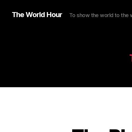
The World Hour
To show the world to the 