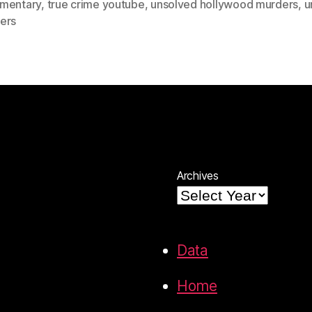
mentary
,
true crime youtube
,
unsolved hollywood murders
,
u
ers
Archives
Data
Home