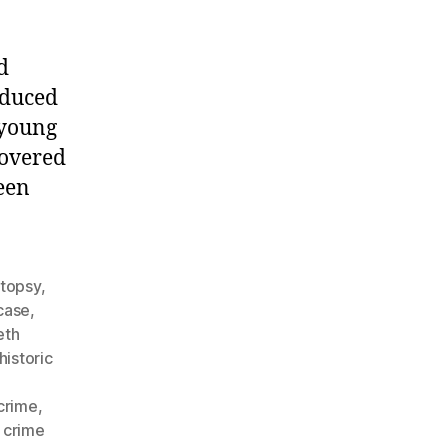
d
oduced
 young
covered
een
utopsy
,
case
,
eth
historic
crime
,
 crime