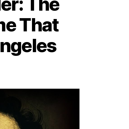
er: The
me That
Angeles
n
he
ack
hlia
urder:
he
illing
nsolved
rime