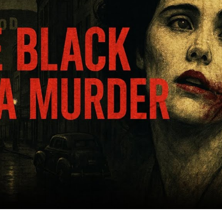
T
F
S
L
A