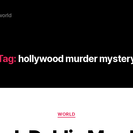
world
Tag:
hollywood murder myster
Categories
WORLD