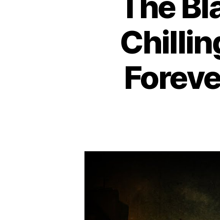
The Bl
Chilli
Foreve