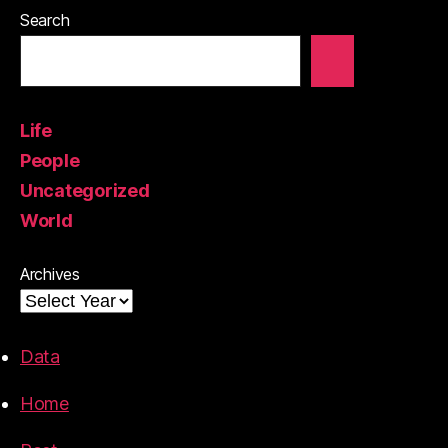
Search
Life
People
Uncategorized
World
Archives
Data
Home