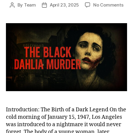
on
By
Team
April 23, 2025
No Comments
Post
Post
The
author
date
Blac
Dahl
Murd
The
Chill
Unso
Cri
That
Fore
Scar
Los
Ange
Introduction: The Birth of a Dark Legend On the
cold morning of January 15, 1947, Los Angeles
was introduced to a nightmare it would never
forget. The body of a young woman, later