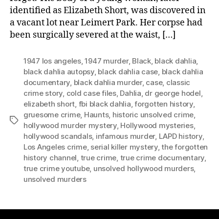
identified as Elizabeth Short, was discovered in
a vacant lot near Leimert Park. Her corpse had
been surgically severed at the waist, […]
1947 los angeles
,
1947 murder
,
Black
,
black dahlia
,
black dahlia autopsy
,
black dahlia case
,
black dahlia
documentary
,
black dahlia murder
,
case
,
classic
crime story
,
cold case files
,
Dahlia
,
dr george hodel
,
elizabeth short
,
fbi black dahlia
,
forgotten history
,
gruesome crime
,
Haunts
,
historic unsolved crime
,
Tags
hollywood murder mystery
,
Hollywood mysteries
,
hollywood scandals
,
infamous murder
,
LAPD history
,
Los Angeles crime
,
serial killer mystery
,
the forgotten
history channel
,
true crime
,
true crime documentary
,
true crime youtube
,
unsolved hollywood murders
,
unsolved murders