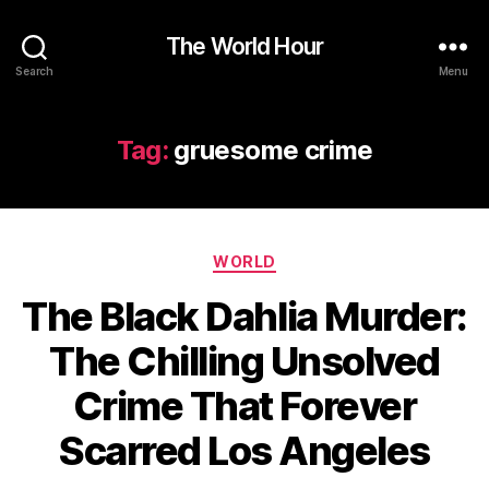
The World Hour
Search
Menu
Tag:
gruesome crime
Categories
WORLD
The Black Dahlia Murder:
The Chilling Unsolved
Crime That Forever
Scarred Los Angeles